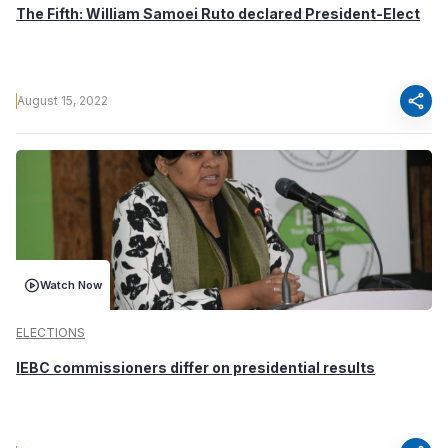
The Fifth: William Samoei Ruto declared President-Elect
share
August 15, 2022
Watch Now
ELECTIONS
IEBC commissioners differ on presidential results