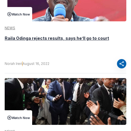
Watch Now
NEWS
Raila Odinga rejects results, says he’ll go to court
share
Norah Ireri
August 16, 2022
Watch Now