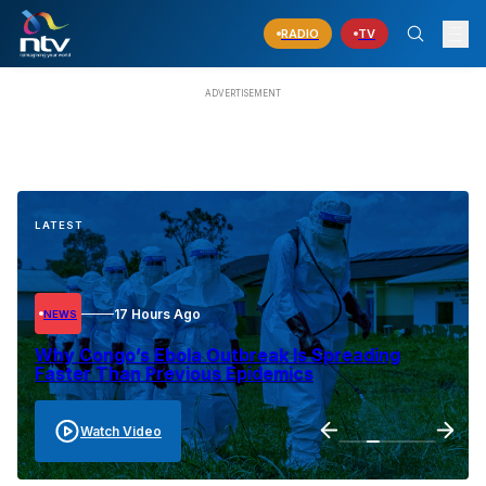
RADIO
TV
LATEST
17 Hours Ago
NEWS
Why Congo’s Ebola Outbreak Is Spreading
Faster Than Previous Epidemics
Watch Video