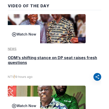
VIDEO OF THE DAY
Watch Now
NEWS
ODM’s shifting stance on DP seat raises fresh
questions
share
NTV
19 hours ago
Watch Now