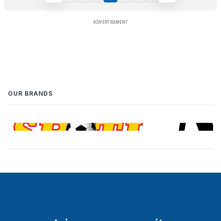
OUR BRANDS