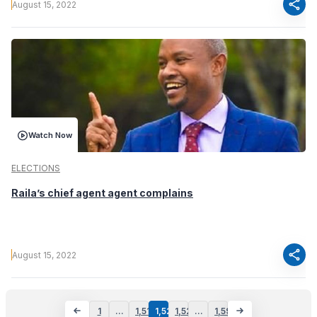
share
August 15, 2022
Watch Now
ELECTIONS
Raila’s chief agent agent complains
share
August 15, 2022
1
…
1,519
1,520
1,521
…
1,596