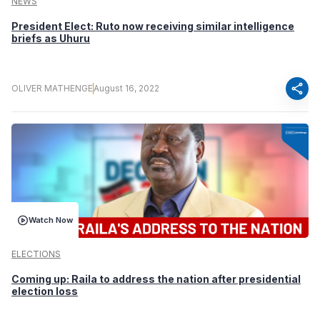
NEWS
President Elect: Ruto now receiving similar intelligence
briefs as Uhuru
share
OLIVER MATHENGE
August 16, 2022
Watch Now
ELECTIONS
Coming up: Raila to address the nation after presidential
election loss