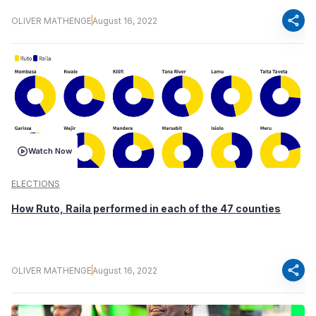
share
OLIVER MATHENGE
August 16, 2022
Watch Now
ELECTIONS
How Ruto, Raila performed in each of the 47 counties
share
OLIVER MATHENGE
August 16, 2022