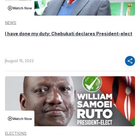
Watch Now
NEWS
I have done my duty: Chebukati declares President-elect
share
August 15, 2022
Watch Now
ELECTIONS