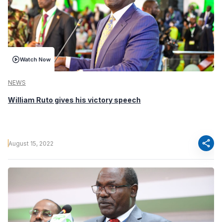
Watch Now
NEWS
William Ruto gives his victory speech
share
August 15, 2022