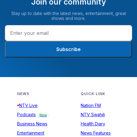
Join our community
Stay up to date with the latest news, entertainment, great
shows and more.
Subscribe
NEWS
QUICK LINK
NTV Live
Nation FM
Podcasts
NTV Swahili
New
Business News
Health Diary
Entertainment
News Features