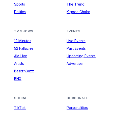
Sports
The Trend
Politics
Kigoda Chako
TV SHOWS
EVENTS
12 Minutes
Live Events
52 Fallacies
Past Events
AM Live
Upcoming Events
Artists
Advertiser
BeatznBuzz
BNX
SOCIAL
CORPORATE
TikTok
Personalities