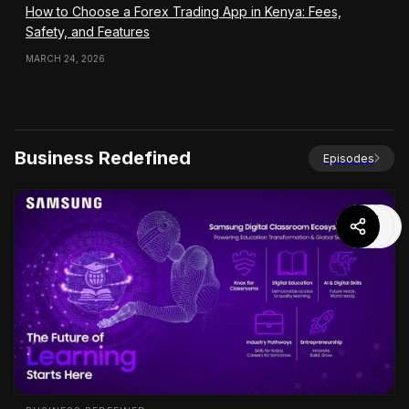
How to Choose a Forex Trading App in Kenya: Fees,
Safety, and Features
MARCH 24, 2026
Business Redefined
Episodes