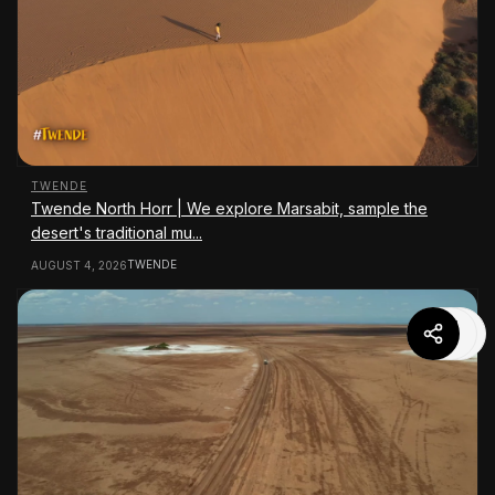
TWENDE
Twende North Horr | We explore Marsabit, sample the
desert's traditional mu...
TWENDE
AUGUST 4, 2026