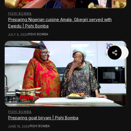
PISHI BOMBA
Preparing Nigerian cuisine Amala, Gbegiri served with
Ewedu | Pishi Bomba
PISHI BOMBA
JULY 9, 2026
PISHI BOMBA
Preparing goat biryani | Pishi Bomba
PISHI BOMBA
JUNE 16, 2026