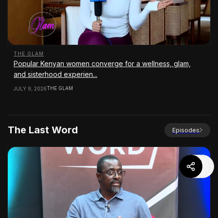
THE GLAM
Popular Kenyan women converge for a wellness, glam,
and sisterhood experien...
THE GLAM
JULY 9, 2026
The Last Word
Episodes