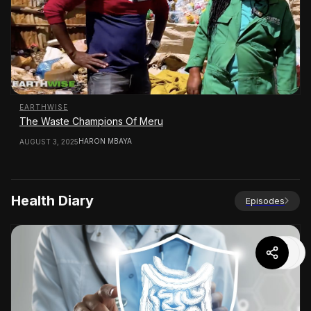
EARTHWISE
The Waste Champions Of Meru
HARON MBAYA
AUGUST 3, 2025
Health Diary
Episodes