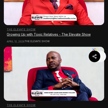
THE ELEVATE SHOW
Growing Up with Toxic Relatives - The Elevate Show
THE ELEVATE SHOW
APRIL 12, 2026
THE ELEVATE SHOW