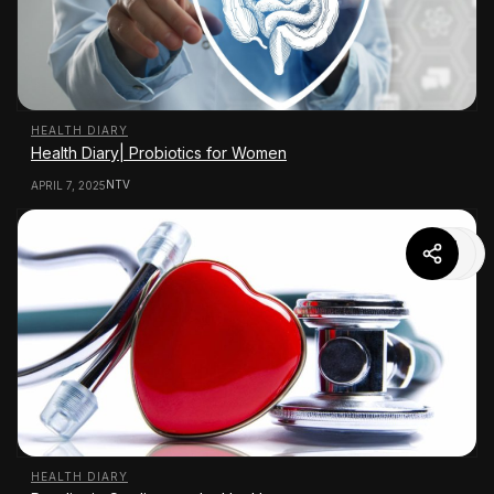
HEALTH DIARY
Health Diary| Probiotics for Women
NTV
APRIL 7, 2025
HEALTH DIARY