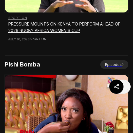
SPORT ON
PRESSURE MOUNTS ON KENYA TO PERFORM AHEAD OF
2026 RUGBY AFRICA WOMEN’S CUP
SPORT ON
JULY 10, 2026
Pishi Bomba
Episodes