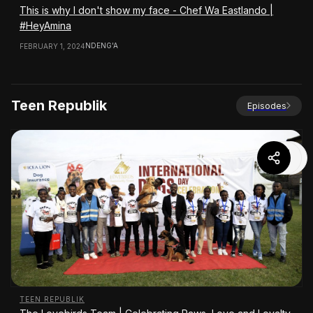
This is why I don't show my face - Chef Wa Eastlando |
#HeyAmina
NDENG'A
FEBRUARY 1, 2024
Teen Republik
Episodes
TEEN REPUBLIK