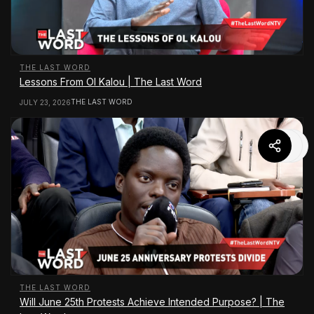
THE LAST WORD
Lessons From Ol Kalou | The Last Word
THE LAST WORD
JULY 23, 2026
THE LAST WORD
Will June 25th Protests Achieve Intended Purpose? | The