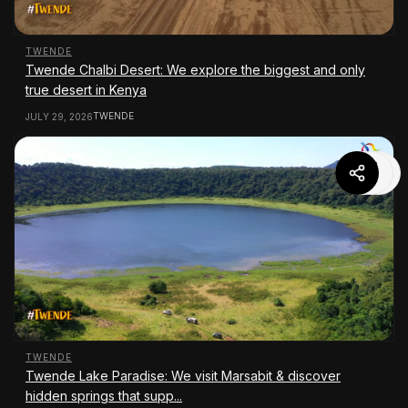
TWENDE
Twende Chalbi Desert: We explore the biggest and only
true desert in Kenya
TWENDE
JULY 29, 2026
TWENDE
Twende Lake Paradise: We visit Marsabit & discover
hidden springs that supp...