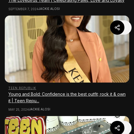
The Lovebirds Team | Celebrating Paws, Love and Loyalty
JACKIE ALOSI
SEPTEMBER 7, 2024
TEEN REPUBLIK
Young and Bold: Confidence is the best outfit; rock it & own
it | Teen Repu...
JACKIE ALOSI
MAY 25, 2024