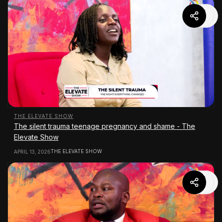
THE ELEVATE SHOW
The silent trauma teenage pregnancy and shame - The
Elevate Show
THE ELEVATE SHOW
APRIL 13, 2026