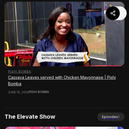
PISHI BOMBA
Cassava Leaves served with Chicken Mayonnaise | Pishi
Bomba
PISHI BOMBA
JUNE 16, 2026
The Elevate Show
Episodes