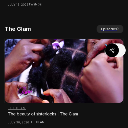
TWENDE
JULY 16, 2026
The Glam
Episodes
THE GLAM
The beauty of sisterlocks | The Glam
THE GLAM
JULY 30, 2026