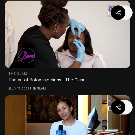
THE GLAM
The art of Botox injections | The Glam
THE GLAM
JULY 17, 2026