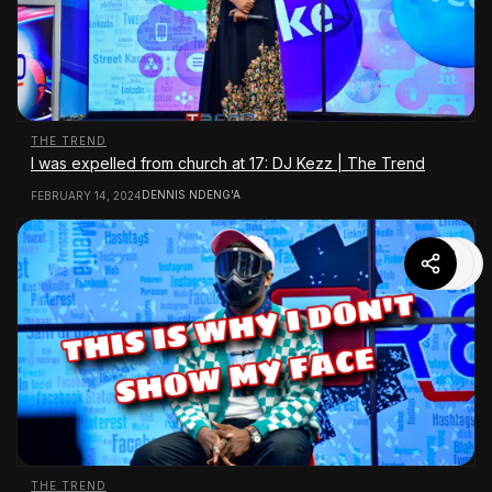
THE TREND
I was expelled from church at 17: DJ Kezz | The Trend
DENNIS NDENG'A
FEBRUARY 14, 2024
THE TREND