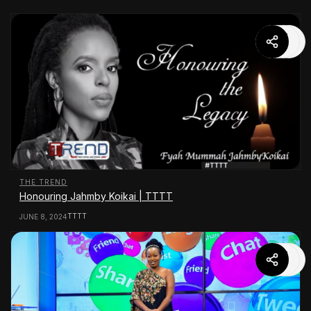
THE TREND
Honouring Jahmby Koikai | TTTT
TTTT
JUNE 8, 2024