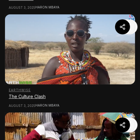
HARON MBAYA
AUGUST 3, 2025
EARTHWISE
The Culture Clash
HARON MBAYA
AUGUST 3, 2025