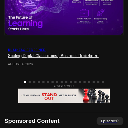
BUSINESS REDEFINED
Scaling Digital Classrooms | Business Redefined
AUGUST 4, 2026
Sponsored Content
Episodes