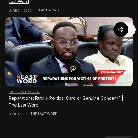
Last Word
THE LAST WORD
JUNE 24, 2026
THE LAST WORD
Reparations: Ruto's Political Card or Genuine Concern? |
The Last Word
THE LAST WORD
JUNE 17, 2026