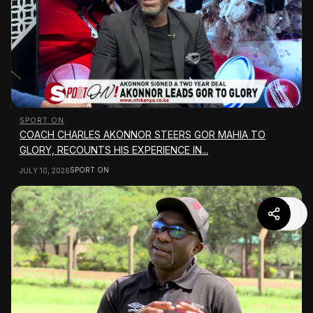
SPORT ON
COACH CHARLES AKONNOR STEERS GOR MAHIA TO
GLORY, RECOUNTS HIS EXPERIENCE IN...
SPORT ON
JULY 10, 2026