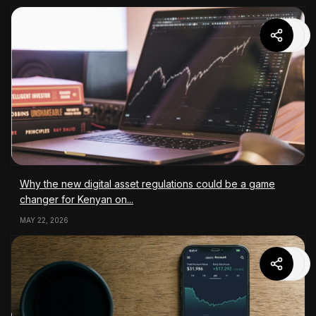
Why the new digital asset regulations could be a game
changer for Kenyan on...
MAY 22, 2026