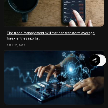
The trade management skill that can transform average
forex entries into bi...
APRIL 23, 2026