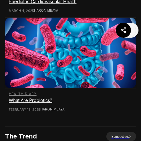
Paediatric Cardiovascular Health
HARON MBAYA
MARCH 4, 2025
HEALTH DIARY
What Are Probiotics?
HARON MBAYA
FEBRUARY 18, 2025
The Trend
Episodes