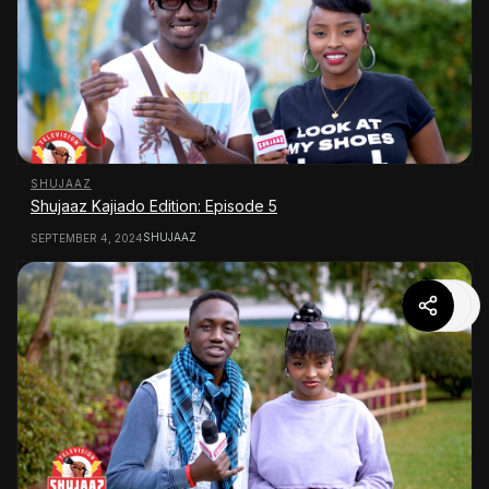
SHUJAAZ
Shujaaz Kajiado Edition: Episode 5
SHUJAAZ
SEPTEMBER 4, 2024