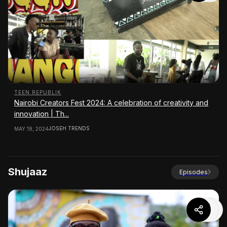
TEEN REPUBLIK
Nairobi Creators Fest 2024: A celebration of creativity and
innovation | Th...
JOSEH TRENDS
MAY 18, 2024
Shujaaz
Episodes