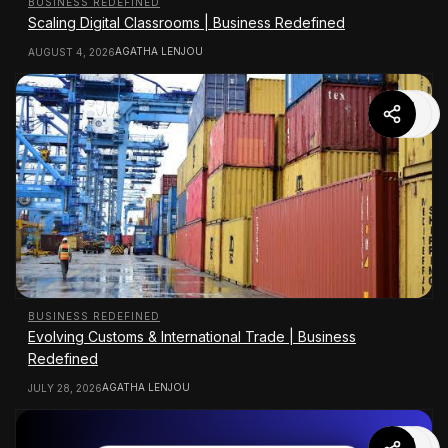
BUSINESS REDEFINED
Scaling Digital Classrooms | Business Redefined
AGATHA LENJOU
AUGUST 4, 2026
BUSINESS REDEFINED
Evolving Customs & International Trade | Business
Redefined
AGATHA LENJOU
JULY 28, 2026