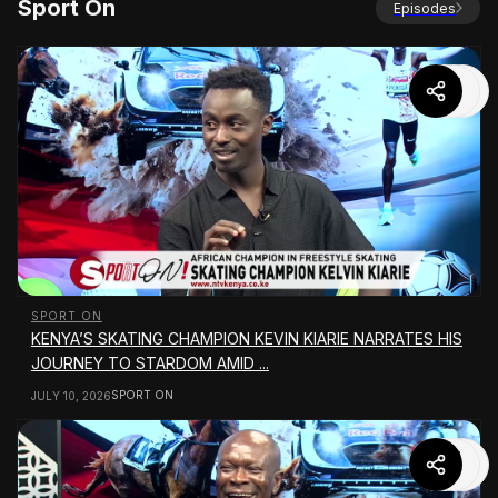
Sport On
Episodes
SPORT ON
KENYA’S SKATING CHAMPION KEVIN KIARIE NARRATES HIS
JOURNEY TO STARDOM AMID ...
SPORT ON
JULY 10, 2026