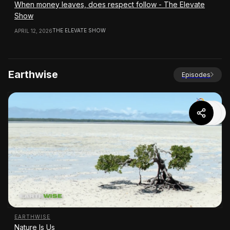
When money leaves, does respect follow - The Elevate
Show
THE ELEVATE SHOW
APRIL 12, 2026
Earthwise
Episodes
EARTHWISE
Nature Is Us