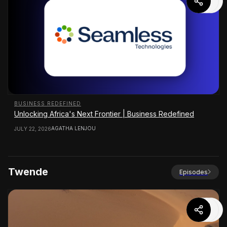
BUSINESS REDEFINED
Unlocking Africa's Next Frontier | Business Redefined
AGATHA LENJOU
JULY 22, 2026
Twende
Episodes