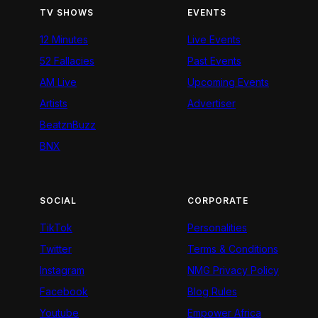
TV SHOWS
EVENTS
12 Minutes
Live Events
52 Fallacies
Past Events
AM Live
Upcoming Events
Artists
Advertiser
BeatznBuzz
BNX
SOCIAL
CORPORATE
TikTok
Personalities
Twitter
Terms & Conditions
Instagram
NMG Privacy Policy
Facebook
Blog Rules
Youtube
Empower Africa