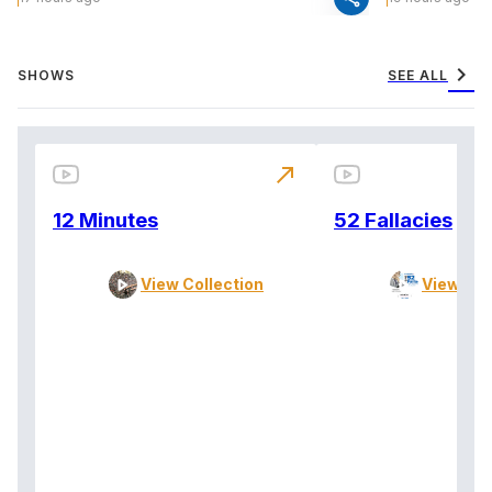
chevron_right
SHOWS
SEE ALL
north_east
12 Minutes
52 Fallacies
View Collection
View Col