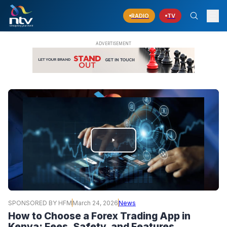
RADIO
TV
PLAY
VIDEO
SPONSORED BY HFM
March 24, 2026
News
How to Choose a Forex Trading App in
Kenya: Fees, Safety, and Features