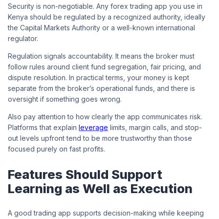
Security is non-negotiable. Any forex trading app you use in
Kenya should be regulated by a recognized authority, ideally
the Capital Markets Authority or a well-known international
regulator.
Regulation signals accountability. It means the broker must
follow rules around client fund segregation, fair pricing, and
dispute resolution. In practical terms, your money is kept
separate from the broker’s operational funds, and there is
oversight if something goes wrong.
Also pay attention to how clearly the app communicates risk.
Platforms that explain
leverage
limits, margin calls, and stop-
out levels upfront tend to be more trustworthy than those
focused purely on fast profits.
Features Should Support
Learning as Well as Execution
A good trading app supports decision-making while keeping