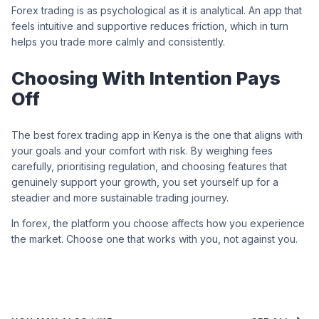
Forex trading is as psychological as it is analytical. An app that
feels intuitive and supportive reduces friction, which in turn
helps you trade more calmly and consistently.
Choosing With Intention Pays
Off
The best forex trading app in Kenya is the one that aligns with
your goals and your comfort with risk. By weighing fees
carefully, prioritising regulation, and choosing features that
genuinely support your growth, you set yourself up for a
steadier and more sustainable trading journey.
In forex, the platform you choose affects how you experience
the market. Choose one that works with you, not against you.