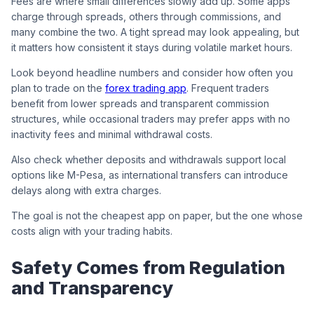
Fees are where small differences slowly add up. Some apps
charge through spreads, others through commissions, and
many combine the two. A tight spread may look appealing, but
it matters how consistent it stays during volatile market hours.
Look beyond headline numbers and consider how often you
plan to trade on the
forex trading app
. Frequent traders
benefit from lower spreads and transparent commission
structures, while occasional traders may prefer apps with no
inactivity fees and minimal withdrawal costs.
Also check whether deposits and withdrawals support local
options like M-Pesa, as international transfers can introduce
delays along with extra charges.
The goal is not the cheapest app on paper, but the one whose
costs align with your trading habits.
Safety Comes from Regulation
and Transparency