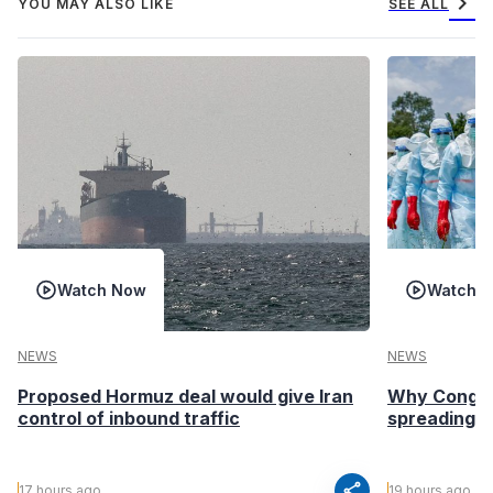
chevron_right
YOU MAY ALSO LIKE
SEE ALL
Watch Now
Watch 
NEWS
NEWS
Proposed Hormuz deal would give Iran
Why Congo’s
control of inbound traffic
spreading fa
share
17 hours ago
19 hours ago