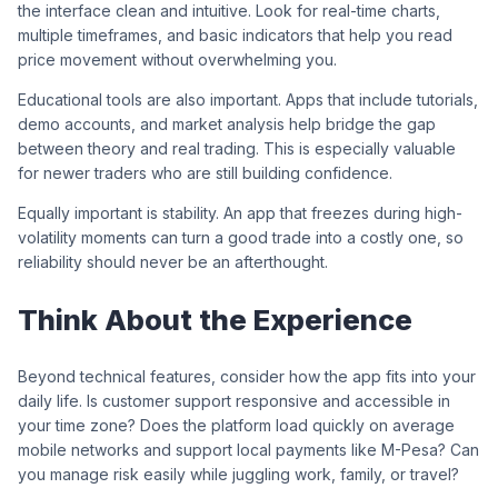
the interface clean and intuitive. Look for real-time charts,
multiple timeframes, and basic indicators that help you read
price movement without overwhelming you.
Educational tools are also important. Apps that include tutorials,
demo accounts, and market analysis help bridge the gap
between theory and real trading. This is especially valuable
for newer traders who are still building confidence.
Equally important is stability. An app that freezes during high-
volatility moments can turn a good trade into a costly one, so
reliability should never be an afterthought.
Think About the Experience
Beyond technical features, consider how the app fits into your
daily life. Is customer support responsive and accessible in
your time zone? Does the platform load quickly on average
mobile networks and support local payments like M-Pesa? Can
you manage risk easily while juggling work, family, or travel?