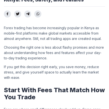
Forex trading has become increasingly popular in Kenya as
mobile-first platforms make global markets accessible from
almost anywhere. Still, not all trading apps are created equal.
Choosing the right one is less about flashy promises and more
about understanding how fees and features affect your day-
to-day trading experience.
If you get this decision right early, you save money, reduce
stress, and give yourself space to actually learn the market
with ease.
Start With Fees That Match How
You Trade