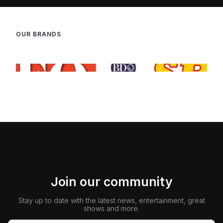
OUR BRANDS
Join our community
Stay up to date with the latest news, entertainment, great
shows and more.