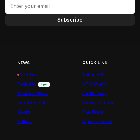
Subscribe
NEWS
QUICK LINK
NTV Live
Nation FM
Podcasts
NTV Swahili
New
Business News
Health Diary
Entertainment
News Features
Sports
The Trend
Politics
Kigoda Chako