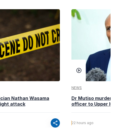
NEWS
tician Nathan Wasama
Dr Mutiso murder: DCI Am
ight attack
officer to Upper Hill shoo
share
22 hours ago