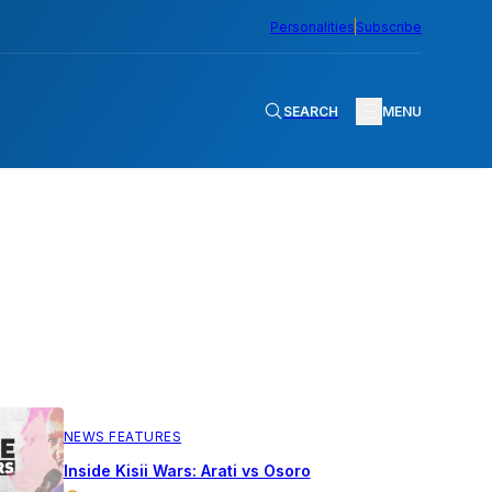
Personalities
Subscribe
SEARCH
MENU
NEWS FEATURES
Inside Kisii Wars: Arati vs Osoro