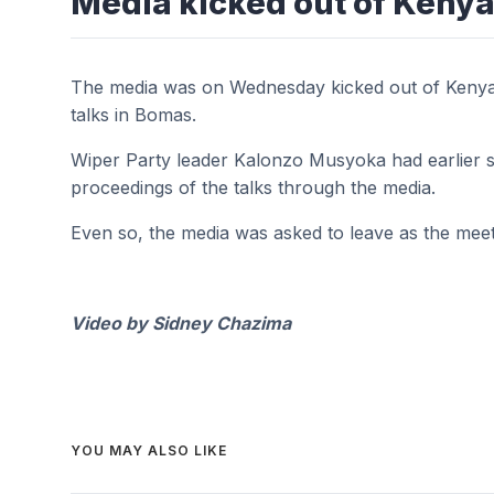
Media kicked out of Kenya
The media was on Wednesday kicked out of Kenya
talks in Bomas.
Wiper Party leader Kalonzo Musyoka had earlier s
proceedings of the talks through the media.
Even so, the media was asked to leave as the meeti
Video by Sidney Chazima
YOU MAY ALSO LIKE