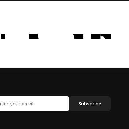
Subscribe