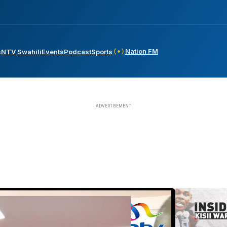
Nation FM
s
NTV Swahili
Events
Podcast
Sports