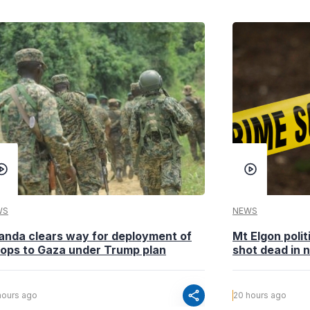
WS
NEWS
anda clears way for deployment of
Mt Elgon poli
oops to Gaza under Trump plan
shot dead in n
share
hours ago
20 hours ago