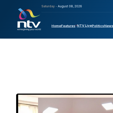
Saturday -
August 08, 2026
NTV Live
Home
Features
Politics
New