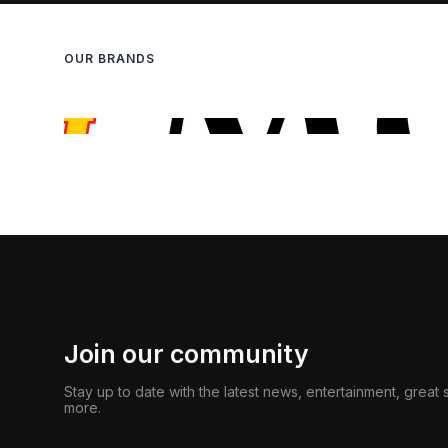
OUR BRANDS
Join our community
Stay up to date with the latest news, entertainment, great
more.