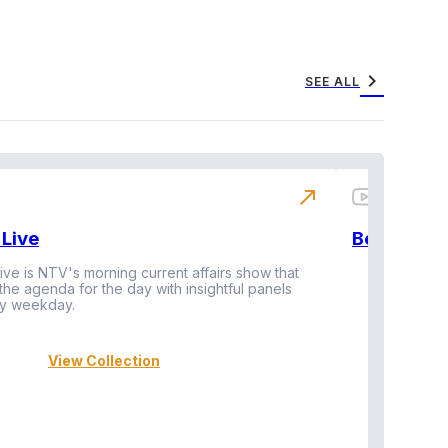
chevron_right
SEE ALL
north_east
Live
BeatznBuz
ive is NTV's morning current affairs show that
 the agenda for the day with insightful panels
Vi
y weekday.
View Collection