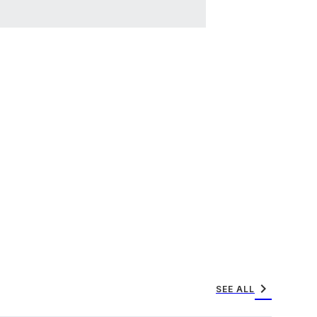
chevron_right
SEE ALL