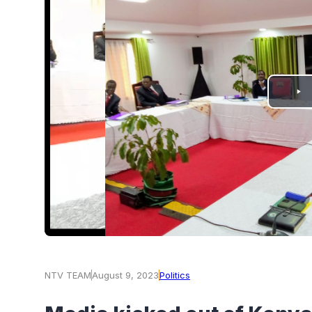
PLAY
VIDEO
NTV TEAM
August 9, 2023
Politics