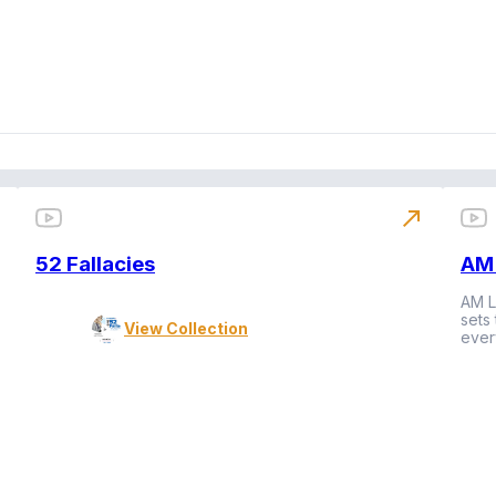
north_east
52 Fallacies
AM 
AM L
sets
View Collection
ever