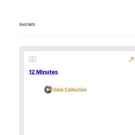
SHOWS
north_east
12 Minutes
View Collection