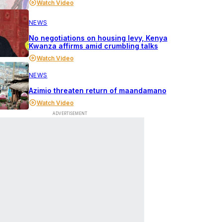
Watch Video
NEWS
No negotiations on housing levy, Kenya
Kwanza affirms amid crumbling talks
Watch Video
NEWS
Azimio threaten return of maandamano
Watch Video