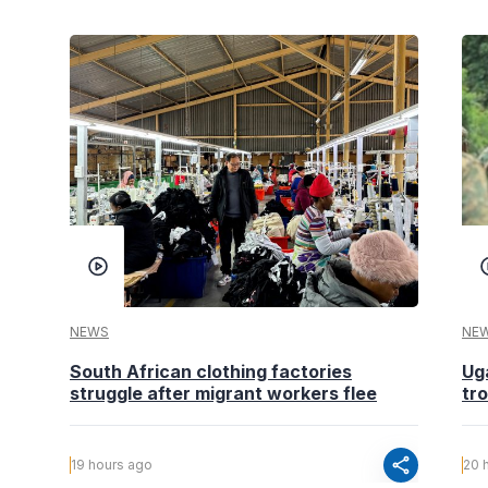
NEWS
NE
South African clothing factories
Ug
struggle after migrant workers flee
tr
share
19 hours ago
20 