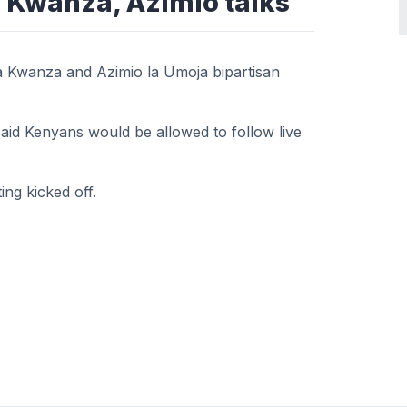
 Kwanza, Azimio talks
 Kwanza and Azimio la Umoja bipartisan
aid Kenyans would be allowed to follow live
ng kicked off.