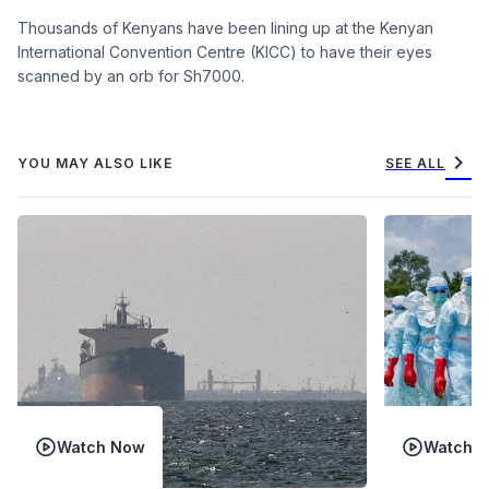
Thousands of Kenyans have been lining up at the Kenyan
International Convention Centre (KICC) to have their eyes
scanned by an orb for Sh7000.
chevron_right
YOU MAY ALSO LIKE
SEE ALL
Watch Now
Watch 