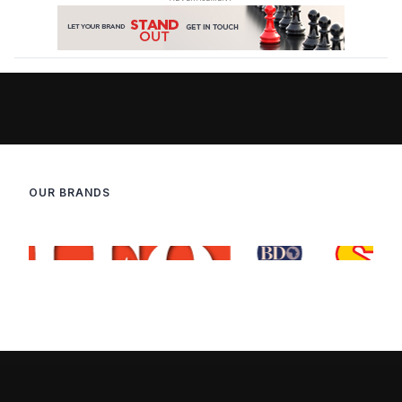
OUR BRANDS