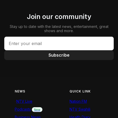
Join our community
Stay up to date with the latest news, entertainment, great
shows and more.
Subscribe
NEWS
QUICK LINK
NTV Live
Nation FM
Podcasts
NTV Swahili
New
Business News
Health Diary