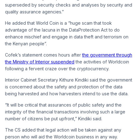
superseded by security checks and analyses by security and
quality assurance agencies.”
He added that World Coin is a “huge scam that took
advantage of the lacuna in the
DataProtection
Act to do
enhance mischief and engage in data theft and terrorism on
the Kenyan people”.
Cofek’s statement comes hours after
the government through
the Ministry of Interior suspended
the activities of Worldcoin
following a fervent craze over the cryptocurrency.
Interior Cabinet Secretary Kithure Kindiki said the government
is concerned about the safety and protection of the data
being harvested and how harvesters intend to use the data.
“It will be critical that assurances of public safety and the
integrity of the financial transactions involving such a large
number of citizens be put upfront,” Kindiki said.
The CS added that legal action will be taken against any
person who will aid the Worldcoin business in any way.