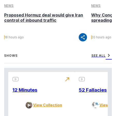
NEWS
NEWS
Proposed Hormuz deal would give Iran
Why Congo’s
control of inbound traffic
spreading fa
share
18 hours ago
20 hours ago
chevron_right
SHOWS
SEE ALL
north_east
12 Minutes
52 Fallacies
View Collection
View Col