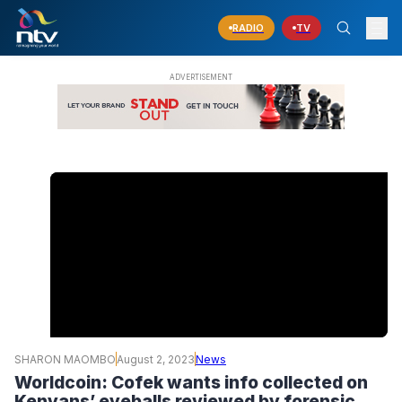
RADIO
TV
SHARON MAOMBO
August 2, 2023
News
Worldcoin: Cofek wants info collected on
Kenyans’ eyeballs reviewed by forensic