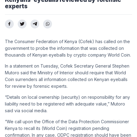
experts
The Consumer Federation of Kenya (Cofek) has called on the
government to probe the information that was collected on
thousands of Kenyan eyeballs by crypto company World Coin.
In a statement on Tuesday, Cofek Secretary General Stephen
Mutoro said the Ministry of Interior should require that World
Coin surrenders all information collected on Kenyan eyeballs
for review by forensic experts.
“Details on local ownership (security) on responsibility for any
liability need to be registered with adequate value,” Mutoro
said via social media.
“We call upon the Office of the Data Protection Commissioner
Kenya
to recall its (World Coin) registration pending
confirmation. In any case, ODPC registration should have been