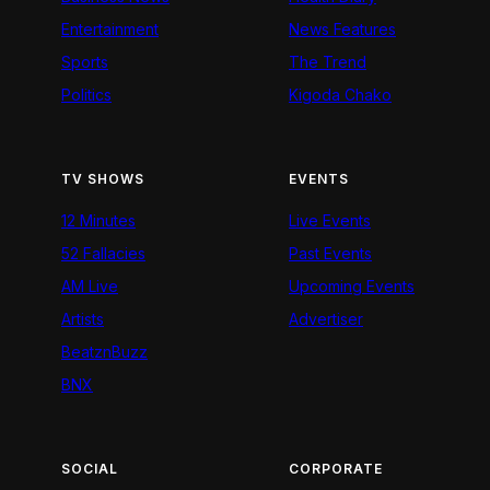
Entertainment
News Features
Sports
The Trend
Politics
Kigoda Chako
TV SHOWS
EVENTS
12 Minutes
Live Events
52 Fallacies
Past Events
AM Live
Upcoming Events
Artists
Advertiser
BeatznBuzz
BNX
SOCIAL
CORPORATE