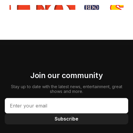
Join our community
Stay up to date with the latest news, entertainment, great
shows and more.
Subscribe