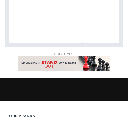
OUR BRANDS