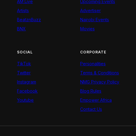
AM Live
Upcoming Events
Artists
Advertiser
BeatznBuzz
Nairobi Events
BNX
Movies
SOCIAL
CORPORATE
TikTok
Personalities
Twitter
Terms & Conditions
Instagram
NMG Privacy Policy
Facebook
Blog Rules
Youtube
Empower Africa
Contact Us