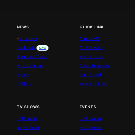
NEWS
QUICK LINK
NTV Live
Nation FM
Podcasts
NTV Swahili
New
Business News
Health Diary
Entertainment
News Features
Sports
The Trend
Politics
Kigoda Chako
TV SHOWS
EVENTS
12 Minutes
Live Events
52 Fallacies
Past Events