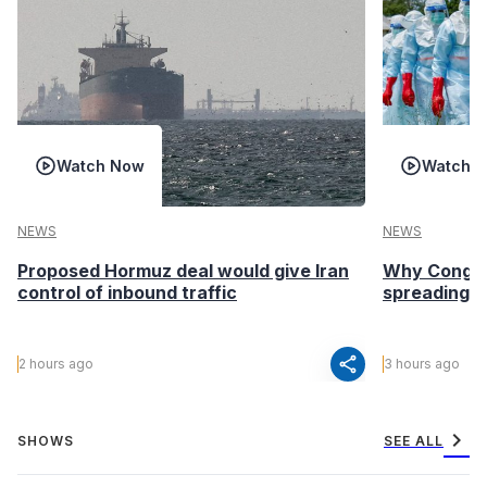
Watch Now
Watch 
NEWS
NEWS
Proposed Hormuz deal would give Iran
Why Congo’s
control of inbound traffic
spreading fa
share
2 hours ago
3 hours ago
chevron_right
SHOWS
SEE ALL