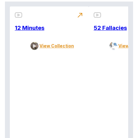
north_east
12 Minutes
52 Fallacies
View Collection
View Col