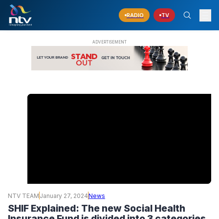
RADIO
TV
NTV TEAM
January 27, 2024
News
SHIF Explained: The new Social Health
Insurance Fund is divided into 3 categories