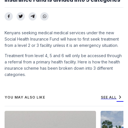
Kenyans seeking medical medical services under the new
Social Health Insurance Fund will have to first seek treatment
from a level 2 or 3 facility unless it is an emergency situation.
Treatment from level 4, 5 and 6 will only be accessed through
a referral from a primary health facility. Here is how the health
insurance scheme has been broken down into 3 different
categories.
chevron_right
YOU MAY ALSO LIKE
SEE ALL