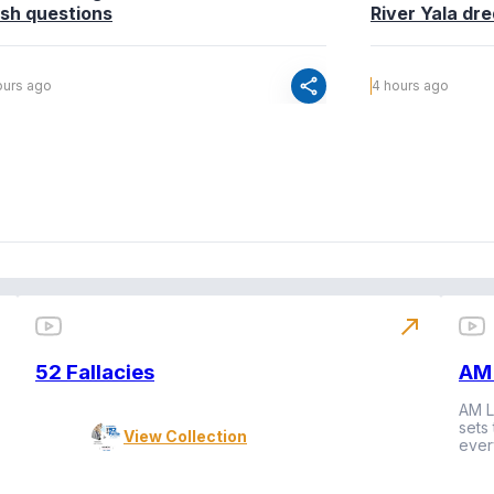
esh questions
River Yala dr
share
ours ago
4 hours ago
north_east
52 Fallacies
AM 
AM L
sets
View Collection
ever