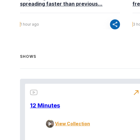
spreading faster than previous...
fr
share
1 hour ago
3 h
SHOWS
north_east
12 Minutes
View Collection