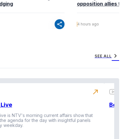
edging
opposition allies to fold pa
share
4 hours ago
chevron_right
SEE ALL
north_east
Live
BeatznBuz
ive is NTV's morning current affairs show that
 the agenda for the day with insightful panels
Vi
y weekday.