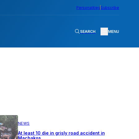
Personalities
Subscribe
SEARCH
MENU
NEWS
At least 10 die in grisly road accident in
Machakos