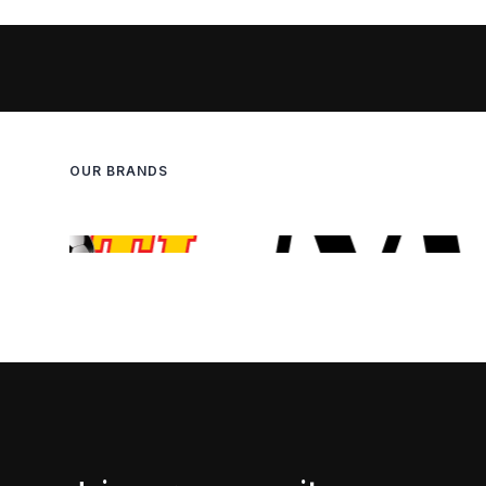
OUR BRANDS