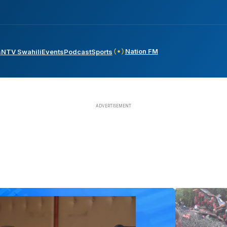
Nation FM
s
NTV Swahili
Events
Podcast
Sports