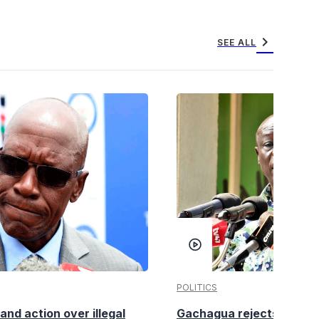
chevron_right
SEE ALL
POLITICS
nd action over illegal
Gachagua rejects claims