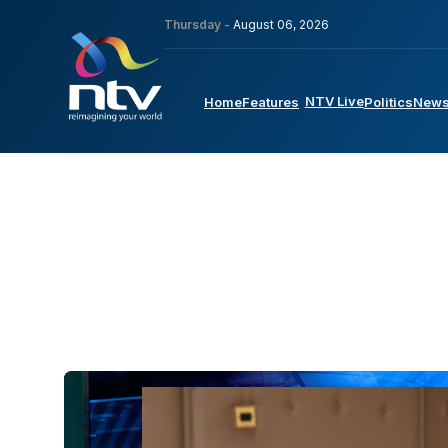
Thursday -
August 06, 2026
NTV Live
Home
Features
Politics
New