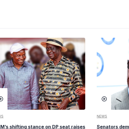
WS
NEWS
M’s shifting stance on DP seat raises
Senators dema