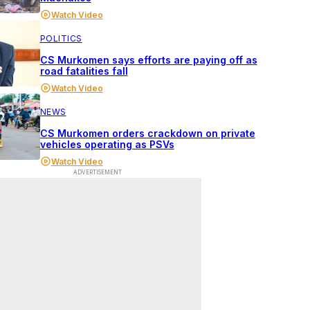
Watch Video
POLITICS
CS Murkomen says efforts are paying off as
road fatalities fall
Watch Video
NEWS
CS Murkomen orders crackdown on private
vehicles operating as PSVs
Watch Video