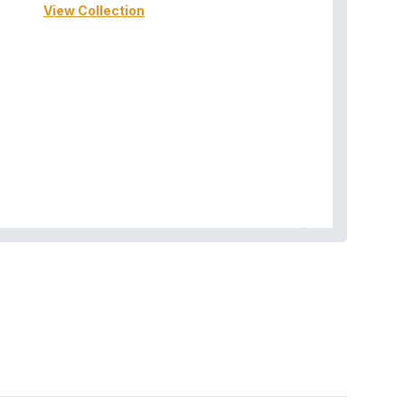
View Collection