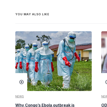
YOU MAY ALSO LIKE
NEWS
NE
Why Congo’s Ebola outbreak is
OD