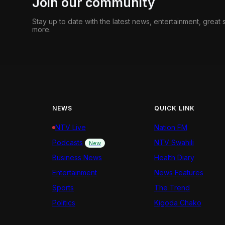
Join our community
Stay up to date with the latest news, entertainment, great
more.
NEWS
QUICK LINK
NTV Live
Nation FM
Podcasts
NTV Swahili
New
Business News
Health Diary
Entertainment
News Features
Sports
The Trend
Politics
Kigoda Chako