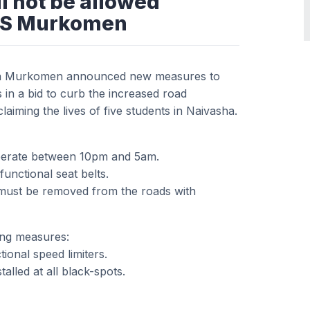
l not be allowed
CS Murkomen
ba Murkomen announced new measures to
 in a bid to curb the increased road
laiming the lives of five students in Naivasha.
 operate between 10pm and 5am.
functional seat belts.
must be removed from the roads with
ing measures:
ional speed limiters.
lled at all black-spots.