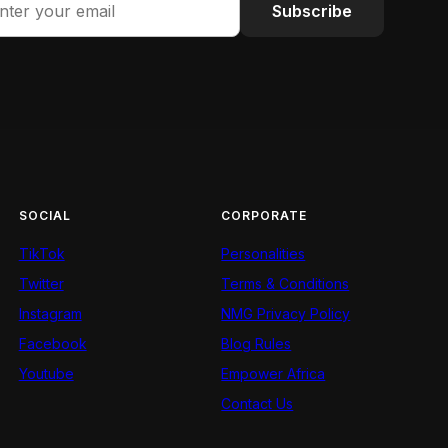
Subscribe
SOCIAL
CORPORATE
TikTok
Personalities
Twitter
Terms & Conditions
Instagram
NMG Privacy Policy
Facebook
Blog Rules
Youtube
Empower Africa
Contact Us