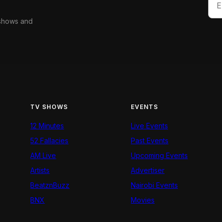
 shows and
TV SHOWS
EVENTS
12 Minutes
Live Events
52 Fallacies
Past Events
AM Live
Upcoming Events
Artists
Advertiser
BeatznBuzz
Nairobi Events
BNX
Movies