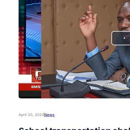
PLAY
VIDEO
April 20, 2023
News