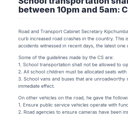
School transportation shal
between 10pm and 5am: 
Road and Transport Cabinet Secretary Kipchum
curb increased road crashes in the country. This is
accidents witnessed in recent days, the latest one c
Some of the guidelines made by the CS are:
1. School transportation shall not be allowed to
2. All school children must be allocated seats with 
3. School vans and buses that are unroadworthy 
immediate effect.
On other vehicles on the road, he gave the follow
1. Ensure public service vehicles operate with funct
2. Road agencies to ensure cameras have been insta