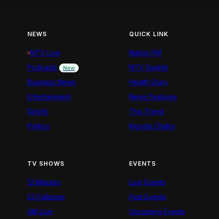
NEWS
QUICK LINK
NTV Live
Nation FM
Podcasts
NTV Swahili
New
Business News
Health Diary
Entertainment
News Features
Sports
The Trend
Politics
Kigoda Chako
TV SHOWS
EVENTS
12 Minutes
Live Events
52 Fallacies
Past Events
AM Live
Upcoming Events