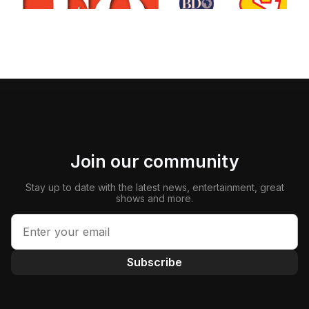
Join our community
Stay up to date with the latest news, entertainment, great
shows and more.
Subscribe