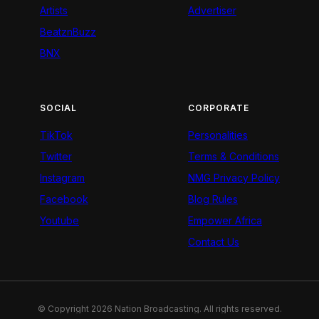
Artists
Advertiser
BeatznBuzz
BNX
SOCIAL
CORPORATE
TikTok
Personalities
Twitter
Terms & Conditions
Instagram
NMG Privacy Policy
Facebook
Blog Rules
Youtube
Empower Africa
Contact Us
© Copyright 2026 Nation Broadcasting. All rights reserved.