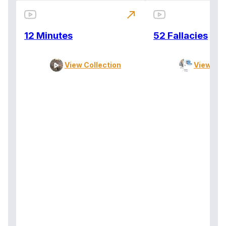
north_east
12 Minutes
52 Fallacies
View Collection
View Col