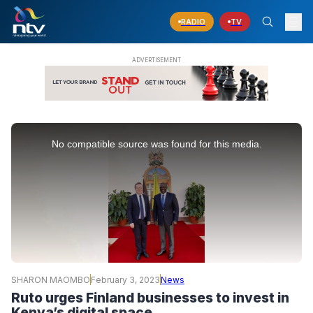
RADIO
TV
This
is
No compatible source was found for this media.
a
modal
window.
SHARON MAOMBO
February 3, 2023
News
Ruto urges Finland businesses to invest in
Kenya’s digital space