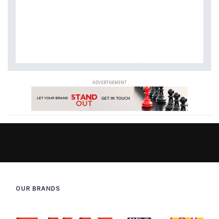
OUR BRANDS