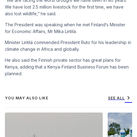
“We are facing the worst drought we have seen in 40 years.
We have lost 2.5 million livestock for the first time, we have
also lost wildlife,” he said.
The President was speaking when he met Finland’s Minister
for Economic Affairs, Mr Mika Lintilä.
Minister Lintilä commended President Ruto for his leadership in
climate change in Africa and globally.
He also said the Finnish private sector has great plans for
Kenya, adding that a Kenya-Finland Business Forum has been
planned.
chevron_right
YOU MAY ALSO LIKE
SEE ALL