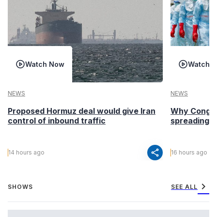
Watch Now
Watch 
NEWS
NEWS
Proposed Hormuz deal would give Iran
Why Congo’s
control of inbound traffic
spreading fa
share
14 hours ago
16 hours ago
chevron_right
SHOWS
SEE ALL