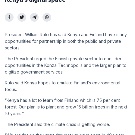
President William Ruto has said Kenya and Finland have many
opportunities for partnership in both the public and private
sectors.
The President urged the Finnish private sector to consider
opportunities in the Konza Technopolis and the larger plan to
digitize government services.
Ruto said Kenya hopes to emulate Finland’s environmental
focus.
“Kenya has a lot to learn from Finland which is 75 per cent
forest. Our plan is to plant and grow 15 billion trees in the next
10 years.”
The President said the climate crisis is getting worse.