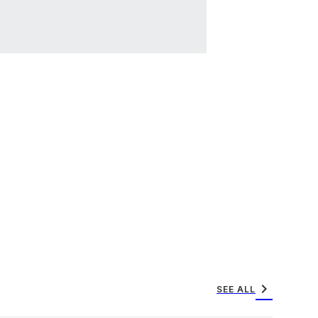
chevron_right
SEE ALL