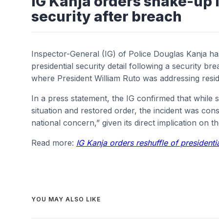
IG Kanja orders shake-up i
security after breach
Inspector-General (IG) of Police Douglas Kanja ha
presidential security detail following a security bre
where President William Ruto was addressing resid
In a press statement, the IG confirmed that while s
situation and restored order, the incident was cons
national concern,” given its direct implication on t
Read more:
IG Kanja orders reshuffle of presidenti
YOU MAY ALSO LIKE