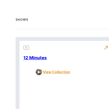
SHOWS
north_east
12 Minutes
View Collection