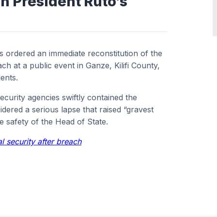
n President Ruto’s
s ordered an immediate reconstitution of the
ach at a public event in Ganze, Kilifi County,
ents.
ecurity agencies swiftly contained the
idered a serious lapse that raised “gravest
he safety of the Head of State.
al security after breach