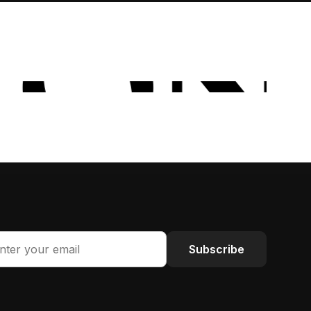
Subscribe