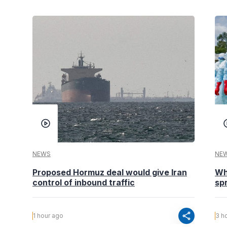
NEWS
NE
Proposed Hormuz deal would give Iran
Wh
control of inbound traffic
spr
share
1 hour ago
3 h