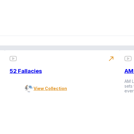
north_east
52 Fallacies
AM 
AM L
sets
View Collection
ever