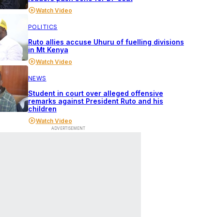
Watch Video
POLITICS
Ruto allies accuse Uhuru of fuelling divisions
in Mt Kenya
Watch Video
NEWS
Student in court over alleged offensive
remarks against President Ruto and his
children
Watch Video