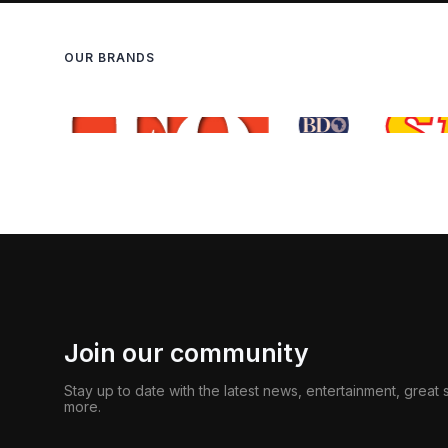
OUR BRANDS
Join our community
Stay up to date with the latest news, entertainment, great
more.