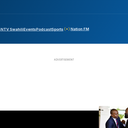
Nation FM
s
NTV Swahili
Events
Podcast
Sports