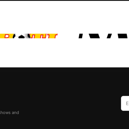
 shows and