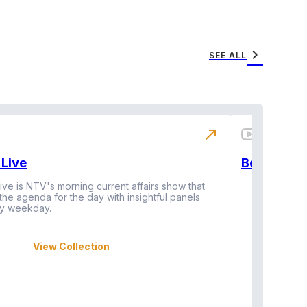
chevron_right
SEE ALL
north_east
Live
BeatznBuz
ive is NTV's morning current affairs show that
 the agenda for the day with insightful panels
Vi
y weekday.
View Collection