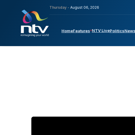
Thursday -
August 06, 2026
NTV Live
Home
Features
Politics
New