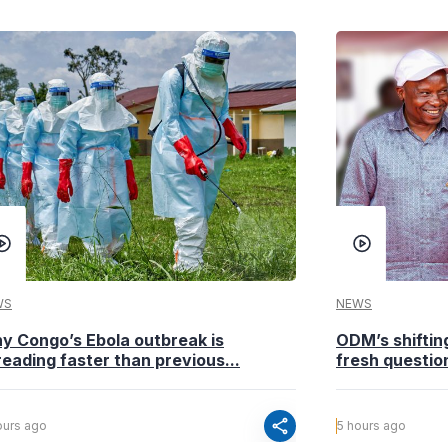
WS
NEWS
y Congo’s Ebola outbreak is
ODM’s shiftin
eading faster than previous...
fresh questio
share
ours ago
5 hours ago