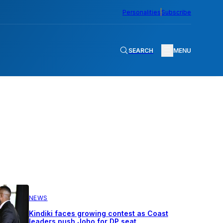
Personalities
Subscribe
SEARCH
MENU
NEWS
Kindiki faces growing contest as Coast
leaders push Joho for DP seat