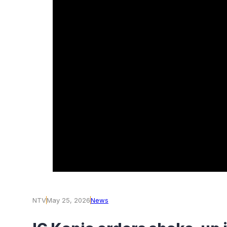
NTV
May 25, 2026
News