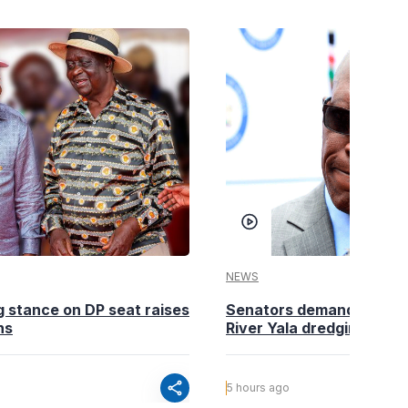
NEWS
g stance on DP seat raises
Senators demand action o
ns
River Yala dredging
share
5 hours ago