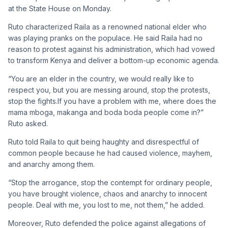
at the State House on Monday.
Ruto characterized Raila as a renowned national elder who
was playing pranks on the populace. He said Raila had no
reason to protest against his administration, which had vowed
to transform Kenya and deliver a bottom-up economic agenda.
“You are an elder in the country, we would really like to
respect you, but you are messing around, stop the protests,
stop the fights.If you have a problem with me, where does the
mama mboga, makanga and boda boda people come in?”
Ruto asked.
Ruto told Raila to quit being haughty and disrespectful of
common people because he had caused violence, mayhem,
and anarchy among them.
“Stop the arrogance, stop the contempt for ordinary people,
you have brought violence, chaos and anarchy to innocent
people. Deal with me, you lost to me, not them,” he added.
Moreover, Ruto defended the police against allegations of