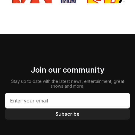
Join our community
Stay up to date with the latest news, entertainment, great
shows and more.
Subscribe