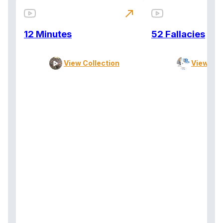
north_east
12 Minutes
52 Fallacies
View Collection
View Col