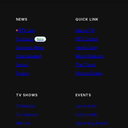
NEWS
QUICK LINK
NTV Live
Nation FM
Podcasts
NTV Swahili
New
Business News
Health Diary
Entertainment
News Features
Sports
The Trend
Politics
Kigoda Chako
TV SHOWS
EVENTS
12 Minutes
Live Events
52 Fallacies
Past Events
AM Live
Upcoming Events