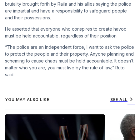
brutality brought forth by Raila and his allies saying the police
are impartial and have a responsibility to safeguard people
and their possessions.
He asserted that everyone who conspires to create havoc
must be held accountable, regardless of their position.
“The police are an independent force, I want to ask the police
to protect the people and their property. Anyone planning and
scheming to cause chaos must be held accountable. It doesn’t
matter who you are, you must live by the rule of law,” Ruto
said.
chevron_right
YOU MAY ALSO LIKE
SEE ALL