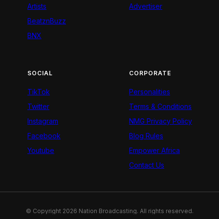
Artists
Advertiser
BeatznBuzz
BNX
SOCIAL
CORPORATE
TikTok
Personalities
Twitter
Terms & Conditions
Instagram
NMG Privacy Policy
Facebook
Blog Rules
Youtube
Empower Africa
Contact Us
© Copyright 2026 Nation Broadcasting. All rights reserved.