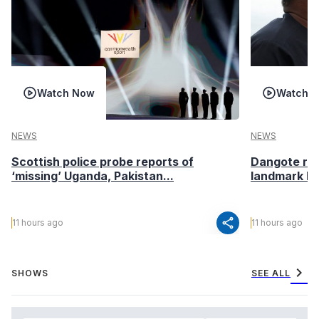
Watch Now
Watch 
NEWS
NEWS
Scottish police probe reports of
Dangote ref
‘missing’ Uganda, Pakistan...
landmark I
share
11 hours ago
11 hours ago
chevron_right
SHOWS
SEE ALL