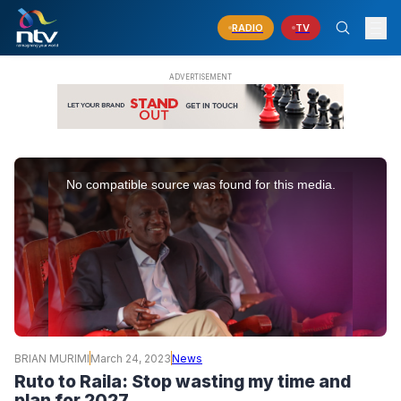
RADIO
TV
This
is
No compatible source was found for this media.
a
modal
window.
BRIAN MURIMI
March 24, 2023
News
Ruto to Raila: Stop wasting my time and
plan for 2027