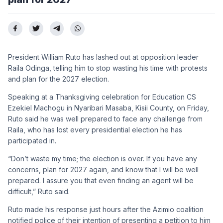
President William Ruto has lashed out at opposition leader
Raila Odinga, telling him to stop wasting his time with protests
and plan for the 2027 election.
Speaking at a Thanksgiving celebration for Education CS
Ezekiel Machogu in Nyaribari Masaba, Kisii County, on Friday,
Ruto said he was well prepared to face any challenge from
Raila, who has lost every presidential election he has
participated in.
“Don’t waste my time; the election is over. If you have any
concerns, plan for 2027 again, and know that I will be well
prepared. I assure you that even finding an agent will be
difficult,” Ruto said.
Ruto made his response just hours after the Azimio coalition
notified police of their intention of presenting a petition to him