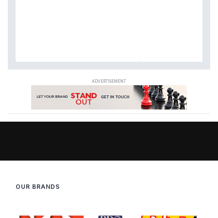
OUR BRANDS