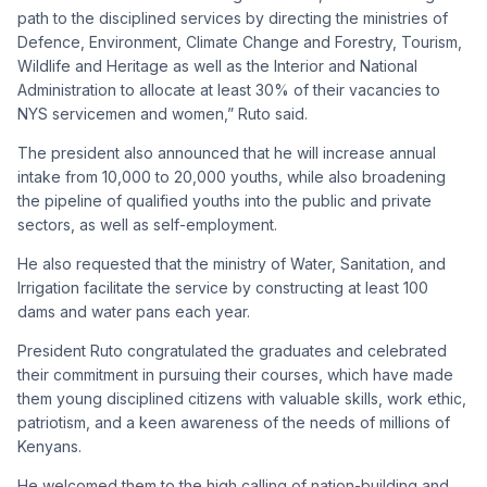
path to the disciplined services by directing the ministries of
Defence, Environment, Climate Change and Forestry, Tourism,
Wildlife and Heritage as well as the Interior and National
Administration to allocate at least 30% of their vacancies to
NYS servicemen and women,” Ruto said.
The president also announced that he will increase annual
intake from 10,000 to 20,000 youths, while also broadening
the pipeline of qualified youths into the public and private
sectors, as well as self-employment.
He also requested that the ministry of Water, Sanitation, and
Irrigation facilitate the service by constructing at least 100
dams and water pans each year.
President Ruto congratulated the graduates and celebrated
their commitment in pursuing their courses, which have made
them young disciplined citizens with valuable skills, work ethic,
patriotism, and a keen awareness of the needs of millions of
Kenyans.
He welcomed them to the high calling of nation-building and