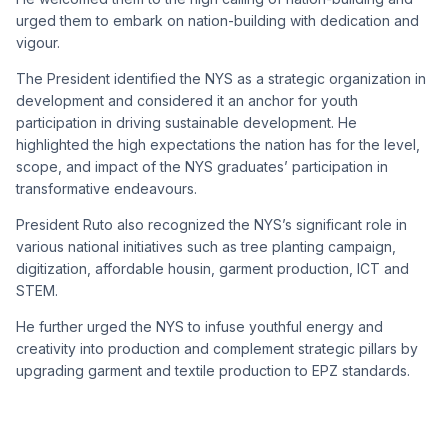
urged them to embark on nation-building with dedication and
vigour.
The President identified the NYS as a strategic organization in
development and considered it an anchor for youth
participation in driving sustainable development. He
highlighted the high expectations the nation has for the level,
scope, and impact of the NYS graduates’ participation in
transformative endeavours.
President Ruto also recognized the NYS’s significant role in
various national initiatives such as tree planting campaign,
digitization,
affordable housin,
garment production,
ICT
and
STEM.
He further urged the NYS to infuse youthful energy and
creativity into production and complement strategic pillars by
upgrading garment and textile production to EPZ standards.