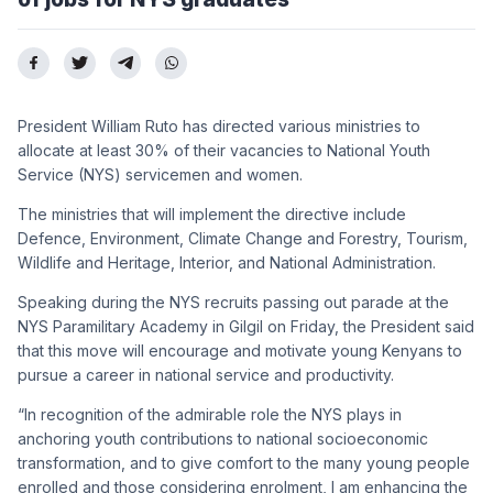
President William Ruto has directed various ministries to
allocate at least 30% of their vacancies to National Youth
Service (NYS) servicemen and women.
The ministries that will implement the directive include
Defence, Environment, Climate Change and Forestry, Tourism,
Wildlife and Heritage, Interior, and National Administration.
Speaking during the NYS recruits passing out parade at the
NYS Paramilitary Academy in Gilgil on Friday, the President said
that this move will encourage and motivate young Kenyans to
pursue a career in national service and productivity.
“In recognition of the admirable role the NYS plays in
anchoring youth contributions to national socioeconomic
transformation, and to give comfort to the many young people
enrolled and those considering enrolment, I am enhancing the