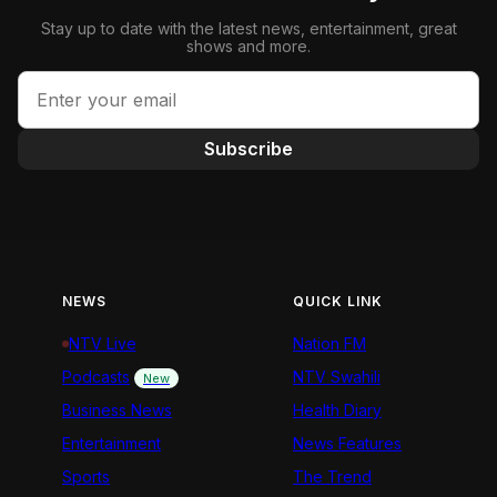
Stay up to date with the latest news, entertainment, great
shows and more.
Subscribe
NEWS
QUICK LINK
NTV Live
Nation FM
Podcasts
NTV Swahili
New
Business News
Health Diary
Entertainment
News Features
Sports
The Trend