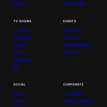
Politics
Kigoda Chako
TV SHOWS
EVENTS
12 Minutes
Live Events
52 Fallacies
Past Events
AM Live
Upcoming Events
Artists
Advertiser
BeatznBuzz
BNX
SOCIAL
CORPORATE
TikTok
Personalities
Twitter
Terms & Conditions