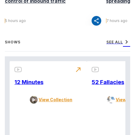
control of inbound traffic
spreading fa
share
5 hours ago
7 hours ago
chevron_right
SHOWS
SEE ALL
north_east
12 Minutes
52 Fallacies
View Collection
View Col