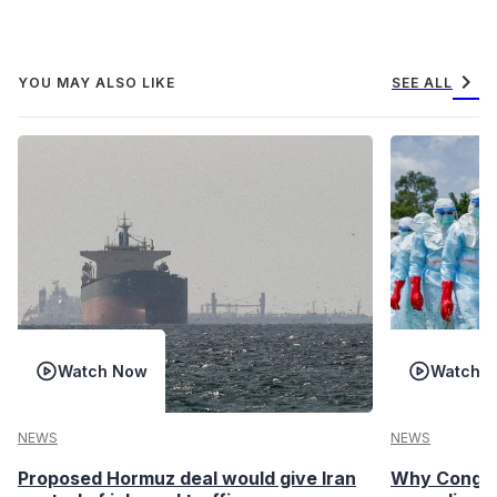
chevron_right
YOU MAY ALSO LIKE
SEE ALL
Watch Now
Watch 
NEWS
NEWS
Proposed Hormuz deal would give Iran
Why Congo’s