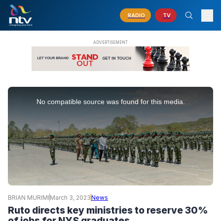
RADIO
TV
This
is
No compatible source was found for this media.
a
modal
window.
BRIAN MURIMI
March 3, 2023
News
Ruto directs key ministries to reserve 30%
of jobs for NYS graduates