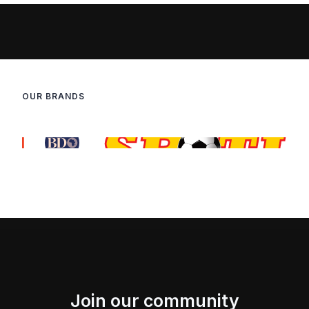
OUR BRANDS
Join our community