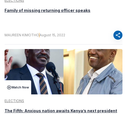
ELECTIONS
Family of missing returning officer speaks
share
MAUREEN KIMOTHO
August 15, 2022
Watch Now
ELECTIONS
The Fifth: Anxious nation awaits Kenya’s next president