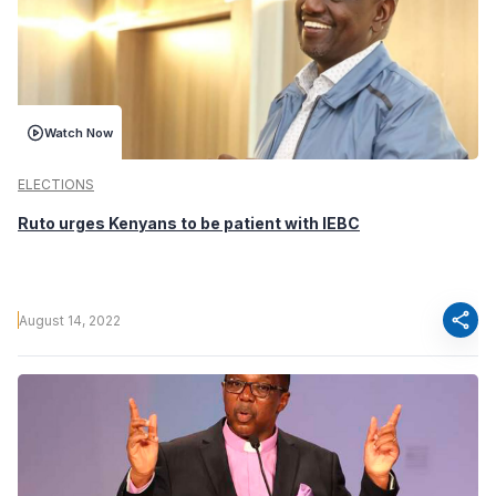
Watch Now
ELECTIONS
Ruto urges Kenyans to be patient with IEBC
share
August 14, 2022