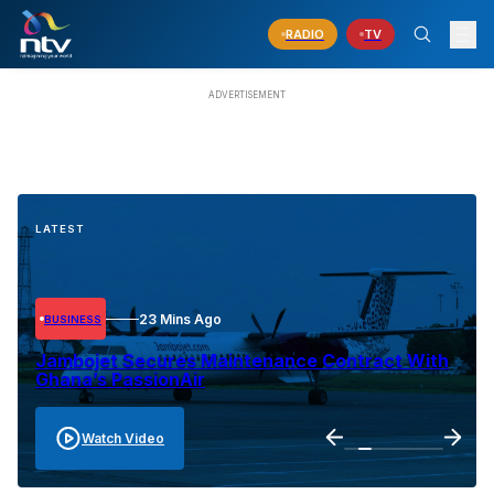
RADIO
TV
LATEST
23 Mins Ago
BUSINESS
Jambojet Secures Maintenance Contract With
Ghana’s PassionAir
Watch Video