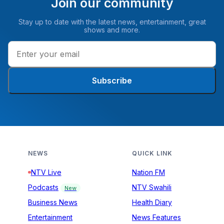
Join our community
Stay up to date with the latest news, entertainment, great
shows and more.
Subscribe
NEWS
QUICK LINK
NTV Live
Nation FM
Podcasts
NTV Swahili
New
Business News
Health Diary
Entertainment
News Features