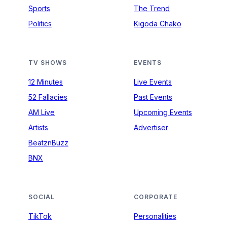
Sports
The Trend
Politics
Kigoda Chako
TV SHOWS
EVENTS
12 Minutes
Live Events
52 Fallacies
Past Events
AM Live
Upcoming Events
Artists
Advertiser
BeatznBuzz
BNX
SOCIAL
CORPORATE
TikTok
Personalities