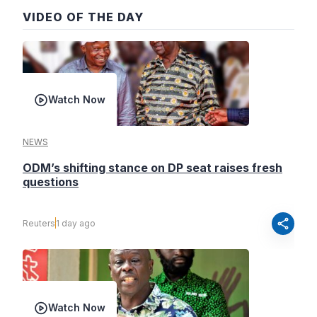
VIDEO OF THE DAY
Watch Now
NEWS
ODM’s shifting stance on DP seat raises fresh
questions
share
Reuters
1 day ago
Watch Now