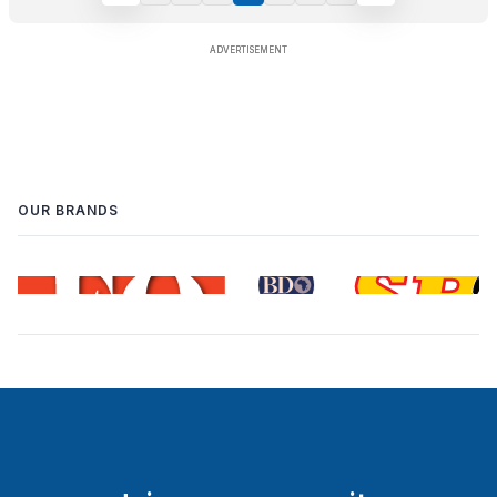
OUR BRANDS