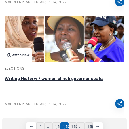
share
MAUREEN KIMOTHO
August 14, 2022
Watch Now
ELECTIONS
Writing History: 7 women clinch governor seats
share
MAUREEN KIMOTHO
August 14, 2022
1
…
1,521
1,522
1,523
…
1,597