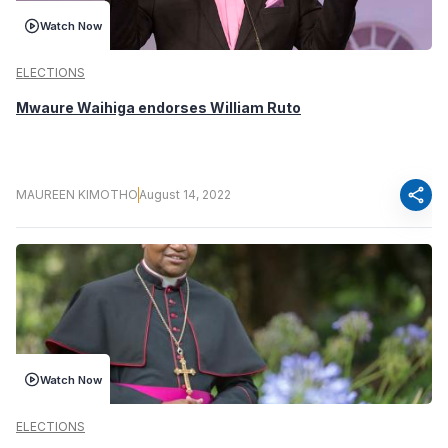
Watch Now
ELECTIONS
Mwaure Waihiga endorses William Ruto
share
MAUREEN KIMOTHO
August 14, 2022
Watch Now
ELECTIONS