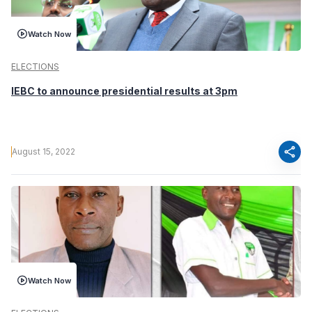
Watch Now
ELECTIONS
IEBC to announce presidential results at 3pm
share
August 15, 2022
Watch Now