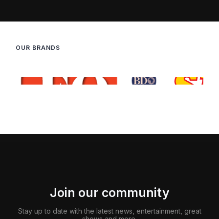
OUR BRANDS
Join our community
Stay up to date with the latest news, entertainment, great
shows and more.