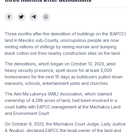
Three months after the demolition of buildings on the (EAPCC)
land in Mavoko sub-County, unscrupulous people are now
minting millions of shillings by mining murram and dumping
black cotton soil from nearby construction sites on the land.
The demolitions, which began on October 13, 2023, amid
heavy security presence, spelt doom for at least 3,000
homeowners for the next 10 days as bulldozers pulled down
mansions, schools, entertainment joints and churches.
The Aimi Ma Lukenya (AML) Association, which claimed
ownership of 4,298 acres of land, had been involved in a
court battle with EAPCC management at the Machakos Land
and Environment Court.
On October 9, 2023, the Machakos Court Judge, Lady Justice
A. Nyukuri, declared EAPCC the legal owner of the land and