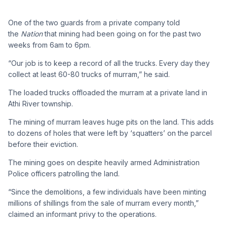
One of the two guards from a private company told
the
Nation
that mining had been going on for the past two
weeks from 6am to 6pm.
“Our job is to keep a record of all the trucks. Every day they
collect at least 60-80 trucks of murram,” he said.
The loaded trucks offloaded the murram at a private land in
Athi River township.
The mining of murram leaves huge pits on the land. This adds
to dozens of holes that were left by ‘squatters’ on the parcel
before their eviction.
The mining goes on despite heavily armed Administration
Police officers patrolling the land.
“Since the demolitions, a few individuals have been minting
millions of shillings from the sale of murram every month,”
claimed an informant privy to the operations.