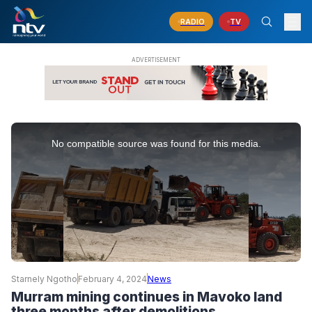
RADIO
TV
This
is
No compatible source was found for this media.
a
modal
window.
Starnely Ngotho
February 4, 2024
News
Murram mining continues in Mavoko land
three months after demolitions