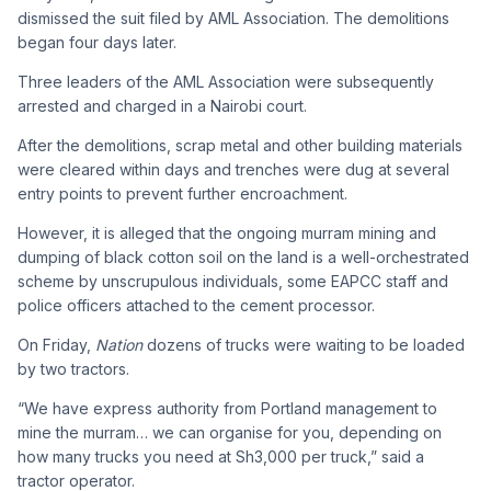
dismissed the suit filed by AML Association. The demolitions
began four days later.
Three leaders of the AML Association were subsequently
arrested and charged in a Nairobi court.
After the demolitions, scrap metal and other building materials
were cleared within days and trenches were dug at several
entry points to prevent further encroachment.
However, it is alleged that the ongoing murram mining and
dumping of black cotton soil on the land is a well-orchestrated
scheme by unscrupulous individuals, some EAPCC staff and
police officers attached to the cement processor.
On Friday,
Nation
dozens of trucks were waiting to be loaded
by two tractors.
“We have express authority from Portland management to
mine the murram… we can organise for you, depending on
how many trucks you need at Sh3,000 per truck,” said a
tractor operator.