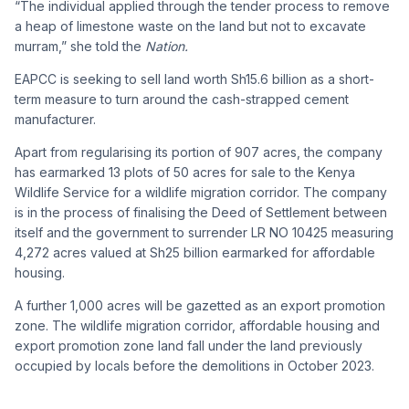
“The individual applied through the tender process to remove
a heap of limestone waste on the land but not to excavate
murram,” she told the
Nation.
EAPCC is seeking to sell land worth Sh15.6 billion as a short-
term measure to turn around the cash-strapped cement
manufacturer.
Apart from regularising its portion of 907 acres, the company
has earmarked 13 plots of 50 acres for sale to the Kenya
Wildlife Service for a wildlife migration corridor. The company
is in the process of finalising the Deed of Settlement between
itself and the government to surrender LR NO 10425 measuring
4,272 acres valued at Sh25 billion earmarked for affordable
housing.
A further 1,000 acres will be gazetted as an export promotion
zone. The wildlife migration corridor, affordable housing and
export promotion zone land fall under the land previously
occupied by locals before the demolitions in October 2023.