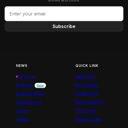
Subscribe
NEWS
QUICK LINK
NTV Live
Nation FM
Podcasts
NTV Swahili
New
Business News
Health Diary
Entertainment
News Features
Sports
The Trend
Politics
Kigoda Chako