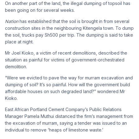
On another part of the land, the illegal dumping of topsoil has
been going on for several weeks.
Nation
has established that the soil is brought in from several
construction sites in the neighbouring Kitengela town. To dump
the soil, trucks pay Sh500 per trip. The dumping is said to take
place at night.
Mr Joel Kioko, a victim of recent demolitions, described the
situation as painful for victims of government-orchestrated
demolition.
“Were we evicted to pave the way for murram excavation and
dumping of soil? It’s so painful. How will the government build
affordable houses on such degraded land?” wondered Mr
Kioko.
East African Portland Cement Company’s Public Relations
Manager Pamela Muthui distanced the firm’s management from
the excavation of murram, saying a tender was issued to an
individual to remove ‘heaps of limestone waste.’