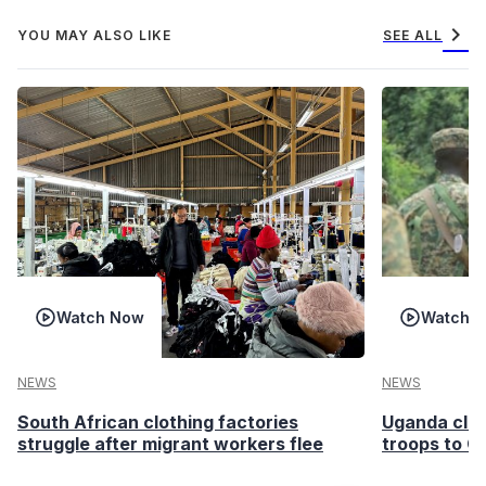
chevron_right
YOU MAY ALSO LIKE
SEE ALL
Watch Now
Watch 
NEWS
NEWS
South African clothing factories
Uganda clea
struggle after migrant workers flee
troops to G