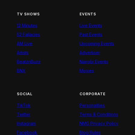
TV SHOWS
EVENTS
12 Minutes
Live Events
52 Fallacies
Past Events
AM Live
Upcoming Events
Artists
Advertiser
BeatznBuzz
Nairobi Events
BNX
Movies
SOCIAL
CORPORATE
TikTok
Personalities
Twitter
Terms & Conditions
Instagram
NMG Privacy Policy
Facebook
Blog Rules