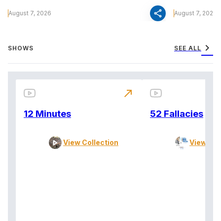
share
August 7, 2026
August 7, 2026
chevron_right
SHOWS
SEE ALL
north_east
12 Minutes
52 Fallacies
View Collection
View Col