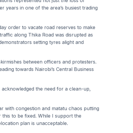
tions represented not just the loss of
ver years in one of the area’s busiest trading
day order to vacate road reserves to make
raffic along Thika Road was disrupted as
demonstrators setting tyres alight and
skirmishes between officers and protesters.
heading towards Nairobi’s Central Business
ts acknowledged the need for a clean-up,
r with congestion and matatu chaos putting
or this to be fixed. While I support the
elocation plan is unacceptable.