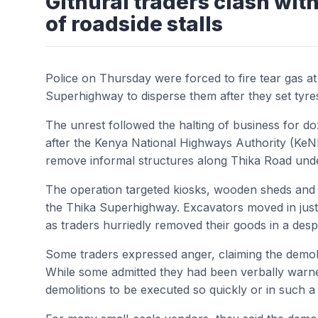
Githurai traders clash with
of roadside stalls
Police on Thursday were forced to fire tear gas at
Superhighway to disperse them after they set tyre
The unrest followed the halting of business for d
after the Kenya National Highways Authority (Ke
remove informal structures along Thika Road unde
The operation targeted kiosks, wooden sheds and s
the Thika Superhighway. Excavators moved in just 
as traders hurriedly removed their goods in a desper
Some traders expressed anger, claiming the demoli
While some admitted they had been verbally warne
demolitions to be executed so quickly or in such 