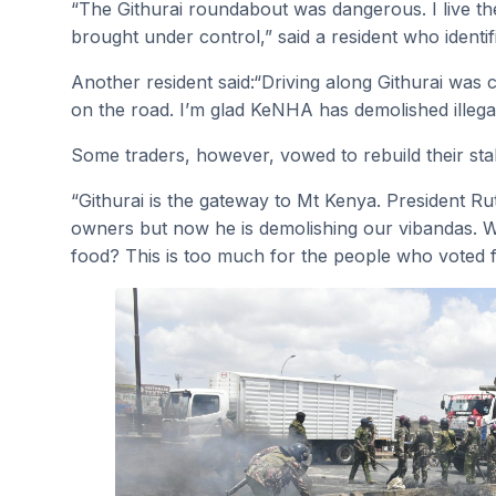
“The Githurai roundabout was dangerous. I live th
brought under control,” said a resident who identif
Another resident said:“Driving along Githurai was
on the road. I’m glad KeNHA has demolished illeg
Some traders, however, vowed to rebuild their stal
“Githurai is the gateway to Mt Kenya. President 
owners but now he is demolishing our vibandas. W
food? This is too much for the people who voted f