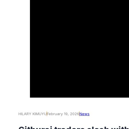
HILARY KIMUYU
February 19, 2026
News