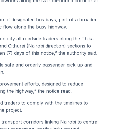
works along the Nairobi-bound corridor at
ion of designated bus bays, part of a broader
ic flow along the busy highway.
notify all roadside traders along the Thika
d Githurai (Nairobi direction) sections to
 (7) days of this notice,” the authority said.
de safe and orderly passenger pick-up and
on.
mprovement efforts, designed to reduce
ng the highway,” the notice read.
 traders to comply with the timelines to
he project.
ransport corridors linking Nairobi to central
eavy congestion, particularly around