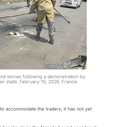
 and stones following a demonstration by
eir stalls. February 19, 2026. Francis
to accommodate the traders, it has not yet