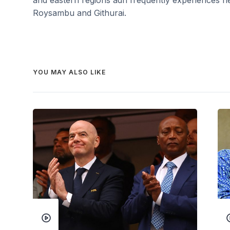
Roysambu and Githurai.
YOU MAY ALSO LIKE