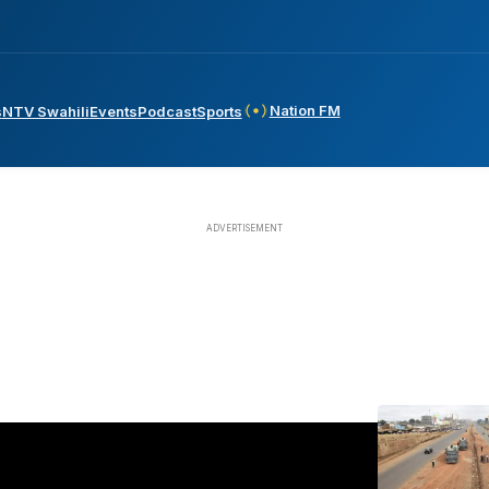
Nation FM
s
NTV Swahili
Events
Podcast
Sports