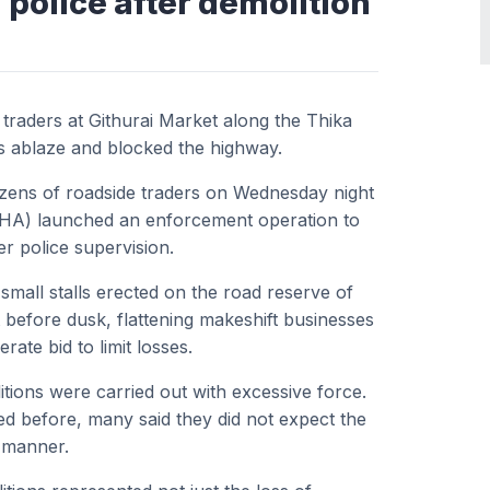
 police after demolition
 traders at Githurai Market along the Thika
s ablaze and blocked the highway.
ozens of roadside traders on Wednesday night
NHA) launched an enforcement operation to
r police supervision.
mall stalls erected on the road reserve of
before dusk, flattening makeshift businesses
ate bid to limit losses.
tions were carried out with excessive force.
d before, many said they did not expect the
a manner.