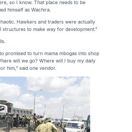
ere, so I know. That place needs to be
ied himself as Wachira.
 chaotic. Hawkers and traders were actually
al structures to make way for development.”
ls.
Ruto promised to turn mama mbogas into shop
here will we go? Where will I buy my daily
or him,” said one vendor.