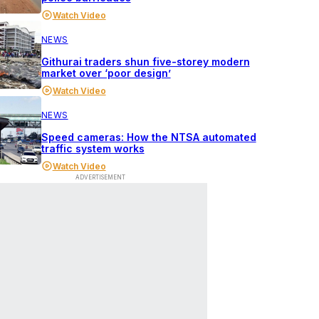
Watch Video
NEWS
Githurai traders shun five-storey modern
market over ‘poor design’
Watch Video
NEWS
Speed cameras: How the NTSA automated
traffic system works
Watch Video