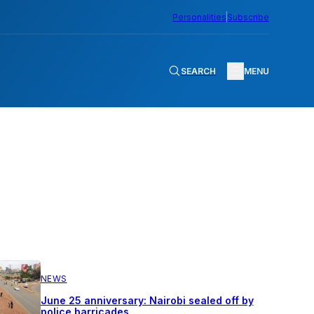
Personalities
Subscribe
SEARCH
MENU
NEWS
June 25 anniversary: Nairobi sealed off by
police barricades