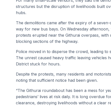
For many small-scale vendors, they said the demoli
structures but the disruption of livelihoods built o
hubs.
The demolitions came after the expiry of a seven-
way for new bus bays. On Wednesday afternoon, t
protests erupted near the Githurai overpass, with 
blocking sections of the highway.
Police moved in to disperse the crowd, leading to 
The unrest caused heavy traffic leaving vehicles 
District stuck for hours.
Despite the protests, many residents and motoris
noting that sufficient notice had been given.
“The Githurai roundabout has been a mess for yea
pedestrians’ lives at risk daily. It is long overdue f
clearance, destroying livelihoods without a clear r