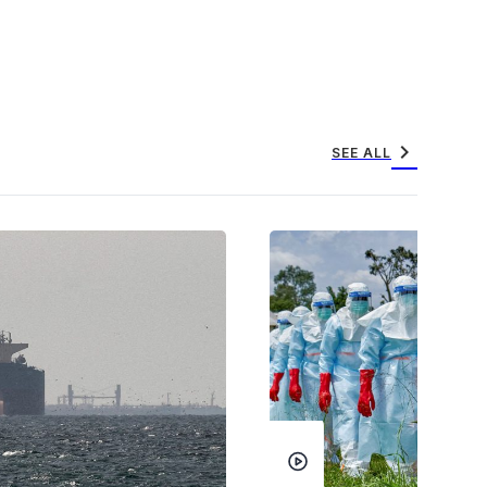
chevron_right
SEE ALL