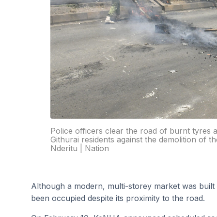
Police officers clear the road of burnt tyres
Githurai residents against the demolition of th
Nderitu | Nation
Although a modern, multi-storey market was built 
been occupied despite its proximity to the road.