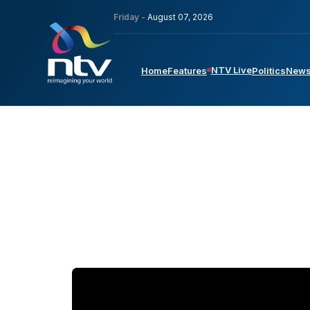
Friday -
August 07, 2026
NTV Live
Home
Features
Politics
New