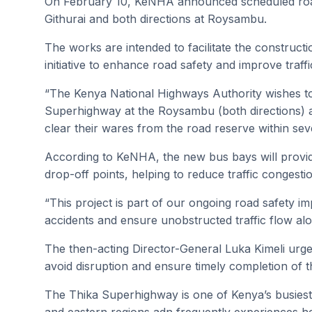
On February 10, KeNHA announced scheduled road
Githurai and both directions at Roysambu.
The works are intended to facilitate the construct
initiative to enhance road safety and improve traff
“The Kenya National Highways Authority wishes to 
Superhighway at the Roysambu (both directions) an
clear their wares from the road reserve within seven
According to KeNHA, the new bus bays will provi
drop-off points, helping to reduce traffic congesti
“This project is part of our ongoing road safety i
accidents and ensure unobstructed traffic flow alo
The then-acting Director-General Luka Kimeli urged
avoid disruption and ensure timely completion of t
The Thika Superhighway is one of Kenya’s busiest t
and eastern regions adn frequently experiences h