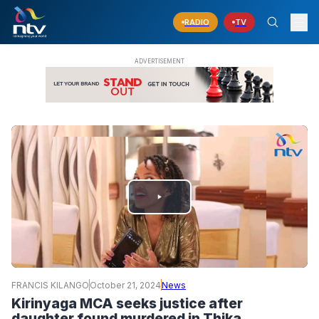
RADIO
TV
PLAY
VIDEO
FRANCIS KILANGO
October 21, 2024
News
Kirinyaga MCA seeks justice after
daughter found murdered in Thika