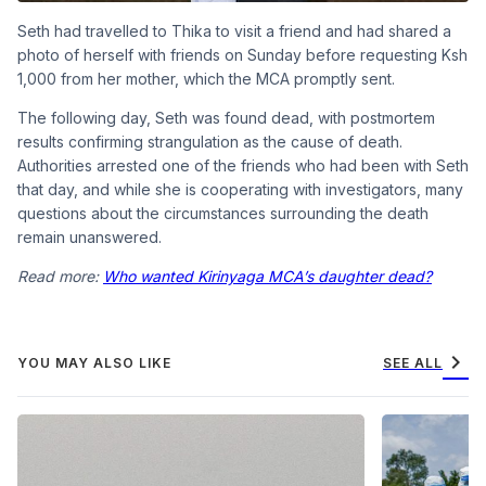
Seth had travelled to Thika to visit a friend and had shared a
photo of herself with friends on Sunday before requesting Ksh
1,000 from her mother, which the MCA promptly sent.
The following day, Seth was found dead, with postmortem
results confirming strangulation as the cause of death.
Authorities arrested one of the friends who had been with Seth
that day, and while she is cooperating with investigators, many
questions about the circumstances surrounding the death
remain unanswered.
Read more:
Who wanted Kirinyaga MCA’s daughter dead?
chevron_right
YOU MAY ALSO LIKE
SEE ALL