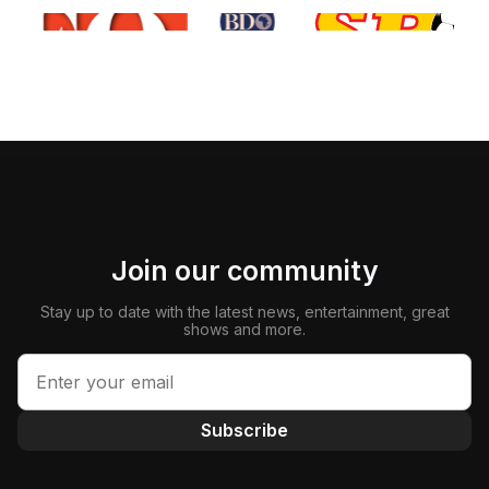
Join our community
Stay up to date with the latest news, entertainment, great
shows and more.
Subscribe