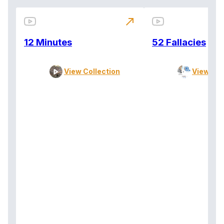
north_east
12 Minutes
52 Fallacies
View Collection
View Col