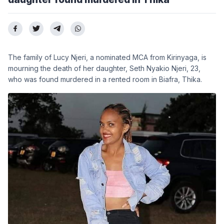
The family of Lucy Njeri, a nominated MCA from Kirinyaga, is
mourning the death of her daughter, Seth Nyakio Njeri, 23,
who was found murdered in a rented room in Biafra, Thika.