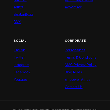
Artists
Advertiser
BeatznBuzz
BNX
SOCIAL
CORPORATE
TikTok
Personalities
Twitter
Terms & Conditions
Instagram
NMG Privacy Policy
Facebook
Blog Rules
Youtube
Empower Africa
Contact Us
© Copyright 2026 Nation Broadcasting. All rights reserved.