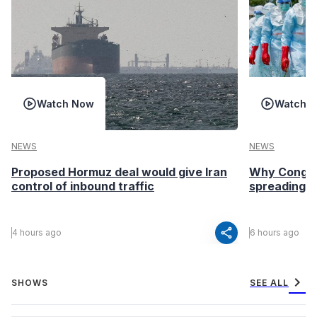
Watch Now
Watch 
NEWS
NEWS
Proposed Hormuz deal would give Iran
Why Congo’s
control of inbound traffic
spreading fa
share
4 hours ago
6 hours ago
chevron_right
SHOWS
SEE ALL