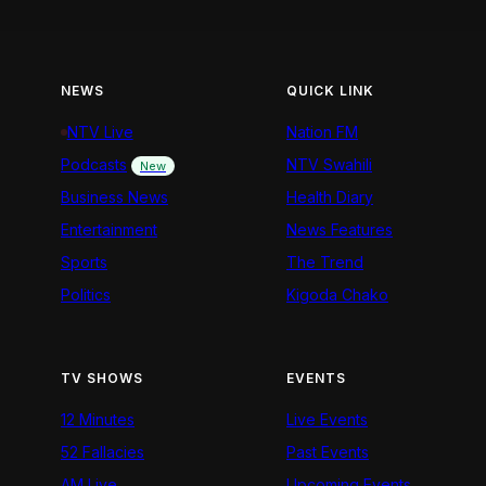
NEWS
QUICK LINK
NTV Live
Nation FM
Podcasts
NTV Swahili
New
Business News
Health Diary
Entertainment
News Features
Sports
The Trend
Politics
Kigoda Chako
TV SHOWS
EVENTS
12 Minutes
Live Events
52 Fallacies
Past Events
AM Live
Upcoming Events