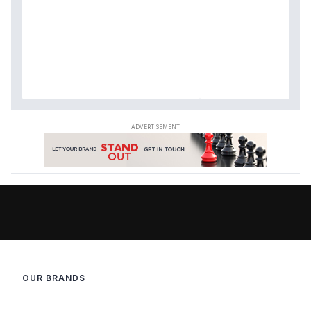
OUR BRANDS