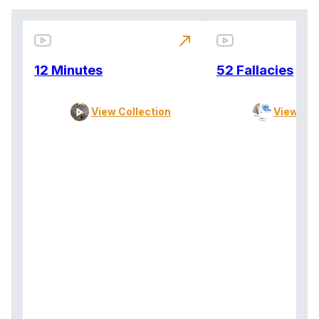
north_east
12 Minutes
52 Fallacies
View Collection
View Col