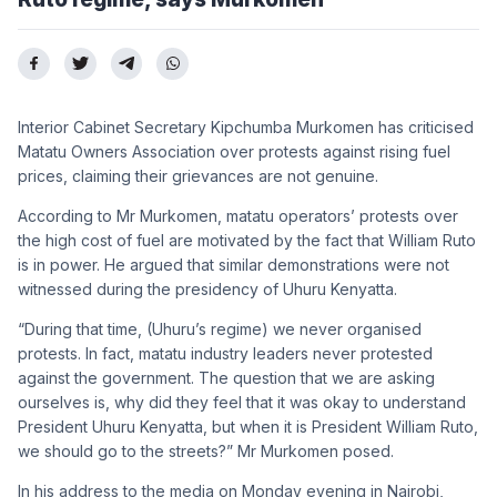
Interior Cabinet Secretary Kipchumba Murkomen has criticised
Matatu Owners Association over protests against rising fuel
prices, claiming their grievances are not genuine.
According to Mr Murkomen, matatu operators’ protests over
the high cost of fuel are motivated by the fact that William Ruto
is in power. He argued that similar demonstrations were not
witnessed during the presidency of Uhuru Kenyatta.
“During that time, (Uhuru’s regime) we never organised
protests. In fact, matatu industry leaders never protested
against the government. The question that we are asking
ourselves is, why did they feel that it was okay to understand
President Uhuru Kenyatta, but when it is President William Ruto,
we should go to the streets?” Mr Murkomen posed.
In his address to the media on Monday evening in Nairobi,