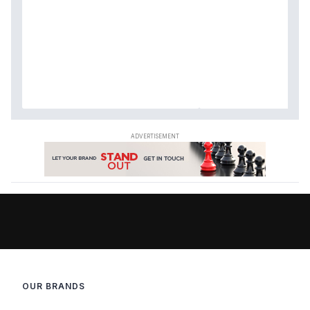
OUR BRANDS