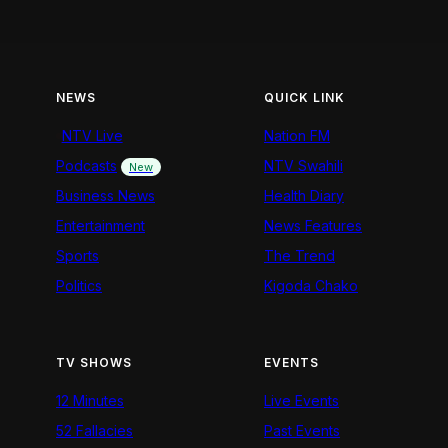
NEWS
QUICK LINK
NTV Live
Nation FM
Podcasts
NTV Swahili
New
Business News
Health Diary
Entertainment
News Features
Sports
The Trend
Politics
Kigoda Chako
TV SHOWS
EVENTS
12 Minutes
Live Events
52 Fallacies
Past Events