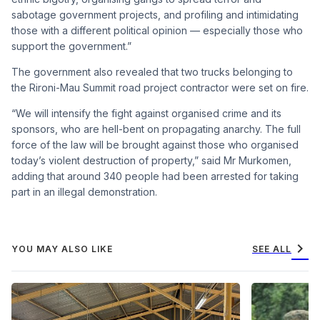
sabotage government projects, and profiling and intimidating
those with a different political opinion — especially those who
support the government.”
The government also revealed that two trucks belonging to
the Rironi-Mau Summit road project contractor were set on fire.
“We will intensify the fight against organised crime and its
sponsors, who are hell-bent on propagating anarchy. The full
force of the law will be brought against those who organised
today’s violent destruction of property,” said Mr Murkomen,
adding that around 340 people had been arrested for taking
part in an illegal demonstration.
chevron_right
YOU MAY ALSO LIKE
SEE ALL