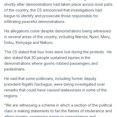
shortly after demonstrations had taken place across most parts
of the country, the CS announced that investigations had
begun to identify and prosecute those responsible for
infiltrating peaceful demonstrations.
His allegations come despite demonstrations being witnessed
in several areas of the country, including Nairobi, Nyeri, Meru,
Embu, Kirinyaga and Nakuru.
The CS stated that four lives were lost during the protests. He
also stated that 30 people sustained injuries in the
demonstrations where goons robbed passengers and
pedestrians.
He said that some politicians, including former deputy
president Rigathi Gachagua, were being investigated over
remarks that could have caused lawlessness in some of the
regions.
“We are witnessing a scheme in which a section of the political
class is making statements to fan the flames of intolerance and
ethnic bigotry, organising gangs to spread terror and