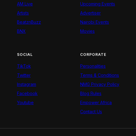
AM Live
Upcoming Events
Artists
Advertiser
BeatznBuzz
Nairobi Events
BNX
Movies
SOCIAL
CORPORATE
TikTok
Personalities
Twitter
Terms & Conditions
Instagram
NMG Privacy Policy
Facebook
Blog Rules
Youtube
Empower Africa
Contact Us