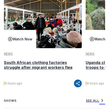
Watch Now
Watch 
NEWS
NEWS
South African clothing factories
Uganda clea
struggle after migrant workers flee
troops to G
share
15 hours ago
16 hours ago
chevron_right
SHOWS
SEE ALL