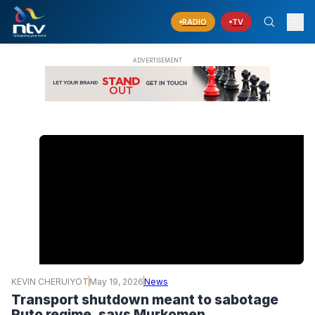
RADIO
TV
KEVIN CHERUIYOT
May 19, 2026
News
Transport shutdown meant to sabotage
Ruto regime, says Murkomen