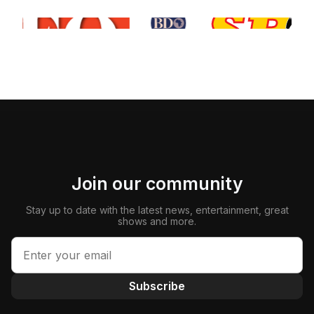
Join our community
Stay up to date with the latest news, entertainment, great
shows and more.
Subscribe