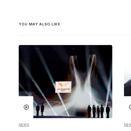
YOU MAY ALSO LIKE
NEWS
NE