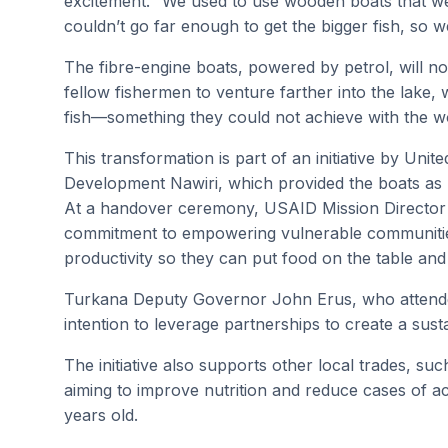
excitement. “We used to use wooden boats that w
couldn’t go far enough to get the bigger fish, so 
The fibre-engine boats, powered by petrol, will n
fellow fishermen to venture farther into the lake,
fish—something they could not achieve with the 
This transformation is part of an initiative by Unit
Development Nawiri, which provided the boats as pa
At a handover ceremony, USAID Mission Director 
commitment to empowering vulnerable communitie
productivity so they can put food on the table and 
Turkana Deputy Governor John Erus, who attended
intention to leverage partnerships to create a sust
The initiative also supports other local trades, s
aiming to improve nutrition and reduce cases of a
years old.