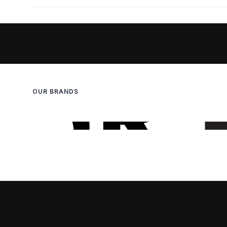
OUR BRANDS