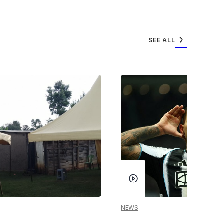
chevron_right
SEE ALL
NEWS