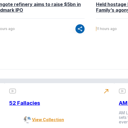
ngote refinery aims to raise $5bn in
Held hostage 
ndmark IPO
Family’s agony
share
hours ago
11 hours ago
north_east
52 Fallacies
AM 
AM L
sets
View Collection
ever