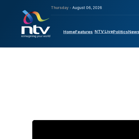
Thursday -
August 06, 2026
NTV Live
Home
Features
Politics
New