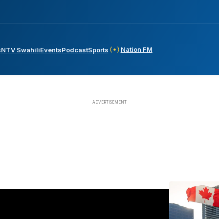
Nation FM
s
NTV Swahili
Events
Podcast
Sports