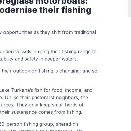
breglass motorboats:
odernise their fishing
pportunities as they shift from traditional
den vessels, limiting their fishing range to
ability and safety in deeper waters.
, their outlook on fishing is changing, and so
Lake Turkana’s fish for food, income, and
ne. Unlike their pastoralist neighbors, the
sources. They only keep small herds of
f their sustenance comes from fishing.
0-person fishing group, shared his