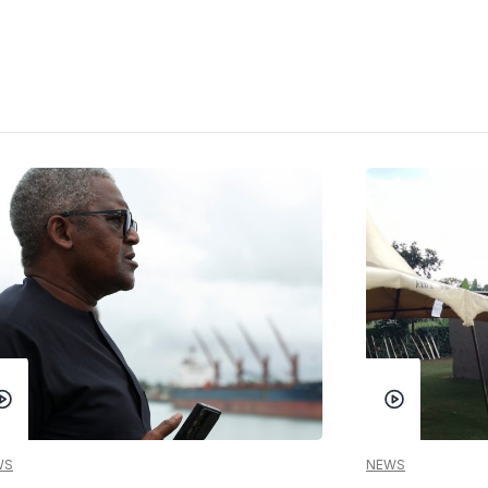
WS
NEWS