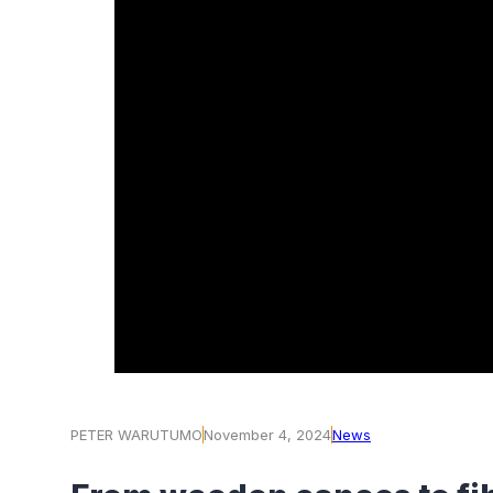
PETER WARUTUMO
November 4, 2024
News