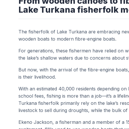
From wooden canoes to fi
Lake Turkana fisherfolk m
The fisherfolk of Lake Turkana are embracing new o
wooden boats to modern fibre-engine boats.
For generations, these fishermen have relied on woo
the lake’s shallow waters due to concerns about st
But now, with the arrival of the fibre-engine boats
is their livelihood.
With an estimated 40,000 residents depending on 
school fees, fishing is more than a job—it’s a lifeli
Turkana fisherfolk primarily rely on the lake’s re
livestock to sell during droughts, while the bulk o
Ekeno Jackson, a fisherman and a member of a 15