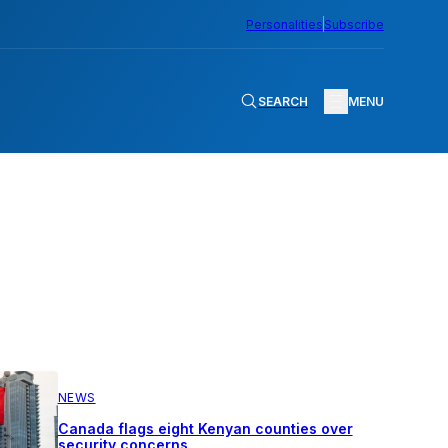
Personalities
Subscribe
SEARCH
MENU
NEWS
Canada flags eight Kenyan counties over
security concerns