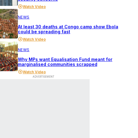
Watch Video
NEWS
At least 30 deaths at Congo camp show Ebola
could be spreading fast
Watch Video
NEWS
Why MPs want Equalisation Fund meant for
marginalised communities scrapped
Watch Video