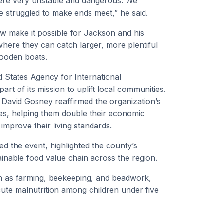
ere very unstable and dangerous. We
we struggled to make ends meet,” he said.
ow make it possible for Jackson and his
 where they can catch larger, more plentiful
wooden boats.
ed States Agency for International
rt of its mission to uplift local communities.
David Gosney reaffirmed the organization’s
s, helping them double their economic
improve their living standards.
 the event, highlighted the county’s
ainable food value chain across the region.
uch as farming, beekeeping, and beadwork,
cute malnutrition among children under five