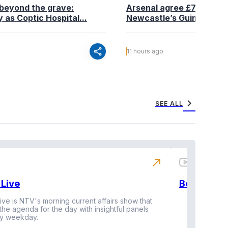
beyond the grave:
Arsenal agree £75 million
 as Coptic Hospital...
Newcastle’s Guimaraes
share
11 hours ago
chevron_right
SEE ALL
north_east
Live
BeatznBuz
ive is NTV's morning current affairs show that
 the agenda for the day with insightful panels
Vi
y weekday.