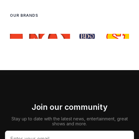
OUR BRANDS
Join our community
Stay up to date with the latest news, entertainment, great
shows and more.