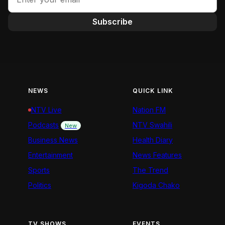
Subscribe
NEWS
QUICK LINK
NTV Live
Nation FM
Podcasts
NTV Swahili
New
Business News
Health Diary
Entertainment
News Features
Sports
The Trend
Politics
Kigoda Chako
TV SHOWS
EVENTS