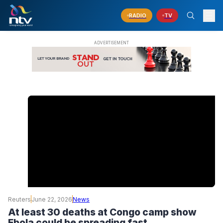
RADIO
TV
Reuters
June 22, 2026
News
At least 30 deaths at Congo camp show
Ebola could be spreading fast