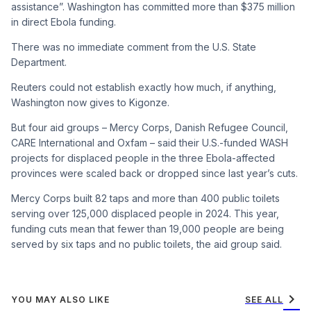
assistance”. Washington has committed more than $375 million
in direct Ebola funding.
There was no immediate comment from the U.S. State
Department.
Reuters could not establish exactly how much, if anything,
Washington now gives to Kigonze.
But four aid groups – Mercy Corps, Danish Refugee Council,
CARE International and Oxfam – said their U.S.-funded WASH
projects for displaced people in the three Ebola-affected
provinces were scaled back or dropped since last year’s cuts.
Mercy Corps built 82 taps and more than 400 public toilets
serving over 125,000 displaced people in 2024. This year,
funding cuts mean that fewer than 19,000 people are being
served by six taps and no public toilets, the aid group said.
chevron_right
YOU MAY ALSO LIKE
SEE ALL