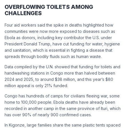
OVERFLOWING TOILETS AMONG
CHALLENGES
Four aid workers said the spike in deaths highlighted how
communities were now more exposed to diseases such as
Ebola as donors, including key contributor the U.S. under
President Donald Trump, have cut funding for water, hygiene
and sanitation, which is essential in fighting a disease that
spreads through bodily fluids such as human waste.
Data compiled by the U.N. showed that funding for toilets and
handwashing stations in Congo more than halved between
2024 and 2025, to around $38 million, and this year’s $80
million appeal is only 21% funded.
Congo has hundreds of camps for civilians fleeing war, some
home to 100,000 people. Ebola deaths have already been
recorded in another camp in the same province of Ituri, which
has over 90% of nearly 900 confirmed cases.
In Kigonze, large families share the same plastic tents spaced