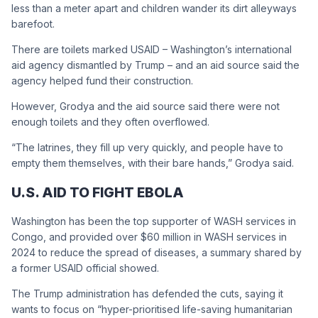
less than a meter apart and children wander its dirt alleyways
barefoot.
There are toilets marked USAID – Washington’s international
aid agency dismantled by Trump – and an aid source said the
agency helped fund their construction.
However, Grodya and the aid source said there were not
enough toilets and they often overflowed.
“The latrines, they fill up very quickly, and people have to
empty them themselves, with their bare hands,” Grodya said.
U.S. AID TO FIGHT EBOLA
Washington has been the top supporter of WASH services in
Congo, and provided over $60 million in WASH services in
2024 to reduce the spread of diseases, a summary shared by
a former USAID official showed.
The Trump administration has defended the cuts, saying it
wants to focus on “hyper-prioritised life-saving humanitarian