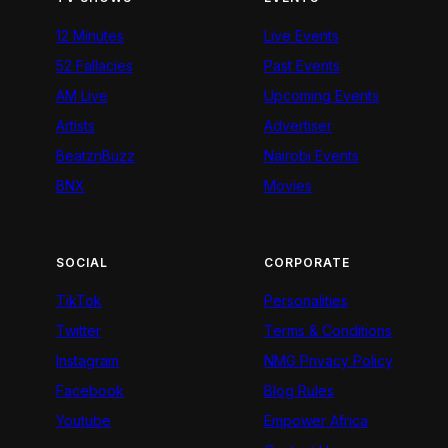
12 Minutes
Live Events
52 Fallacies
Past Events
AM Live
Upcoming Events
Artists
Advertiser
BeatznBuzz
Nairobi Events
BNX
Movies
SOCIAL
CORPORATE
TikTok
Personalities
Twitter
Terms & Conditions
Instagram
NMG Privacy Policy
Facebook
Blog Rules
Youtube
Empower Africa