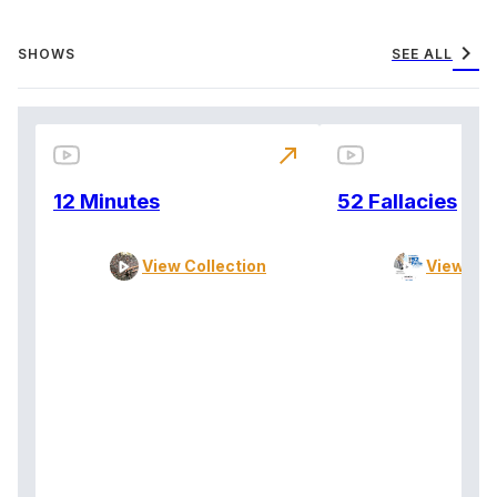
chevron_right
SHOWS
SEE ALL
north_east
12 Minutes
52 Fallacies
View Collection
View Col