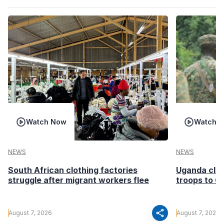
Watch Now
Watch 
NEWS
NEWS
South African clothing factories
Uganda clea
struggle after migrant workers flee
troops to G
share
August 7, 2026
August 7, 2026