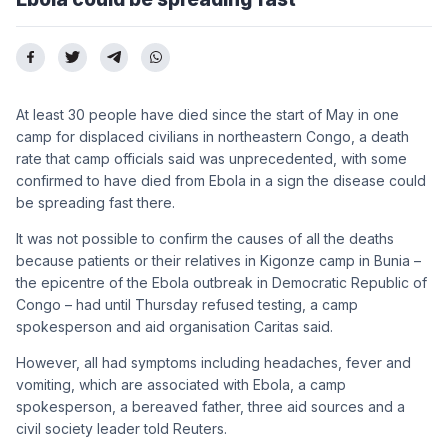
At least 30 people have died since the start of May in one
camp for displaced civilians in northeastern Congo, a death
rate that camp officials said was unprecedented, with some
confirmed to have died from Ebola in a sign the disease could
be spreading fast there.
It was not possible to confirm the causes of all the deaths
because patients or their relatives in Kigonze camp in Bunia –
the epicentre of the Ebola outbreak in Democratic Republic of
Congo – had until Thursday refused testing, a camp
spokesperson and aid organisation Caritas said.
However, all had symptoms including headaches, fever and
vomiting, which are associated with Ebola, a camp
spokesperson, a bereaved father, three aid sources and a
civil society leader told Reuters.