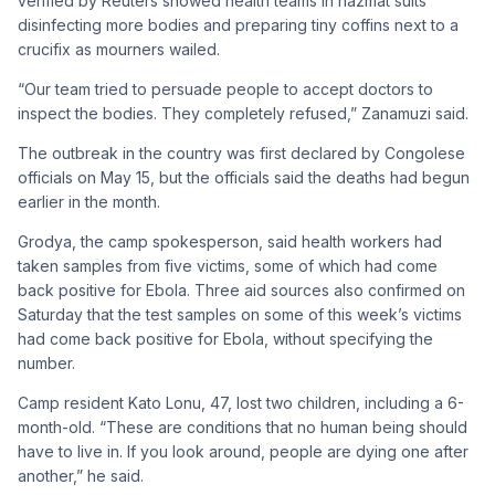
verified by Reuters showed health teams in hazmat suits
disinfecting more bodies and preparing tiny coffins next to a
crucifix as mourners wailed.
“Our team tried to persuade people to accept doctors to
inspect the bodies. They completely refused,” Zanamuzi said.
The outbreak in the country was first declared by Congolese
officials on May 15, but the officials said the deaths had begun
earlier in the month.
Grodya, the camp spokesperson, said health workers had
taken samples from five victims, some of which had come
back positive for Ebola. Three aid sources also confirmed on
Saturday that the test samples on some of this week’s victims
had come back positive for Ebola, without specifying the
number.
Camp resident Kato Lonu, 47, lost two children, including a 6-
month-old. “These are conditions that no human being should
have to live in. If you look around, people are dying one after
another,” he said.