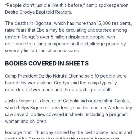
“People didn’t just die like this before,” camp spokesperson
Desire Grodya Bapi told Reuters.
The deaths in Kigonze, which has more than 15,000 residents,
raise fears that Ebola may be circulating undetected among
eastern Congo’s over 5 million displaced people, with
resistance to testing compounding the challenge posed by
severely limited sanitation measures.
BODIES COVERED IN SHEETS
Camp President Dz’djo Ndrutsi Etienne said 10 people were
buried this week alone. Grodya said the camp typically
recorded between one and three deaths per month.
Justin Zanamuzi, director of Catholic aid organization Caritas,
which helps Kigonze’s residents, said his team on Wednesday
saw several bodies covered in sheets, including a pregnant
woman and children.
Footage from Thursday shared by the civil society leader and