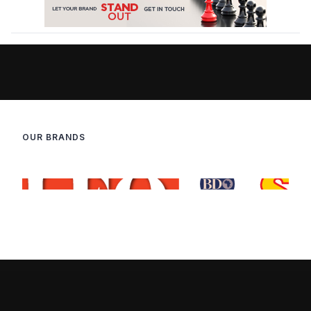
OUR BRANDS