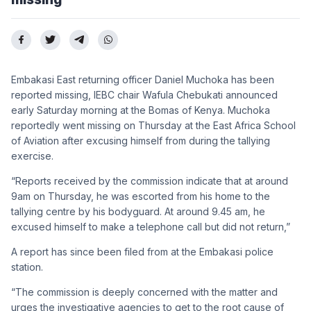
Embakasi East returning officer Daniel Muchoka has been
reported missing, IEBC chair Wafula Chebukati announced
early Saturday morning at the Bomas of Kenya. Muchoka
reportedly went missing on Thursday at the East Africa School
of Aviation after excusing himself from during the tallying
exercise.
“Reports received by the commission indicate that at around
9am on Thursday, he was escorted from his home to the
tallying centre by his bodyguard. At around 9.45 am, he
excused himself to make a telephone call but did not return,”
A report has since been filed from at the Embakasi police
station.
“The commission is deeply concerned with the matter and
urges the investigative agencies to get to the root cause of