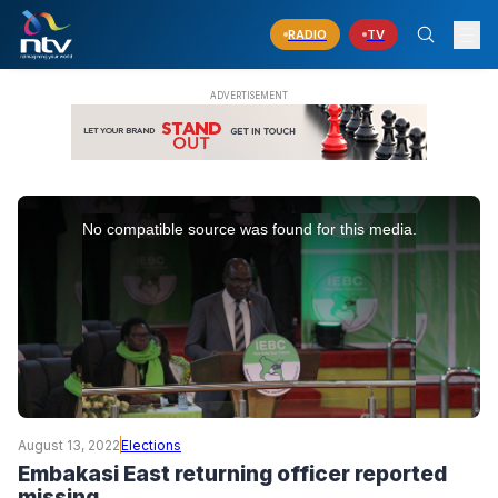
RADIO
TV
This
is
No compatible source was found for this media.
a
modal
window.
August 13, 2022
Elections
Embakasi East returning officer reported
missing