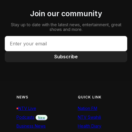
Join our community
Stay up to date with the latest news, entertainment, great
shows and more.
Subscribe
NEWS
QUICK LINK
NTV Live
Nation FM
Podcasts
NTV Swahili
New
Business News
Health Diary