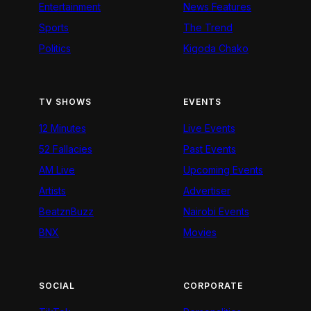
Entertainment
News Features
Sports
The Trend
Politics
Kigoda Chako
TV SHOWS
EVENTS
12 Minutes
Live Events
52 Fallacies
Past Events
AM Live
Upcoming Events
Artists
Advertiser
BeatznBuzz
Nairobi Events
BNX
Movies
SOCIAL
CORPORATE