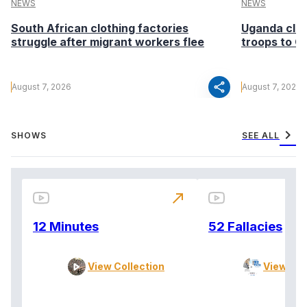
NEWS
NEWS
South African clothing factories
Uganda clea
struggle after migrant workers flee
troops to G
share
August 7, 2026
August 7, 2026
chevron_right
SHOWS
SEE ALL
north_east
12 Minutes
52 Fallacies
View Collection
View Col