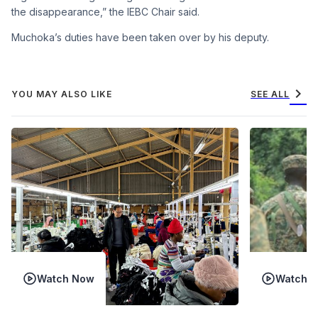
the disappearance,” the IEBC Chair said.
Muchoka’s duties have been taken over by his deputy.
chevron_right
YOU MAY ALSO LIKE
SEE ALL
Watch Now
Watch 