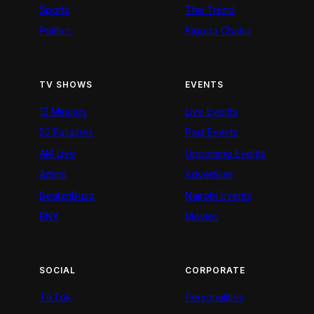
Sports
The Trend
Politics
Kigoda Chako
TV SHOWS
EVENTS
12 Minutes
Live Events
52 Fallacies
Past Events
AM Live
Upcoming Events
Artists
Advertiser
BeatznBuzz
Nairobi Events
BNX
Movies
SOCIAL
CORPORATE
TikTok
Personalities