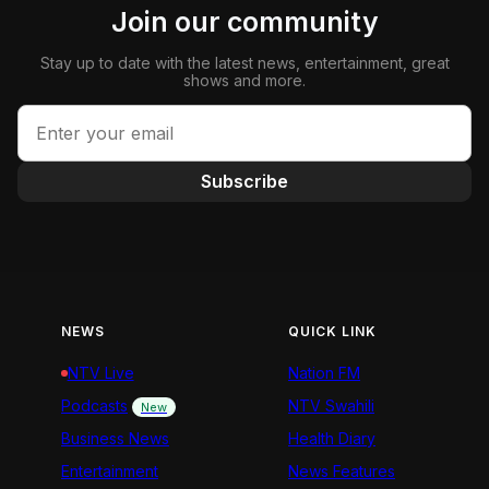
Join our community
Stay up to date with the latest news, entertainment, great
shows and more.
Subscribe
NEWS
QUICK LINK
NTV Live
Nation FM
Podcasts
NTV Swahili
New
Business News
Health Diary
Entertainment
News Features