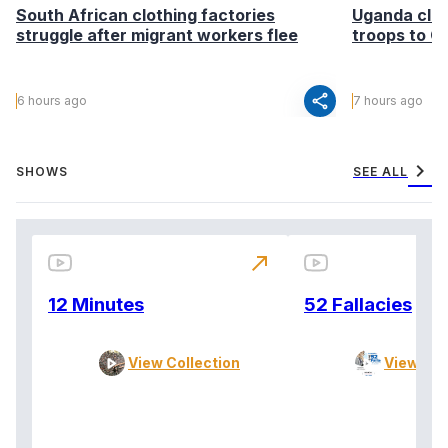
South African clothing factories
Uganda clea
struggle after migrant workers flee
troops to G
share
6 hours ago
7 hours ago
chevron_right
SHOWS
SEE ALL
north_east
12 Minutes
52 Fallacies
View Collection
View Col