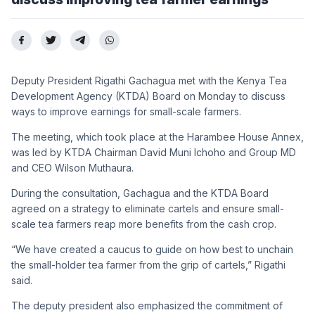
Deputy President Rigathi Gachagua met with the Kenya Tea
Development Agency (KTDA) Board on Monday to discuss
ways to improve earnings for small-scale farmers.
The meeting, which took place at the Harambee House Annex,
was led by KTDA Chairman David Muni Ichoho and Group MD
and CEO Wilson Muthaura.
During the consultation, Gachagua and the KTDA Board
agreed on a strategy to eliminate cartels and ensure small-
scale tea farmers reap more benefits from the cash crop.
“We have created a caucus to guide on how best to unchain
the small-holder tea farmer from the grip of cartels,” Rigathi
said.
The deputy president also emphasized the commitment of