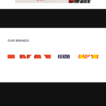
OUR BRANDS