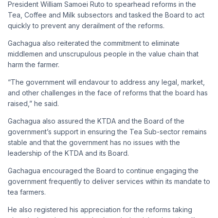
President William Samoei Ruto to spearhead reforms in the
Tea, Coffee and Milk subsectors and tasked the Board to act
quickly to prevent any derailment of the reforms.
Gachagua also reiterated the commitment to eliminate
middlemen and unscrupulous people in the value chain that
harm the farmer.
“The government will endavour to address any legal, market,
and other challenges in the face of reforms that the board has
raised,” he said.
Gachagua also assured the KTDA and the Board of the
government’s support in ensuring the Tea Sub-sector remains
stable and that the government has no issues with the
leadership of the KTDA and its Board.
Gachagua encouraged the Board to continue engaging the
government frequently to deliver services within its mandate to
tea farmers.
He also registered his appreciation for the reforms taking