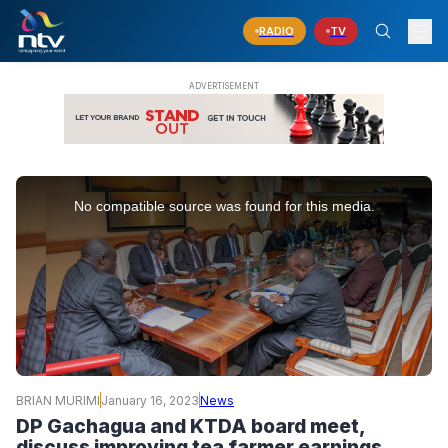
RADIO
TV
This
is
No compatible source was found for this media.
a
modal
window.
BRIAN MURIMI
January 16, 2023
News
DP Gachagua and KTDA board meet,
discuss improving tea farmer earnings