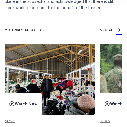
place in the subsector and acknowledged that there is still
more work to be done for the benefit of the farmer.
chevron_right
YOU MAY ALSO LIKE
SEE ALL
Watch Now
Watch 
NEWS
NEWS