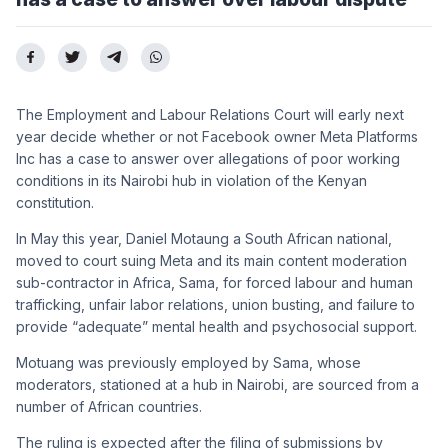
The Employment and Labour Relations Court will early next
year decide whether or not Facebook owner Meta Platforms
Inc has a case to answer over allegations of poor working
conditions in its Nairobi hub in violation of the Kenyan
constitution.
In May this year, Daniel Motaung a South African national,
moved to court suing Meta and its main content moderation
sub-contractor in Africa, Sama, for forced labour and human
trafficking, unfair labor relations, union busting, and failure to
provide “adequate” mental health and psychosocial support.
Motuang was previously employed by Sama, whose
moderators, stationed at a hub in Nairobi, are sourced from a
number of African countries.
The ruling is expected after the filing of submissions by