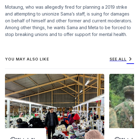
Motaung, who was allegedly fired for planning a 2019 strike
and attempting to unionize Sama’s staff, is suing for damages
on behalf of himself and other former and current moderators.
Among other things, he wants Sama and Meta to be forced to
stop breaking unions and to offer support for mental health.
chevron_right
YOU MAY ALSO LIKE
SEE ALL