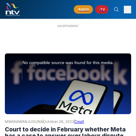
RADIO
TV
This
is
No compatible source was found for this media.
a
modal
window.
MWANAWANJUGUNA
October 26, 2022
Court
Court to decide in February whether Meta
has a case to answer over labour dispute