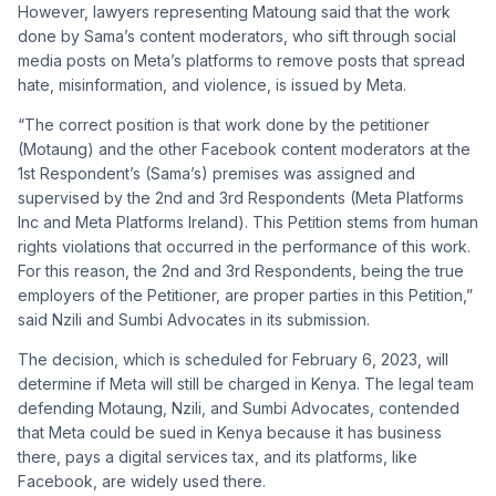
However, lawyers representing Matoung said that the work
done by Sama’s content moderators, who sift through social
media posts on Meta’s platforms to remove posts that spread
hate, misinformation, and violence, is issued by Meta.
“The correct position is that work done by the petitioner
(Motaung) and the other Facebook content moderators at the
1st Respondent’s (Sama’s) premises was assigned and
supervised by the 2nd and 3rd Respondents (Meta Platforms
Inc and Meta Platforms Ireland). This Petition stems from human
rights violations that occurred in the performance of this work.
For this reason, the 2nd and 3rd Respondents, being the true
employers of the Petitioner, are proper parties in this Petition,”
said Nzili and Sumbi Advocates in its submission.
The decision, which is scheduled for February 6, 2023, will
determine if Meta will still be charged in Kenya. The legal team
defending Motaung, Nzili, and Sumbi Advocates, contended
that Meta could be sued in Kenya because it has business
there, pays a digital services tax, and its platforms, like
Facebook, are widely used there.