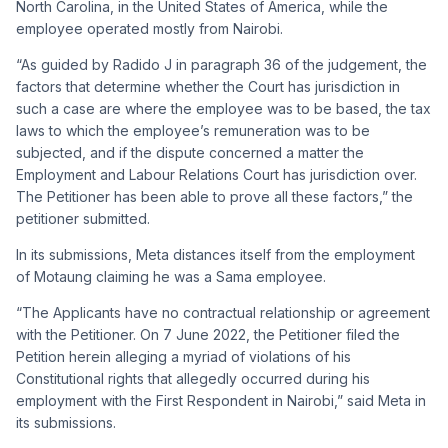
North Carolina, in the United States of America, while the
employee operated mostly from Nairobi.
“As guided by Radido J in paragraph 36 of the judgement, the
factors that determine whether the Court has jurisdiction in
such a case are where the employee was to be based, the tax
laws to which the employee’s remuneration was to be
subjected, and if the dispute concerned a matter the
Employment and Labour Relations Court has jurisdiction over.
The Petitioner has been able to prove all these factors,” the
petitioner submitted.
In its submissions, Meta distances itself from the employment
of Motaung claiming he was a Sama employee.
“The Applicants have no contractual relationship or agreement
with the Petitioner. On 7 June 2022, the Petitioner filed the
Petition herein alleging a myriad of violations of his
Constitutional rights that allegedly occurred during his
employment with the First Respondent in Nairobi,” said Meta in
its submissions.