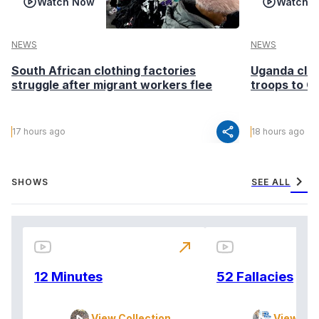
Watch Now
Watch 
NEWS
NEWS
South African clothing factories
Uganda clea
struggle after migrant workers flee
troops to G
share
17 hours ago
18 hours ago
chevron_right
SHOWS
SEE ALL
north_east
12 Minutes
52 Fallacies
View Collection
View Col