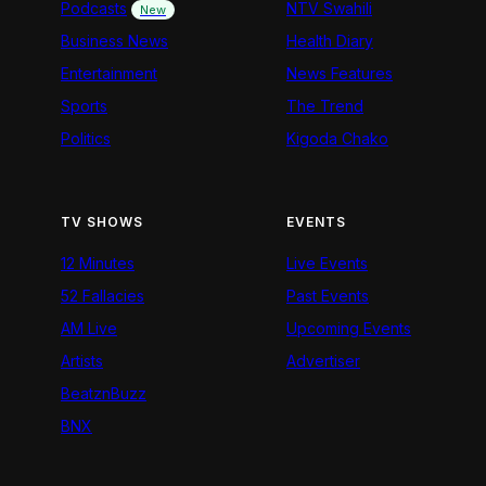
Podcasts
NTV Swahili
New
Business News
Health Diary
Entertainment
News Features
Sports
The Trend
Politics
Kigoda Chako
TV SHOWS
EVENTS
12 Minutes
Live Events
52 Fallacies
Past Events
AM Live
Upcoming Events
Artists
Advertiser
BeatznBuzz
BNX