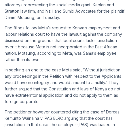
attorneys representing the social media giant, Kaplan and
Stratton law firm, and Nzili and Sumbi Advocates for the plaintiff
Daniel Motaung, on Tuesday.
The filings follow Meta’s request to Kenya’s employment and
labour relations court to have the lawsuit against the company
dismissed on the grounds that local courts lacks jurisdiction
over it because Meta is not incorporated in the East African
nation. Motaung, according to Meta, was Sama’s employee
rather than its own.
In seeking an end to the case Meta said, “Without jurisdiction,
any proceedings in the Petition with respect to the Applicants
would have no integrity and would amount to a nullity.” They
further argued that the Constitution and laws of Kenya do not
have extraterritorial application and do not apply to them as
foreign corporates.
The petitioner however countered citing the case of Dorcas
Kemunto Wainaina v IPAS ELRC arguing that the court has
jurisdiction. In that case, the employer (IPAS) was based in