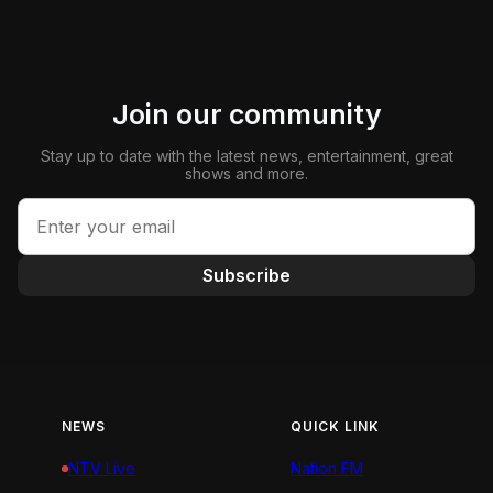
Join our community
Stay up to date with the latest news, entertainment, great
shows and more.
Subscribe
NEWS
QUICK LINK
NTV Live
Nation FM