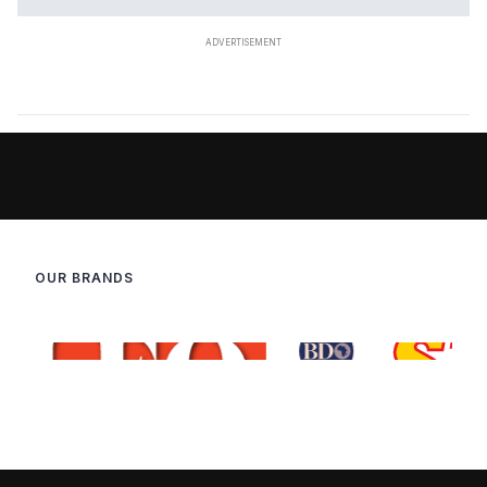
OUR BRANDS