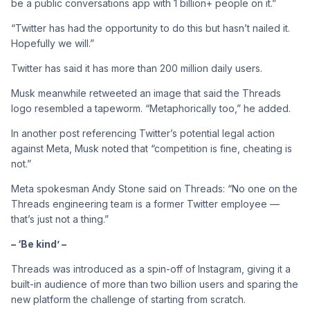
be a public conversations app with 1 billion+ people on it.”
“Twitter has had the opportunity to do this but hasn’t nailed it.
Hopefully we will.”
Twitter has said it has more than 200 million daily users.
Musk meanwhile retweeted an image that said the Threads
logo resembled a tapeworm. “Metaphorically too,” he added.
In another post referencing Twitter’s potential legal action
against Meta, Musk noted that “competition is fine, cheating is
not.”
Meta spokesman Andy Stone said on Threads: “No one on the
Threads engineering team is a former Twitter employee —
that’s just not a thing.”
– ‘Be kind’ –
Threads was introduced as a spin-off of Instagram, giving it a
built-in audience of more than two billion users and sparing the
new platform the challenge of starting from scratch.