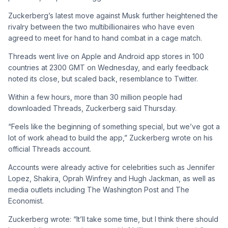
Zuckerberg’s latest move against Musk further heightened the
rivalry between the two multibillionaires who have even
agreed to meet for hand to hand combat in a cage match.
Threads went live on Apple and Android app stores in 100
countries at 2300 GMT on Wednesday, and early feedback
noted its close, but scaled back, resemblance to Twitter.
Within a few hours, more than 30 million people had
downloaded Threads, Zuckerberg said Thursday.
“Feels like the beginning of something special, but we’ve got a
lot of work ahead to build the app,” Zuckerberg wrote on his
official Threads account.
Accounts were already active for celebrities such as Jennifer
Lopez, Shakira, Oprah Winfrey and Hugh Jackman, as well as
media outlets including The Washington Post and The
Economist.
Zuckerberg wrote: “It’ll take some time, but I think there should