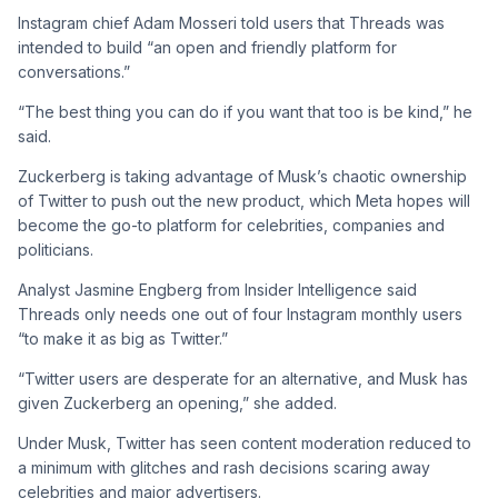
Instagram chief Adam Mosseri told users that Threads was
intended to build “an open and friendly platform for
conversations.”
“The best thing you can do if you want that too is be kind,” he
said.
Zuckerberg is taking advantage of Musk’s chaotic ownership
of Twitter to push out the new product, which Meta hopes will
become the go-to platform for celebrities, companies and
politicians.
Analyst Jasmine Engberg from Insider Intelligence said
Threads only needs one out of four Instagram monthly users
“to make it as big as Twitter.”
“Twitter users are desperate for an alternative, and Musk has
given Zuckerberg an opening,” she added.
Under Musk, Twitter has seen content moderation reduced to
a minimum with glitches and rash decisions scaring away
celebrities and major advertisers.