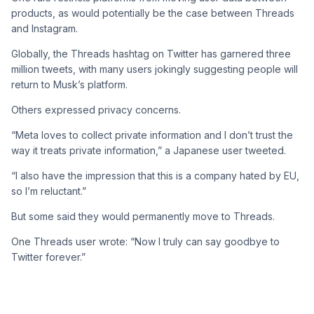
products, as would potentially be the case between Threads
and Instagram.
Globally, the Threads hashtag on Twitter has garnered three
million tweets, with many users jokingly suggesting people will
return to Musk’s platform.
Others expressed privacy concerns.
“Meta loves to collect private information and I don’t trust the
way it treats private information,” a Japanese user tweeted.
“I also have the impression that this is a company hated by EU,
so I’m reluctant.”
But some said they would permanently move to Threads.
One Threads user wrote: “Now I truly can say goodbye to
Twitter forever.”