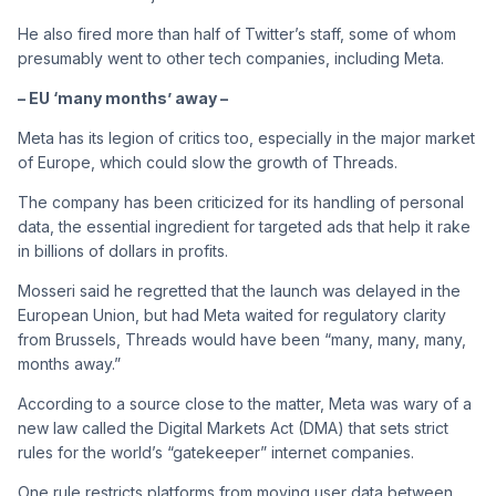
He also fired more than half of Twitter’s staff, some of whom
presumably went to other tech companies, including Meta.
– EU ‘many months’ away –
Meta has its legion of critics too, especially in the major market
of Europe, which could slow the growth of Threads.
The company has been criticized for its handling of personal
data, the essential ingredient for targeted ads that help it rake
in billions of dollars in profits.
Mosseri said he regretted that the launch was delayed in the
European Union, but had Meta waited for regulatory clarity
from Brussels, Threads would have been “many, many, many,
months away.”
According to a source close to the matter, Meta was wary of a
new law called the Digital Markets Act (DMA) that sets strict
rules for the world’s “gatekeeper” internet companies.
One rule restricts platforms from moving user data between