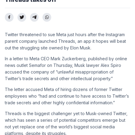
Twitter threatened to sue Meta just hours after the Instagram
parent company launched Threads, an app it hopes will beat
out the struggling site owned by Elon Musk.
In a letter to Meta CEO Mark Zuckerberg, published by online
news outlet Semafor on Thursday, Musk lawyer Alex Spiro
accused the company of “unlawful misappropriation of
Twitter’s trade secrets and other intellectual property.”
The letter accused Meta of hiring dozens of former Twitter
employees who “had and continue to have access to Twitter’s
trade secrets and other highly confidential information.”
Threads is the biggest challenger yet to Musk-owned Twitter,
which has seen a series of potential competitors emerge but
not yet replace one of the world’s biggest social media
platforms, despite its struggles.