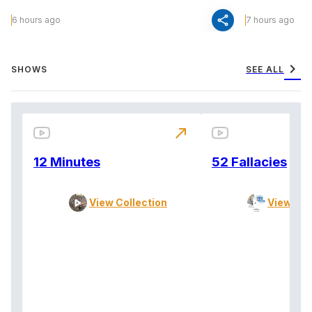
share
6 hours ago
7 hours ago
chevron_right
SHOWS
SEE ALL
north_east
12 Minutes
52 Fallacies
View Collection
View Col