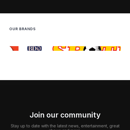
OUR BRANDS
Join our community
Stay up to date with the latest news, entertainment, great