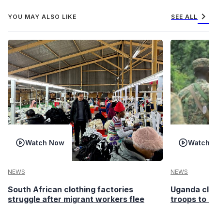
chevron_right
YOU MAY ALSO LIKE
SEE ALL
Watch Now
Watch 
NEWS
NEWS
South African clothing factories
Uganda clea
struggle after migrant workers flee
troops to G