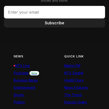
shows and more.
Subscribe
NEWS
QUICK LINK
NTV Live
Nation FM
Podcasts
NTV Swahili
New
Business News
Health Diary
Entertainment
News Features
Sports
The Trend
Politics
Kigoda Chako