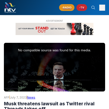
RADIO
TV
This
is
No compatible source was found for this media.
a
modal
window.
AFP
July 7, 2023
News
Musk threatens lawsuit as Twitter rival
Threads takes off