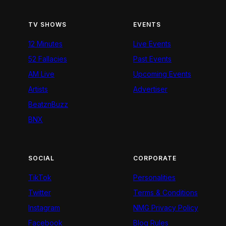
TV SHOWS
EVENTS
12 Minutes
Live Events
52 Fallacies
Past Events
AM Live
Upcoming Events
Artists
Advertiser
BeatznBuzz
BNX
SOCIAL
CORPORATE
TikTok
Personalities
Twitter
Terms & Conditions
Instagram
NMG Privacy Policy
Facebook
Blog Rules