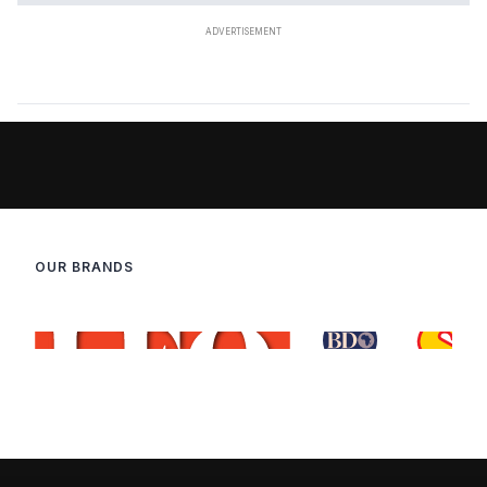
OUR BRANDS