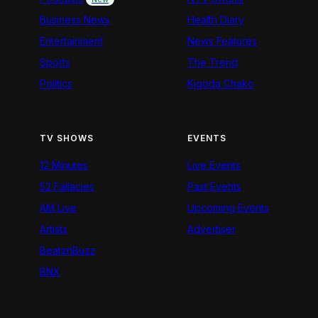
Business News
Health Diary
Entertainment
News Features
Sports
The Trend
Politics
Kigoda Chako
TV SHOWS
EVENTS
12 Minutes
Live Events
52 Fallacies
Past Events
AM Live
Upcoming Events
Artists
Advertiser
BeatznBuzz
BNX