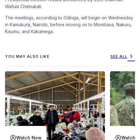
Wafula Chebukati.
The meetings, according to Odinga, will begin on Wednesday
in Kamukunji, Nairobi, before moving on to Mombasa, Nakuru,
Kisumu, and Kakamega.
chevron_right
YOU MAY ALSO LIKE
SEE ALL
Watch Now
Watch 