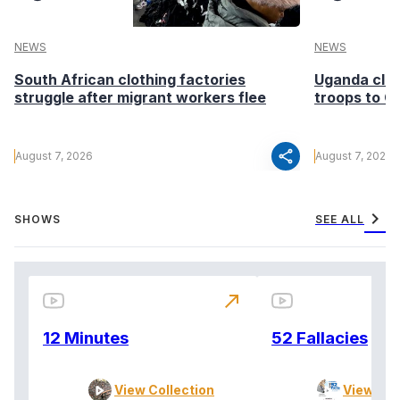
NEWS
NEWS
South African clothing factories
Uganda clea
struggle after migrant workers flee
troops to G
share
August 7, 2026
August 7, 2026
chevron_right
SHOWS
SEE ALL
north_east
12 Minutes
52 Fallacies
View Collection
View Col