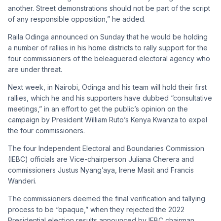
another. Street demonstrations should not be part of the script
of any responsible opposition,” he added.
Raila Odinga announced on Sunday that he would be holding
a number of rallies in his home districts to rally support for the
four commissioners of the beleaguered electoral agency who
are under threat.
Next week, in Nairobi, Odinga and his team will hold their first
rallies, which he and his supporters have dubbed “consultative
meetings,” in an effort to get the public’s opinion on the
campaign by President William Ruto’s Kenya Kwanza to expel
the four commissioners.
The four Independent Electoral and Boundaries Commission
(IEBC) officials are Vice-chairperson Juliana Cherera and
commissioners Justus Nyang’aya, Irene Masit and Francis
Wanderi.
The commissioners deemed the final verification and tallying
process to be “opaque,” when they rejected the 2022
Presidential election results announced by IEBC chairman