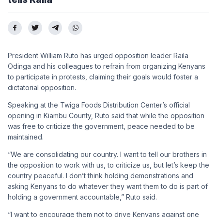
President William Ruto has urged opposition leader Raila
Odinga and his colleagues to refrain from organizing Kenyans
to participate in protests, claiming their goals would foster a
dictatorial opposition.
Speaking at the Twiga Foods Distribution Center’s official
opening in Kiambu County, Ruto said that while the opposition
was free to criticize the government, peace needed to be
maintained.
“We are consolidating our country. I want to tell our brothers in
the opposition to work with us, to criticize us, but let’s keep the
country peaceful. I don’t think holding demonstrations and
asking Kenyans to do whatever they want them to do is part of
holding a government accountable,” Ruto said.
“I want to encourage them not to drive Kenyans against one