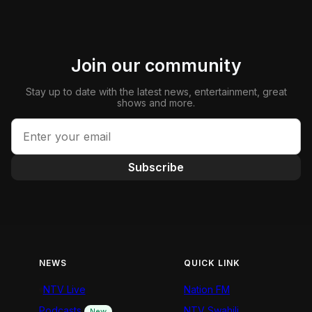
Join our community
Stay up to date with the latest news, entertainment, great
shows and more.
Subscribe
NEWS
QUICK LINK
NTV Live
Nation FM
Podcasts
NTV Swahili
New