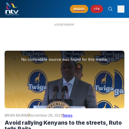
RADIO
TV
This
is
No compatible source was found for this media.
a
modal
window.
BRIAN MURIMI
November 28, 2022
News
Avoid rallying Kenyans to the streets, Ruto
tells Raila