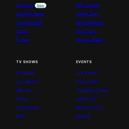
Podcasts
NTV Swahili
New
Business News
Health Diary
Entertainment
News Features
Sports
The Trend
Politics
Kigoda Chako
TV SHOWS
EVENTS
12 Minutes
Live Events
52 Fallacies
Past Events
AM Live
Upcoming Events
Artists
Advertiser
BeatznBuzz
Nairobi Events
BNX
Movies