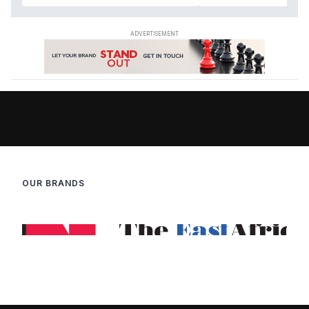
OUR BRANDS