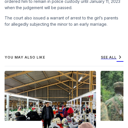
ordered him to remain in police custody until January 11, 2023
when the judgement will be passed.
The court also issued a warrant of arrest to the girl’s parents
for allegedly subjecting the minor to an early marriage.
chevron_right
YOU MAY ALSO LIKE
SEE ALL