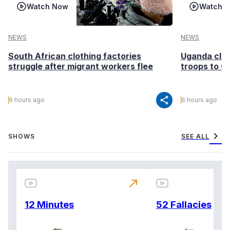
Watch Now
Watch 
NEWS
NEWS
South African clothing factories
Uganda clea
struggle after migrant workers flee
troops to G
share
6 hours ago
6 hours ago
chevron_right
SHOWS
SEE ALL
north_east
12 Minutes
52 Fallacies