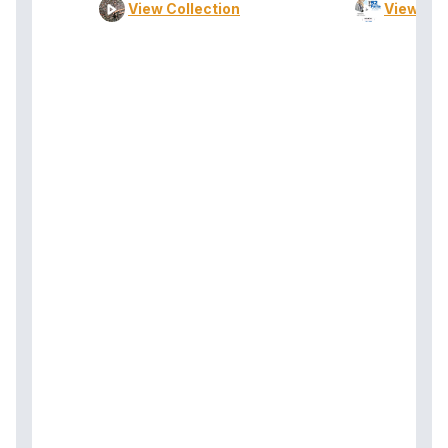
View Collection
View Col