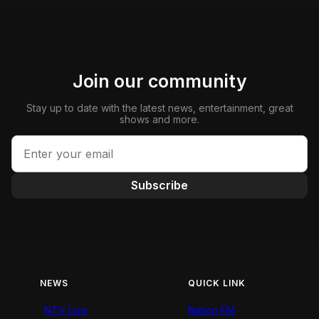
Join our community
Stay up to date with the latest news, entertainment, great
shows and more.
Subscribe
NEWS
QUICK LINK
NTV Live
Nation FM