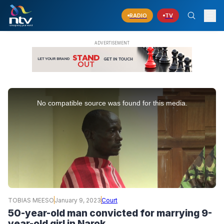
RADIO
TV
This
is
No compatible source was found for this media.
a
modal
window.
TOBIAS MEESO
January 9, 2023
Court
50-year-old man convicted for marrying 9-
year-old girl in Narok