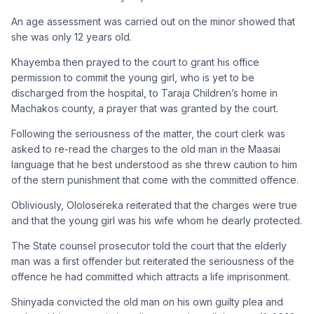
An age assessment was carried out on the minor showed that
she was only 12 years old.
Khayemba then prayed to the court to grant his office
permission to commit the young girl, who is yet to be
discharged from the hospital, to Taraja Children’s home in
Machakos county, a prayer that was granted by the court.
Following the seriousness of the matter, the court clerk was
asked to re-read the charges to the old man in the Maasai
language that he best understood as she threw caution to him
of the stern punishment that come with the committed offence.
Obliviously, Ololosereka reiterated that the charges were true
and that the young girl was his wife whom he dearly protected.
The State counsel prosecutor told the court that the elderly
man was a first offender but reiterated the seriousness of the
offence he had committed which attracts a life imprisonment.
Shinyada convicted the old man on his own guilty plea and