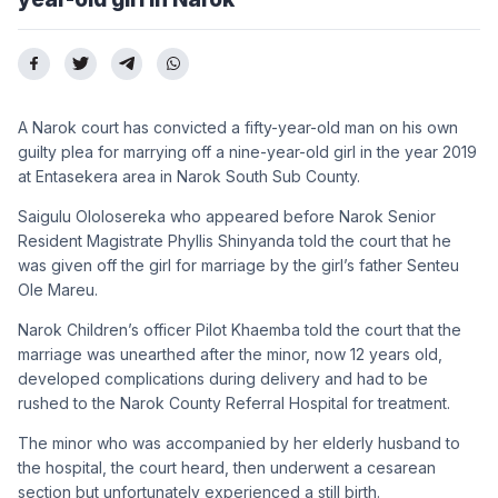
A Narok court has convicted a fifty-year-old man on his own
guilty plea for marrying off a nine-year-old girl in the year 2019
at Entasekera area in Narok South Sub County.
Saigulu Ololosereka who appeared before Narok Senior
Resident Magistrate Phyllis Shinyanda told the court that he
was given off the girl for marriage by the girl’s father Senteu
Ole Mareu.
Narok Children’s officer Pilot Khaemba told the court that the
marriage was unearthed after the minor, now 12 years old,
developed complications during delivery and had to be
rushed to the Narok County Referral Hospital for treatment.
The minor who was accompanied by her elderly husband to
the hospital, the court heard, then underwent a cesarean
section but unfortunately experienced a still birth.