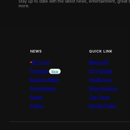
Stay up to date with the latest news, entertainment, great
more.
NEWS
QUICK LINK
NTV Live
Nation FM
Podcasts
NTV Swahili
New
Business News
Health Diary
Entertainment
News Features
Sports
The Trend
Politics
Kigoda Chako