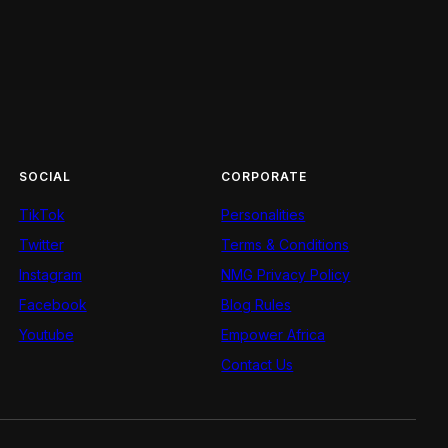
SOCIAL
CORPORATE
TikTok
Personalities
Twitter
Terms & Conditions
Instagram
NMG Privacy Policy
Facebook
Blog Rules
Youtube
Empower Africa
Contact Us