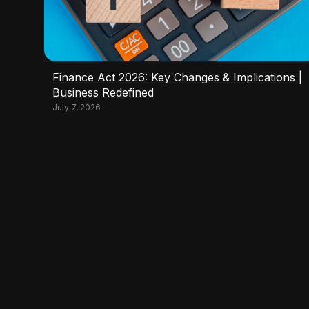
Finance Act 2026: Key Changes & Implications |
Business Redefined
July 7, 2026