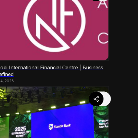
obi International Financial Centre | Business
efined
14, 2026