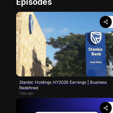
Episodes
Stanbic Holdings HY2026 Earnings | Business
Redefined
1 day ago