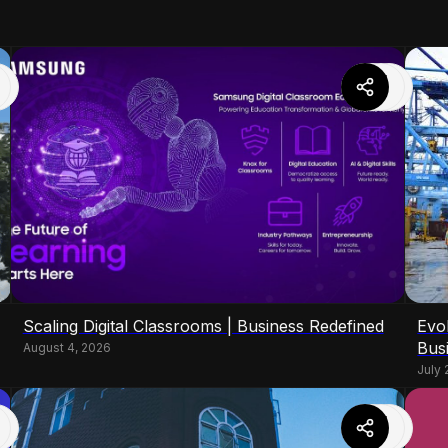
Scaling Digital Classrooms | Business Redefined
Evo
Bus
August 4, 2026
July 