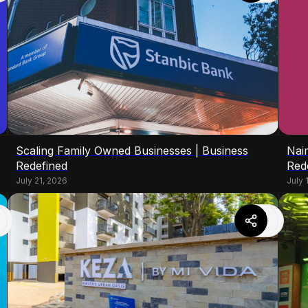
Scaling Family Owned Businesses | Business
Nair
Redefined
Red
July 21, 2026
July 