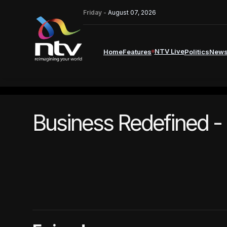
Friday -
August 07, 2026
NTV Live
Home
Features
Politics
New
Business Redefined -