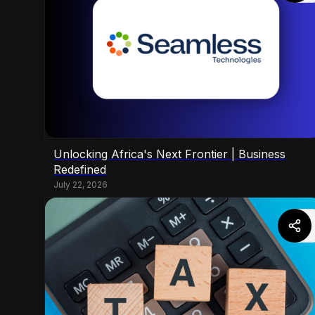
Unlocking Africa's Next Frontier | Business
Redefined
July 22, 2026