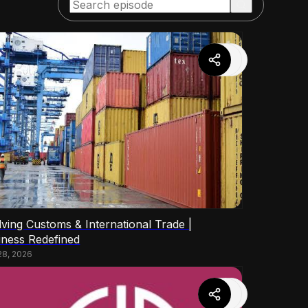
lving Customs & International Trade |
iness Redefined
28, 2026