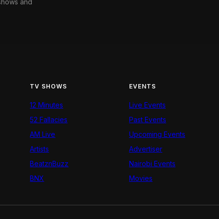
 shows and
TV SHOWS
EVENTS
12 Minutes
Live Events
52 Fallacies
Past Events
AM Live
Upcoming Events
Artists
Advertiser
BeatznBuzz
Nairobi Events
BNX
Movies