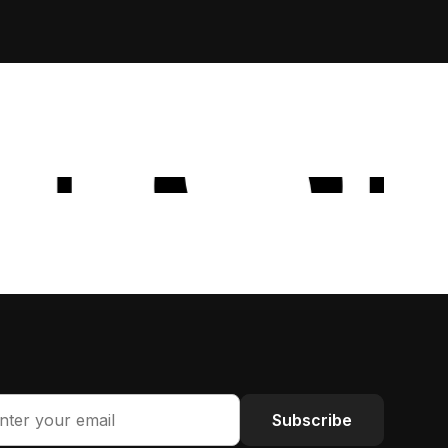
Subscribe