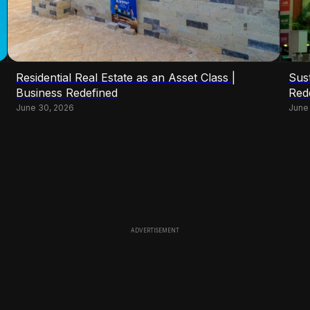
Residential Real Estate as an Asset Class |
Sust
Business Redefined
Red
June 30, 2026
June