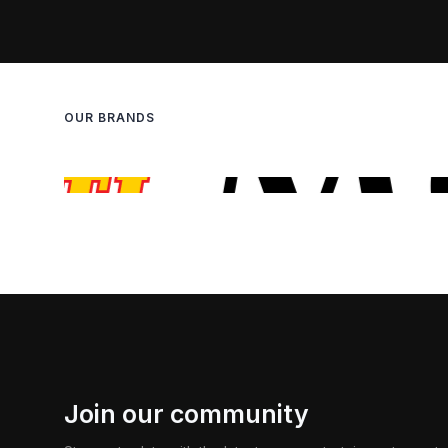
OUR BRANDS
Join our community