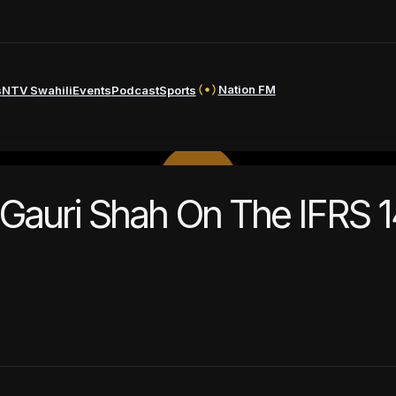
Nation FM
s
NTV Swahili
Events
Podcast
Sports
PLAY
 Gauri Shah On The IFRS 1
VIDEO