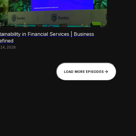
ainability in Financial Services | Business
efined
 24, 2026
LOAD MORE EPISODES