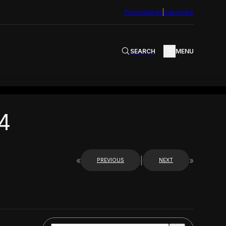
Personalities
Subscribe
SEARCH
MENU
4
«
|
»
PREVIOUS
NEXT