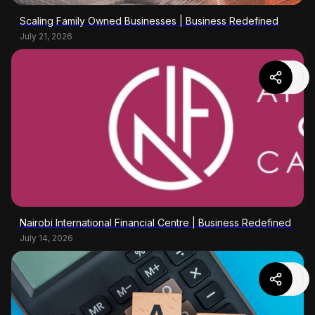
Scaling Family Owned Businesses | Business Redefined
July 21, 2026
Nairobi International Financial Centre | Business Redefined
July 14, 2026