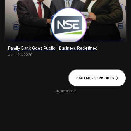
Family Bank Goes Public | Business Redefined
June 24, 2026
LOAD MORE EPISODES