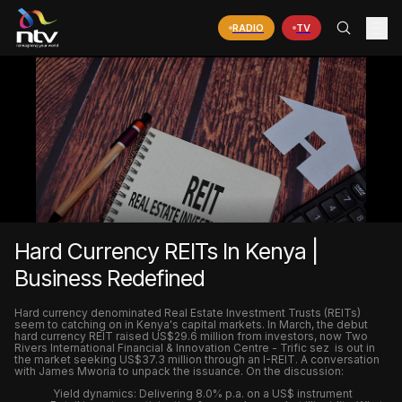
RADIO
TV
Hard Currency REITs In Kenya |
Business Redefined
Hard currency denominated Real Estate Investment Trusts (REITs)
seem to catching on in Kenya's capital markets. In March, the debut
hard currency REIT raised US$29.6 million from investors, now Two
Rivers International Financial & Innovation Centre - Trific sez is out in
the market seeking US$37.3 million through an I-REIT. A conversation
with James Mworia to unpack the issuance. On the discussion:
Yield dynamics: Delivering 8.0% p.a. on a US$ instrument