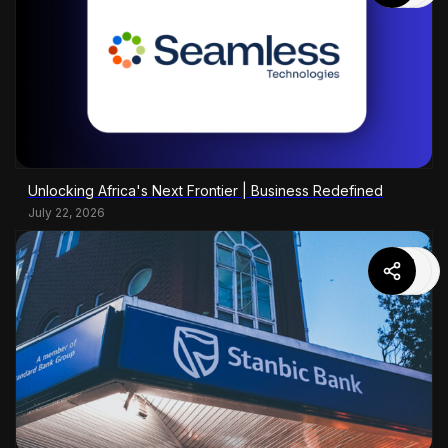
Unlocking Africa's Next Frontier | Business Redefined
July 22, 2026