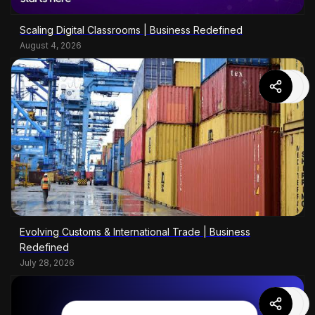
Scaling Digital Classrooms | Business Redefined
August 4, 2026
Evolving Customs & International Trade | Business
Redefined
July 28, 2026