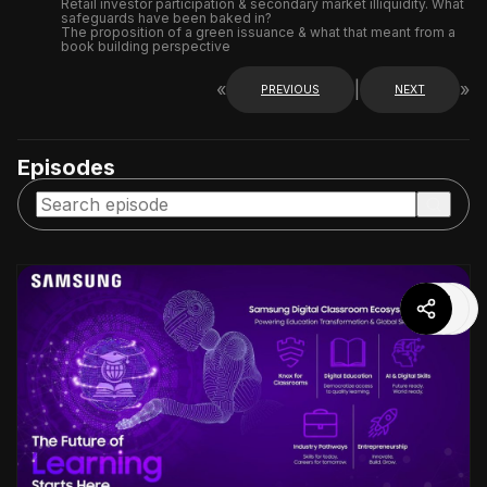
Retail investor participation & secondary market illiquidity. What
safeguards have been baked in?
The proposition of a green issuance & what that meant from a
book building perspective
«
|
»
PREVIOUS
NEXT
Episodes