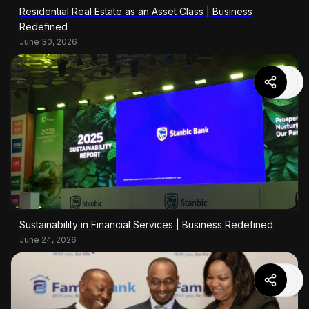
Residential Real Estate as an Asset Class | Business
Redefined
June 30, 2026
Sustainability in Financial Services | Business Redefined
June 24, 2026