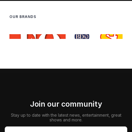
OUR BRANDS
Join our community
Stay up to date with the latest news, entertainment, great
shows and more.