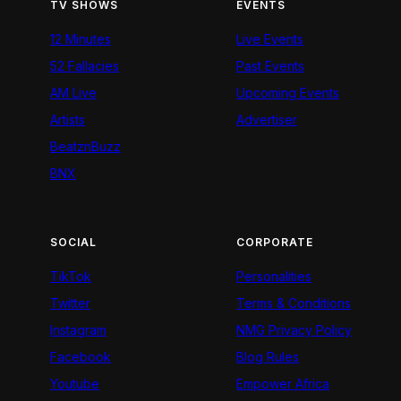
TV SHOWS
EVENTS
12 Minutes
Live Events
52 Fallacies
Past Events
AM Live
Upcoming Events
Artists
Advertiser
BeatznBuzz
BNX
SOCIAL
CORPORATE
TikTok
Personalities
Twitter
Terms & Conditions
Instagram
NMG Privacy Policy
Facebook
Blog Rules
Youtube
Empower Africa