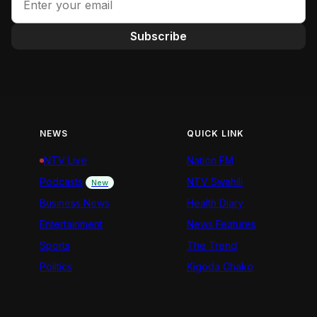
Subscribe
NEWS
QUICK LINK
NTV Live
Nation FM
Podcasts
NTV Swahili
New
Business News
Health Diary
Entertainment
News Features
Sports
The Trend
Politics
Kigoda Chako