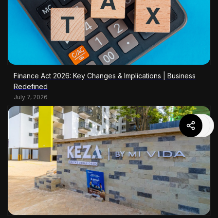
Finance Act 2026: Key Changes & Implications | Business
Redefined
July 7, 2026