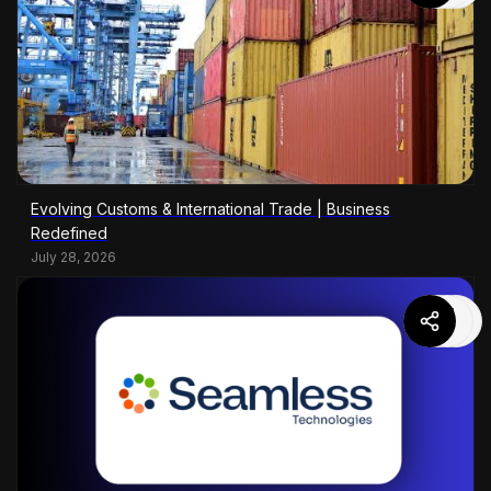
Evolving Customs & International Trade | Business
Redefined
July 28, 2026