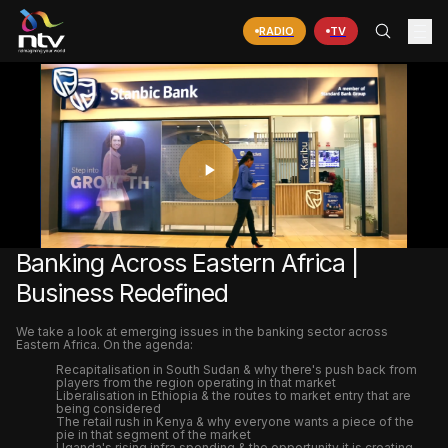
RADIO
TV
PLAY
VIDEO
Banking Across Eastern Africa |
Business Redefined
We take a look at emerging issues in the banking sector across
Eastern Africa. On the agenda:
Recapitalisation in South Sudan & why there's push back from
players from the region operating in that market
Liberalisation in Ethiopia & the routes to market entry that are
being considered
The retail rush in Kenya & why everyone wants a piece of the
pie in that segment of the market
Uganda's rising infra spending & the opportunity it is creating