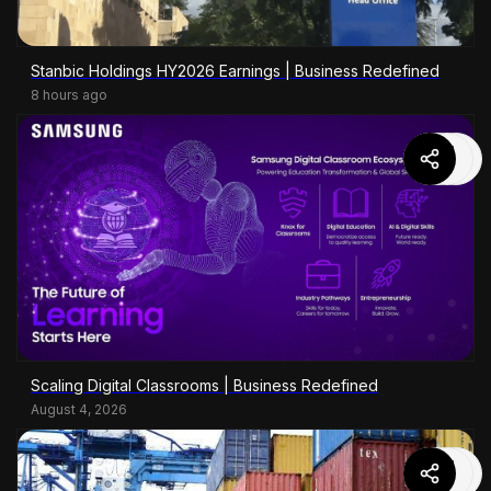
Stanbic Holdings HY2026 Earnings | Business Redefined
8 hours ago
Scaling Digital Classrooms | Business Redefined
August 4, 2026