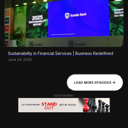
Sustainability in Financial Services | Business Redefined
June 24, 2026
LOAD MORE EPISODES