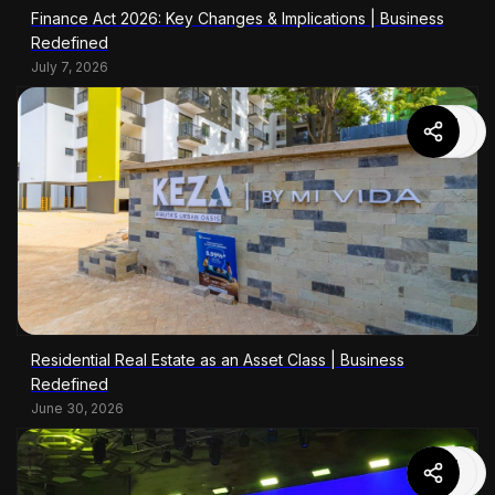
Finance Act 2026: Key Changes & Implications | Business
Redefined
July 7, 2026
Residential Real Estate as an Asset Class | Business
Redefined
June 30, 2026