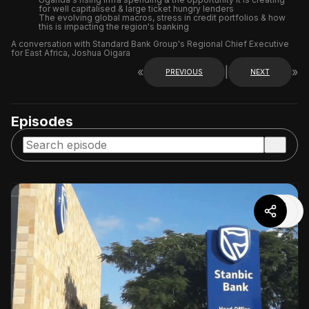
for well capitalised & large ticket hungry lenders
The evolving global macros, stress in credit portfolios & how
this is impacting the region's banking
A conversation with Standard Bank Group's Regional Chief Executive
for East Africa, Joshua Oigara
«
|
»
PREVIOUS
NEXT
Episodes