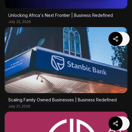
Unlocking Africa's Next Frontier | Business Redefined
July 22, 2026
Scaling Family Owned Businesses | Business Redefined
July 21, 2026