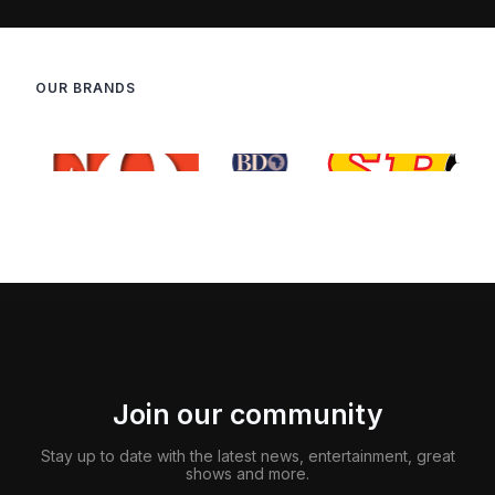
OUR BRANDS
Join our community
Stay up to date with the latest news, entertainment, great
shows and more.