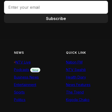
Subscribe
NEWS
QUICK LINK
NTV Live
Nation FM
Podcasts
NTV Swahili
New
Business News
Health Diary
Entertainment
News Features
Sports
The Trend
Politics
Kigoda Chako