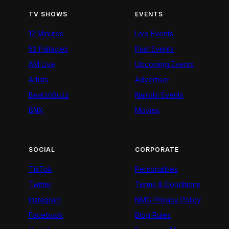
TV SHOWS
EVENTS
12 Minutes
Live Events
52 Fallacies
Past Events
AM Live
Upcoming Events
Artists
Advertiser
BeatznBuzz
Nairobi Events
BNX
Movies
SOCIAL
CORPORATE
TikTok
Personalities
Twitter
Terms & Conditions
Instagram
NMG Privacy Policy
Facebook
Blog Rules