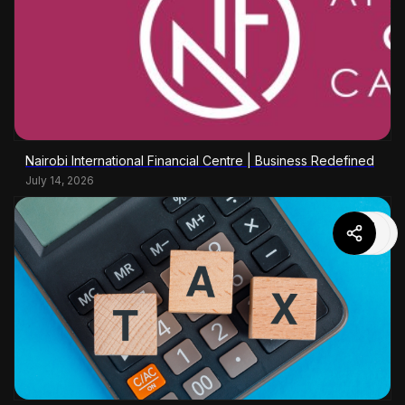
Nairobi International Financial Centre | Business Redefined
July 14, 2026