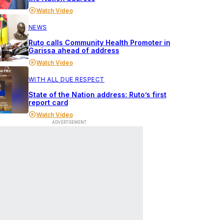
Watch Video
NEWS
Ruto calls Community Health Promoter in
Garissa ahead of address
Watch Video
WITH ALL DUE RESPECT
State of the Nation address: Ruto’s first
report card
Watch Video