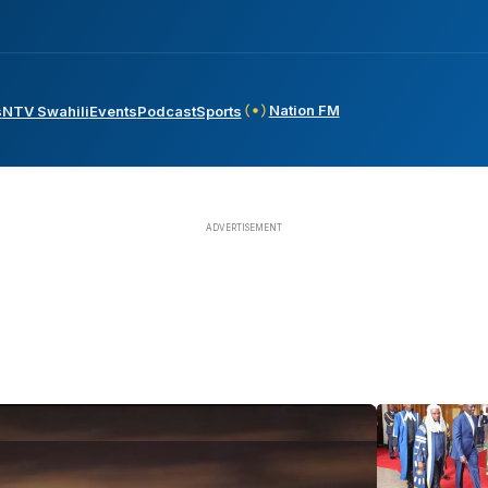
Nation FM
s
NTV Swahili
Events
Podcast
Sports