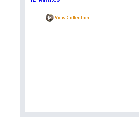
View Collection