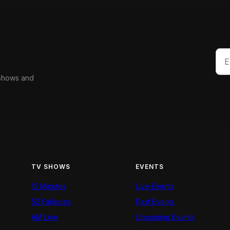
 shows and
TV SHOWS
EVENTS
12 Minutes
Live Events
52 Fallacies
Past Events
AM Live
Upcoming Events