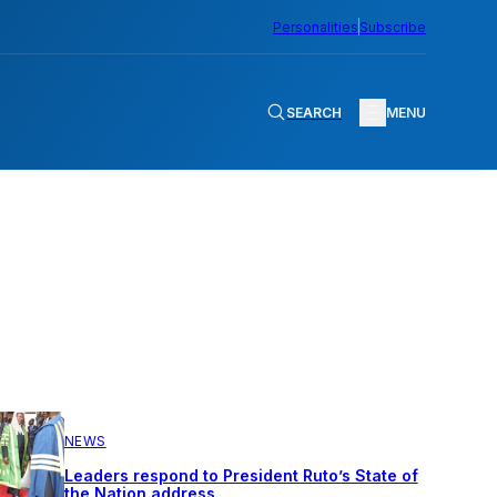
Personalities
Subscribe
SEARCH
MENU
NEWS
Leaders respond to President Ruto’s State of
the Nation address