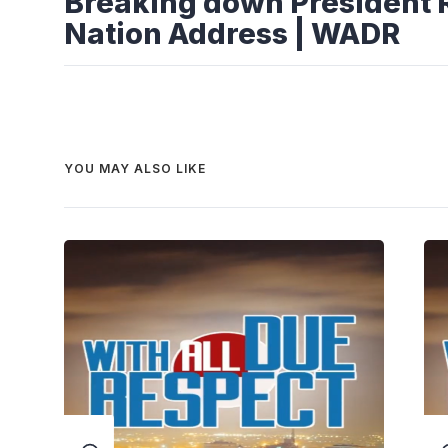
Breaking down President R
Nation Address | WADR
YOU MAY ALSO LIKE