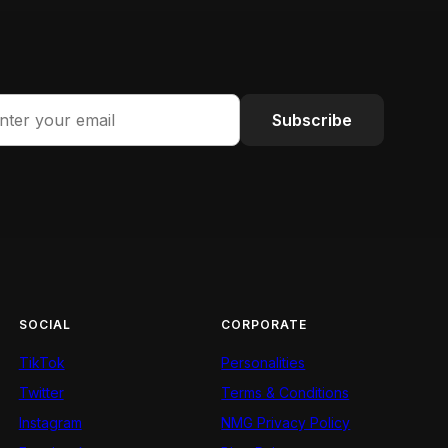
Subscribe
SOCIAL
CORPORATE
TikTok
Personalities
Twitter
Terms & Conditions
Instagram
NMG Privacy Policy