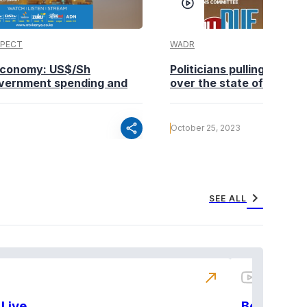
SPECT
WADR
 economy: US$/Sh
Politicians pulling in diff
vernment spending and
over the state of the ec
share
October 25, 2023
chevron_right
SEE ALL
north_east
Live
BeatznBuz