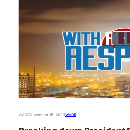
PLAY
VIDEO
WADR
November 15, 2023
WADR