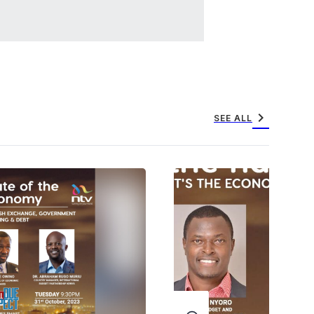
chevron_right
SEE ALL