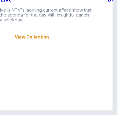
ive is NTV's morning current affairs show that
 the agenda for the day with insightful panels
Vi
y weekday.
View Collection