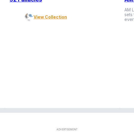
AM L
sets
View Collection
ever