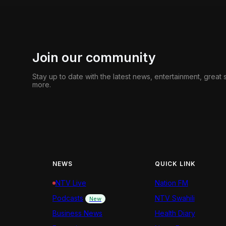
Join our community
Stay up to date with the latest news, entertainment, great
more.
NEWS
QUICK LINK
NTV Live
Nation FM
Podcasts
NTV Swahili
New
Business News
Health Diary