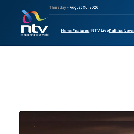
Thursday -
August 06, 2026
NTV Live
Home
Features
Politics
New