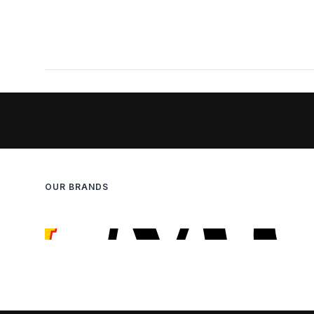
OUR BRANDS