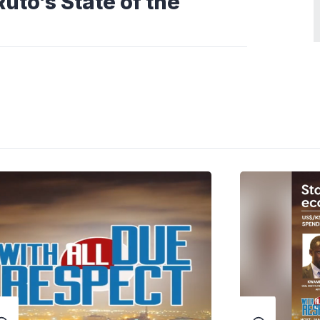
uto’s State of the