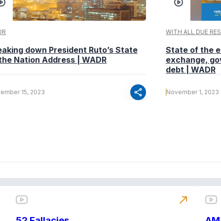
DR
WITH ALL DUE RE
eaking down President Ruto’s State
State of the
 the Nation Address | WADR
exchange, go
debt | WADR
share
ember 15, 2023
November 1, 2023
north_east
52 Fallacies
AM 