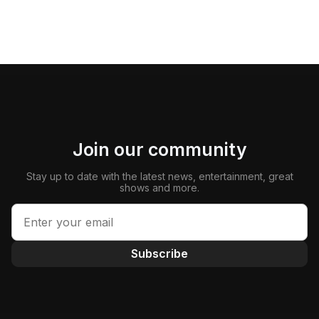
Join our community
Stay up to date with the latest news, entertainment, great
shows and more.
Subscribe