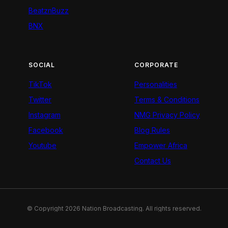
BeatznBuzz
BNX
SOCIAL
CORPORATE
TikTok
Personalities
Twitter
Terms & Conditions
Instagram
NMG Privacy Policy
Facebook
Blog Rules
Youtube
Empower Africa
Contact Us
© Copyright 2026 Nation Broadcasting. All rights reserved.