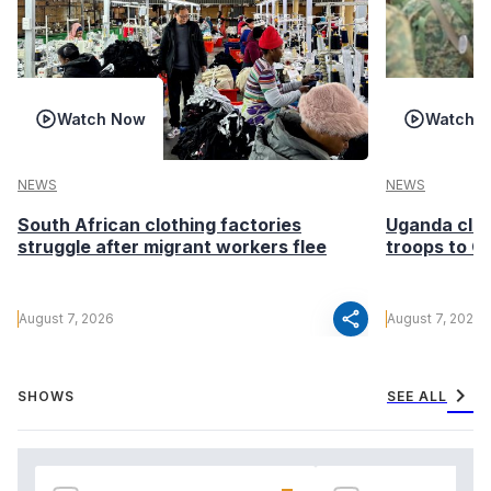
Watch Now
Watch 
NEWS
NEWS
South African clothing factories
Uganda clea
struggle after migrant workers flee
troops to G
share
August 7, 2026
August 7, 2026
chevron_right
SHOWS
SEE ALL