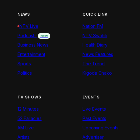
NEWS
QUICK LINK
NTV Live
Nation FM
Podcasts
NTV Swahili
New
Business News
Health Diary
Entertainment
News Features
Sports
The Trend
Politics
Kigoda Chako
TV SHOWS
EVENTS
12 Minutes
Live Events
52 Fallacies
Past Events
AM Live
Upcoming Events
Artists
Advertiser