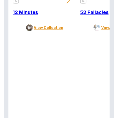
north_east
12 Minutes
52 Fallacies
View Collection
View Col