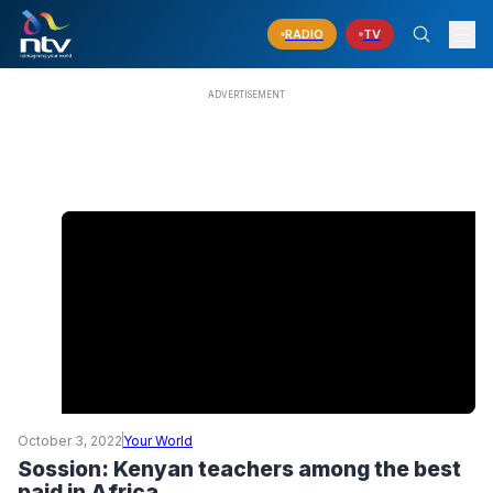
RADIO
TV
October 3, 2022
Your World
Sossion: Kenyan teachers among the best
paid in Africa