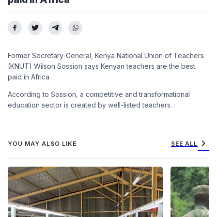
Former Secretary-General, Kenya National Union of Teachers
(KNUT) Wilson Sossion says Kenyan teachers are the best
paid in Africa.
According to Sossion, a competitive and transformational
education sector is created by well-listed teachers.
chevron_right
YOU MAY ALSO LIKE
SEE ALL