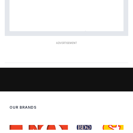
OUR BRANDS