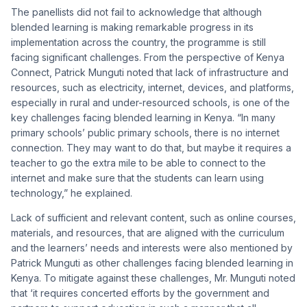
The panellists did not fail to acknowledge that although
blended learning is making remarkable progress in its
implementation across the country, the programme is still
facing significant challenges. From the perspective of Kenya
Connect, Patrick Munguti noted that lack of infrastructure and
resources, such as electricity, internet, devices, and platforms,
especially in rural and under-resourced schools, is one of the
key challenges facing blended learning in Kenya. “In many
primary schools’ public primary schools, there is no internet
connection. They may want to do that, but maybe it requires a
teacher to go the extra mile to be able to connect to the
internet and make sure that the students can learn using
technology,” he explained.
Lack of sufficient and relevant content, such as online courses,
materials, and resources, that are aligned with the curriculum
and the learners’ needs and interests were also mentioned by
Patrick Munguti as other challenges facing blended learning in
Kenya. To mitigate against these challenges, Mr. Munguti noted
that ‘it requires concerted efforts by the government and