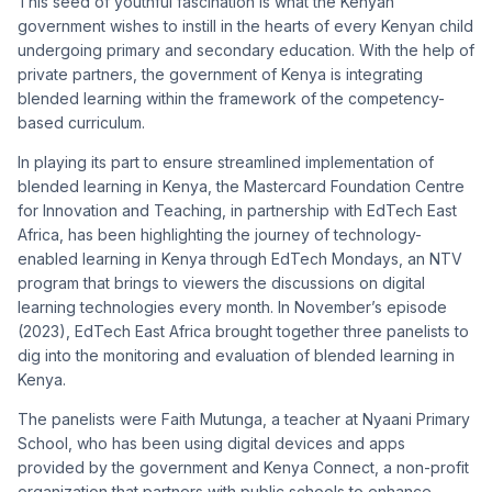
This seed of youthful fascination is what the Kenyan
government wishes to instill in the hearts of every Kenyan child
undergoing primary and secondary education. With the help of
private partners, the government of Kenya is integrating
blended learning within the framework of the competency-
based curriculum.
In playing its part to ensure streamlined implementation of
blended learning in Kenya, the Mastercard Foundation Centre
for Innovation and Teaching, in partnership with EdTech East
Africa, has been highlighting the journey of technology-
enabled learning in Kenya through EdTech Mondays, an NTV
program that brings to viewers the discussions on digital
learning technologies every month. In November’s episode
(2023), EdTech East Africa brought together three panelists to
dig into the monitoring and evaluation of blended learning in
Kenya.
The panelists were Faith Mutunga, a teacher at Nyaani Primary
School, who has been using digital devices and apps
provided by the government and Kenya Connect, a non-profit
organization that partners with public schools to enhance