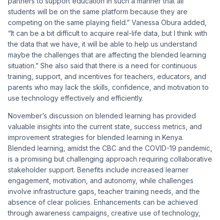
partners to support education in such a manner that all
students will be on the same platform because they are
competing on the same playing field.” Vanessa Obura added,
“It can be a bit difficult to acquire real-life data, but I think with
the data that we have, it will be able to help us understand
maybe the challenges that are affecting the blended learning
situation.” She also said that there is a need for continuous
training, support, and incentives for teachers, educators, and
parents who may lack the skills, confidence, and motivation to
use technology effectively and efficiently.
November’s discussion on blended learning has provided
valuable insights into the current state, success metrics, and
improvement strategies for blended learning in Kenya.
Blended learning, amidst the CBC and the COVID-19 pandemic,
is a promising but challenging approach requiring collaborative
stakeholder support. Benefits include increased learner
engagement, motivation, and autonomy, while challenges
involve infrastructure gaps, teacher training needs, and the
absence of clear policies. Enhancements can be achieved
through awareness campaigns, creative use of technology,