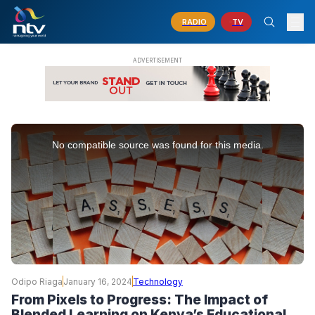
RADIO
TV
This
is
No compatible source was found for this media.
a
modal
window.
Odipo Riaga
January 16, 2024
Technology
From Pixels to Progress: The Impact of
Blended Learning on Kenya’s Educational