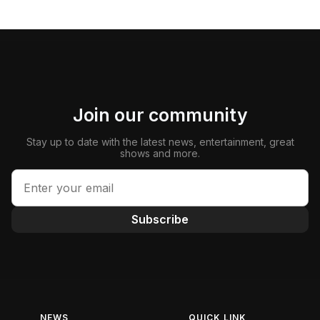
Join our community
Stay up to date with the latest news, entertainment, great
shows and more.
Subscribe
NEWS
QUICK LINK