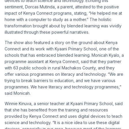
devices to teach science and technology. Echoing this
sentiment, Dorcas Mutinda, a parent, attested to the positive
impact of Kenya Connect programs, stating, “He helped me at
home with a computer to study as a mother.” The holistic
transformation brought about by blended learning was vividly
illustrated through these powerful narratives.
The show also featured a story on the ground about Kenya
Connect and its work with Kyaani Primary School, one of the
schools that has embraced blended learning. Monicah Kyalo, a
programme assistant at Kenya Connect, said that they partner
with 63 public schools in rural Machakos County, and they
offer various programmes on literacy and technology. “We are
trying to break barriers to education, and we have various
programmes. We have literacy and technology programmes,”
said Monicah.
Winnie Kinuva, a senior teacher at Kyaani Primary School, said
that she has benefited from the training and resources
provided by Kenya Connect and uses digital devices to teach
science and technology. “It is a nice idea to use these digital
devices, especially in our area, because most of the learners