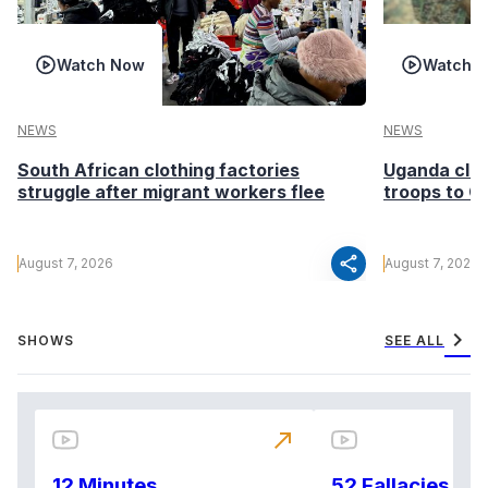
Watch Now
Watch 
NEWS
NEWS
South African clothing factories
Uganda clea
struggle after migrant workers flee
troops to G
share
August 7, 2026
August 7, 2026
chevron_right
SHOWS
SEE ALL
north_east
12 Minutes
52 Fallacies