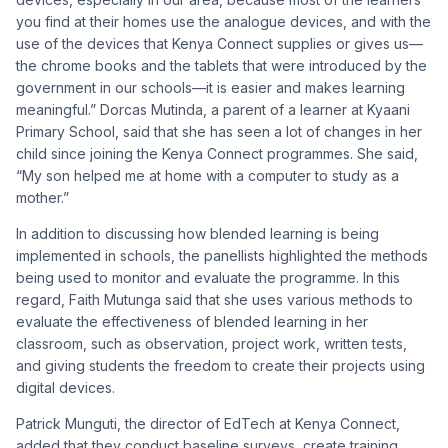
you find at their homes use the analogue devices, and with the
use of the devices that Kenya Connect supplies or gives us—
the chrome books and the tablets that were introduced by the
government in our schools—it is easier and makes learning
meaningful.” Dorcas Mutinda, a parent of a learner at Kyaani
Primary School, said that she has seen a lot of changes in her
child since joining the Kenya Connect programmes. She said,
“My son helped me at home with a computer to study as a
mother.”
In addition to discussing how blended learning is being
implemented in schools, the panellists highlighted the methods
being used to monitor and evaluate the programme. In this
regard, Faith Mutunga said that she uses various methods to
evaluate the effectiveness of blended learning in her
classroom, such as observation, project work, written tests,
and giving students the freedom to create their projects using
digital devices.
Patrick Munguti, the director of EdTech at Kenya Connect,
added that they conduct baseline surveys, create training