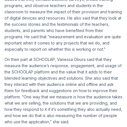
programs, and observe teachers and students in the
classroom to measure the impact of their provision and training
of digital devices and resources. He also said that they look at
the success stories and the testimonials of the teachers,
students, and parents who have benefited from their
programs. He said that “measurement and evaluation are quite
important when it comes to any projects that we do, and
especially to report on whether this is working or not.”
On their part at SCHOOLAP, Vanessa Obura said that they
measure the audience’s response, engagement, and usage of
the SCHOOLAP platform and the value that it adds to their
blended learning objectives and solutions. She also said that
they interact with their audience online and offline and ask
them for feedback and suggestions on how to improve their
platform. “One way that we measure is how the audience takes
what we are selling, the solutions that we are providing, and
how they respond to it if it’s something they also actually need,
and how we do that is also measuring the number of people
who use the application,” she said.