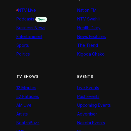
NTV Live
Nation FM
Podcasts
NTV Swahili
New
Business News
Health Diary
Entertainment
News Features
Sports
The Trend
Politics
Kigoda Chako
TV SHOWS
EVENTS
12 Minutes
Live Events
52 Fallacies
Past Events
AM Live
Upcoming Events
Artists
Advertiser
BeatznBuzz
Nairobi Events