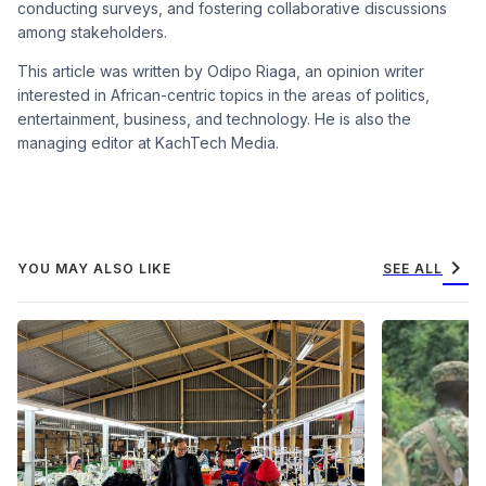
conducting surveys, and fostering collaborative discussions
among stakeholders.
This article was written by Odipo Riaga, an opinion writer
interested in African-centric topics in the areas of politics,
entertainment, business, and technology. He is also the
managing editor at KachTech Media.
chevron_right
YOU MAY ALSO LIKE
SEE ALL