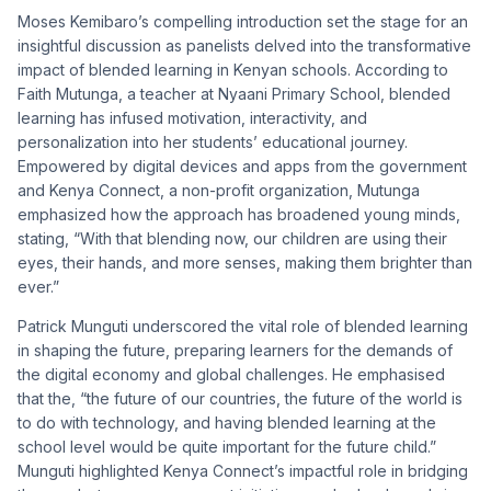
Moses Kemibaro’s compelling introduction set the stage for an
insightful discussion as panelists delved into the transformative
impact of blended learning in Kenyan schools. According to
Faith Mutunga, a teacher at Nyaani Primary School, blended
learning has infused motivation, interactivity, and
personalization into her students’ educational journey.
Empowered by digital devices and apps from the government
and Kenya Connect, a non-profit organization, Mutunga
emphasized how the approach has broadened young minds,
stating, “With that blending now, our children are using their
eyes, their hands, and more senses, making them brighter than
ever.”
Patrick Munguti underscored the vital role of blended learning
in shaping the future, preparing learners for the demands of
the digital economy and global challenges. He emphasised
that the, “the future of our countries, the future of the world is
to do with technology, and having blended learning at the
school level would be quite important for the future child.”
Munguti highlighted Kenya Connect’s impactful role in bridging