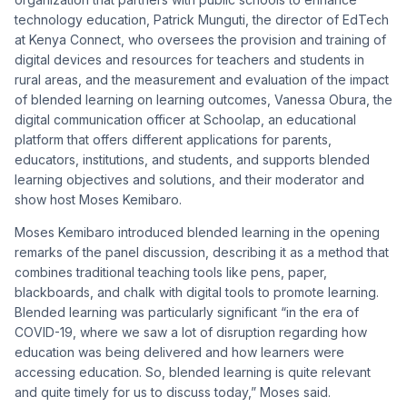
technology education, Patrick Munguti, the director of EdTech
at Kenya Connect, who oversees the provision and training of
digital devices and resources for teachers and students in
rural areas, and the measurement and evaluation of the impact
of blended learning on learning outcomes, Vanessa Obura, the
digital communication officer at Schoolap, an educational
platform that offers different applications for parents,
educators, institutions, and students, and supports blended
learning objectives and solutions, and their moderator and
show host Moses Kemibaro.
Moses Kemibaro introduced blended learning in the opening
remarks of the panel discussion, describing it as a method that
combines traditional teaching tools like pens, paper,
blackboards, and chalk with digital tools to promote learning.
Blended learning was particularly significant “in the era of
COVID-19, where we saw a lot of disruption regarding how
education was being delivered and how learners were
accessing education. So, blended learning is quite relevant
and quite timely for us to discuss today,” Moses said.