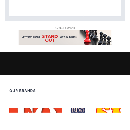
OUR BRANDS