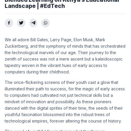
Landscape | #EdTech
We all adore Bill Gates, Larry Page, Elon Musk, Mark
Zuckerberg, and the symphony of minds that has orchestrated
the technological marvels of our age. Their journey to the
zenith of success was not a mere ascent but a kaleidoscopic
tapestry woven in the vibrant hues of early access to
computers during their childhood.
The once-flickering screens of their youth cast a glow that
illuminated their path to success, for the magic of early access
to computers had cultivated not just technical skills but a
mindset of innovation and possibility. As these pioneers
danced with the digital sprites of their time, the seeds of their
youthful fascination blossomed into the robust trees of
technological empires, forever altering the course of history.