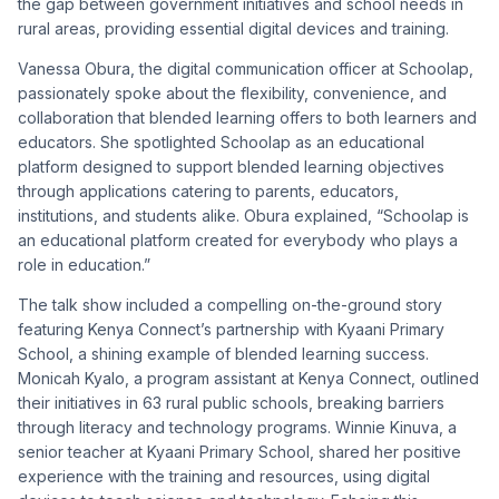
the gap between government initiatives and school needs in
rural areas, providing essential digital devices and training.
Vanessa Obura, the digital communication officer at Schoolap,
passionately spoke about the flexibility, convenience, and
collaboration that blended learning offers to both learners and
educators. She spotlighted Schoolap as an educational
platform designed to support blended learning objectives
through applications catering to parents, educators,
institutions, and students alike. Obura explained, “Schoolap is
an educational platform created for everybody who plays a
role in education.”
The talk show included a compelling on-the-ground story
featuring Kenya Connect’s partnership with Kyaani Primary
School, a shining example of blended learning success.
Monicah Kyalo, a program assistant at Kenya Connect, outlined
their initiatives in 63 rural public schools, breaking barriers
through literacy and technology programs. Winnie Kinuva, a
senior teacher at Kyaani Primary School, shared her positive
experience with the training and resources, using digital