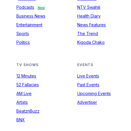
Podcasts
NTV Swahili
New
Business News
Health Diary
Entertainment
News Features
Sports
The Trend
Politics
Kigoda Chako
TV SHOWS
EVENTS
12 Minutes
Live Events
52 Fallacies
Past Events
AM Live
Upcoming Events
Artists
Advertiser
BeatznBuzz
BNX