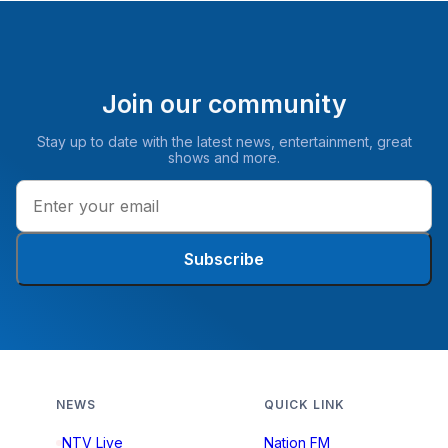
Join our community
Stay up to date with the latest news, entertainment, great
shows and more.
Subscribe
NEWS
QUICK LINK
NTV Live
Nation FM