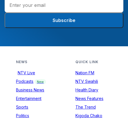
Subscribe
NEWS
QUICK LINK
NTV Live
Nation FM
Podcasts
NTV Swahili
New
Business News
Health Diary
Entertainment
News Features
Sports
The Trend
Politics
Kigoda Chako