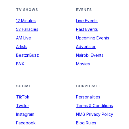
TV SHOWS
EVENTS
12 Minutes
Live Events
52 Fallacies
Past Events
AM Live
Upcoming Events
Artists
Advertiser
BeatznBuzz
Nairobi Events
BNX
Movies
SOCIAL
CORPORATE
TikTok
Personalities
Twitter
Terms & Conditions
Instagram
NMG Privacy Policy
Facebook
Blog Rules