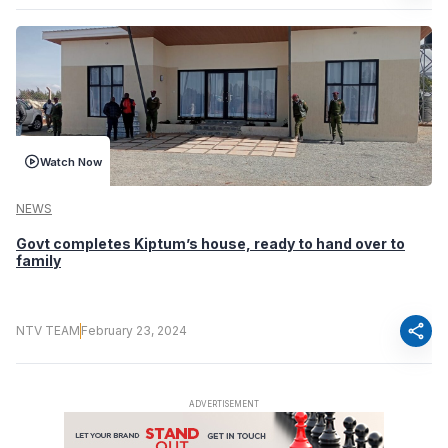
Watch Now
NEWS
Govt completes Kiptum’s house, ready to hand over to
family
share
NTV TEAM
February 23, 2024