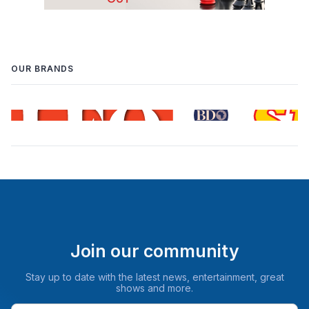
OUR BRANDS
Join our community
Stay up to date with the latest news, entertainment, great
shows and more.