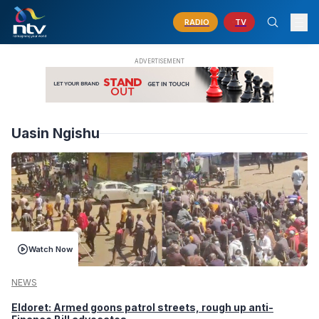
RADIO
TV
Uasin Ngishu
Watch Now
NEWS
Eldoret: Armed goons patrol streets, rough up anti-