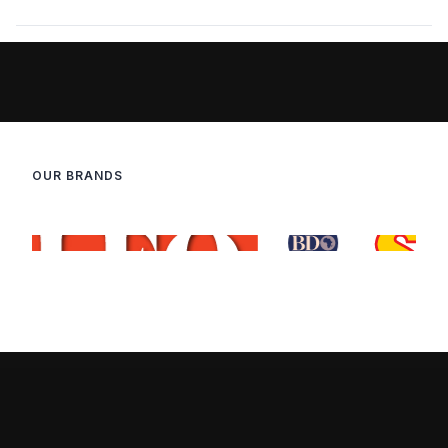
OUR BRANDS