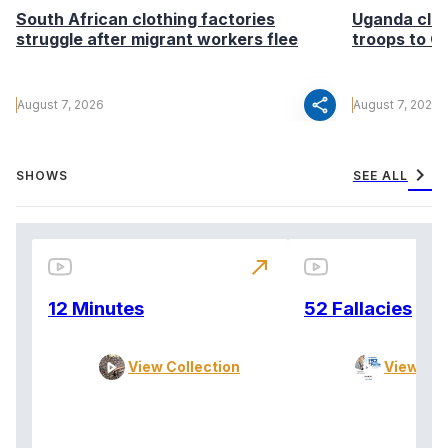
South African clothing factories
Uganda clea
struggle after migrant workers flee
troops to G
share
August 7, 2026
August 7, 2026
chevron_right
SHOWS
SEE ALL
north_east
12 Minutes
52 Fallacies
View Collection
View Col