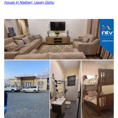
house in Naiberi, Uasin Gishu