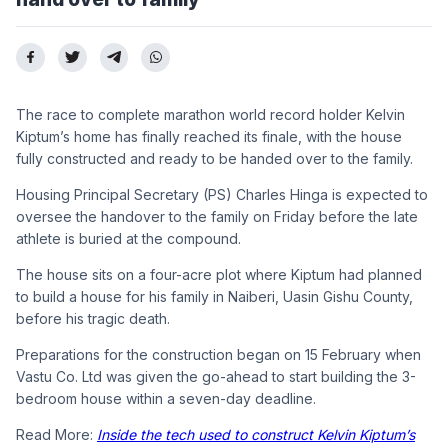
The race to complete marathon world record holder Kelvin
Kiptum’s home has finally reached its finale, with the house
fully constructed and ready to be handed over to the family.
Housing Principal Secretary (PS) Charles Hinga is expected to
oversee the handover to the family on Friday before the late
athlete is buried at the compound.
The house sits on a four-acre plot where Kiptum had planned
to build a house for his family in Naiberi, Uasin Gishu County,
before his tragic death.
Preparations for the construction began on 15 February when
Vastu Co. Ltd was given the go-ahead to start building the 3-
bedroom house within a seven-day deadline.
Read More:
Inside the tech used to construct Kelvin Kiptum’s