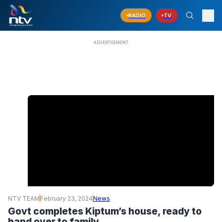
RADIO
TV
NTV TEAM
February 23, 2024
News
Govt completes Kiptum’s house, ready to
hand over to family