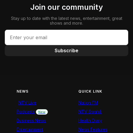
Join our community
Stay up to date with the latest news, entertainment, great
shows and more.
Subscribe
NEWS
QUICK LINK
NTV Live
Nation FM
Podcasts
NTV Swahili
New
Business News
Health Diary
Entertainment
News Features