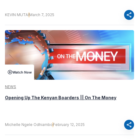
share
KEVIN MUTAI
March 7, 2025
Watch Now
NEWS
Opening Up The Kenyan Boarders || On The Money
share
Michelle Ngele Odhiambo
February 12, 2025