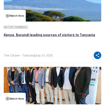
Watch Now
ENTERTAINMENT
Kenya, Burundi leading sources of visitors to Tanzania
share
The Citizen - Tanzania
July 31, 2025
Watch Now