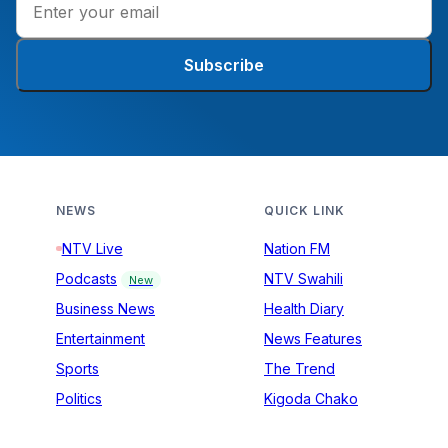
Subscribe
NEWS
QUICK LINK
NTV Live
Nation FM
Podcasts
NTV Swahili
New
Business News
Health Diary
Entertainment
News Features
Sports
The Trend
Politics
Kigoda Chako