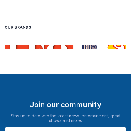
OUR BRANDS
Join our community
Stay up to date with the latest news, entertainment, great
shows and more.