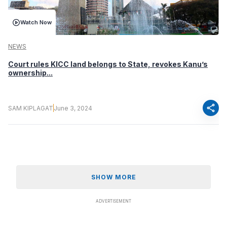
Watch Now
NEWS
Court rules KICC land belongs to State, revokes Kanu’s
ownership...
share
SAM KIPLAGAT
June 3, 2024
SHOW MORE