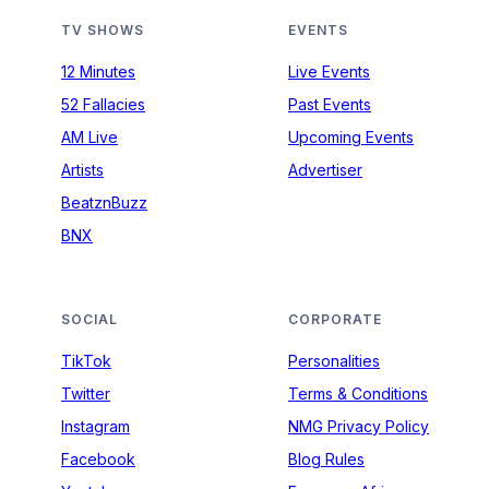
TV SHOWS
EVENTS
12 Minutes
Live Events
52 Fallacies
Past Events
AM Live
Upcoming Events
Artists
Advertiser
BeatznBuzz
BNX
SOCIAL
CORPORATE
TikTok
Personalities
Twitter
Terms & Conditions
Instagram
NMG Privacy Policy
Facebook
Blog Rules