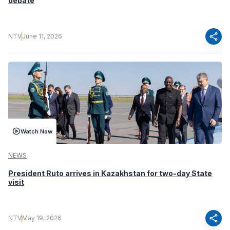
debate
share
NTV
June 11, 2026
Watch Now
NEWS
President Ruto arrives in Kazakhstan for two-day State
visit
share
NTV
May 19, 2026