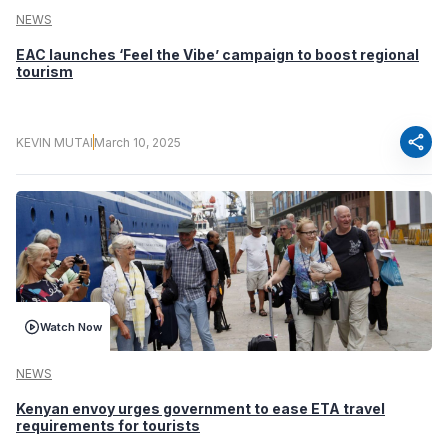
NEWS
EAC launches ‘Feel the Vibe’ campaign to boost regional
tourism
share
KEVIN MUTAI
March 10, 2025
Watch Now
NEWS
Kenyan envoy urges government to ease ETA travel
requirements for tourists