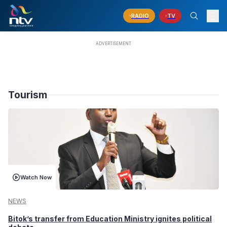
RADIO
TV
Tourism
Watch Now
NEWS
Bitok’s transfer from Education Ministry ignites political