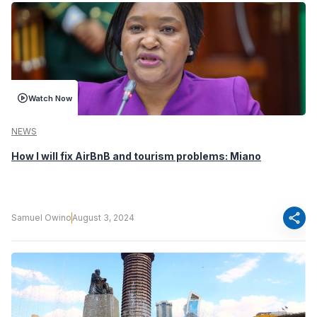
Watch Now
NEWS
How I will fix AirBnB and tourism problems: Miano
share
Samuel Owino
August 3, 2024