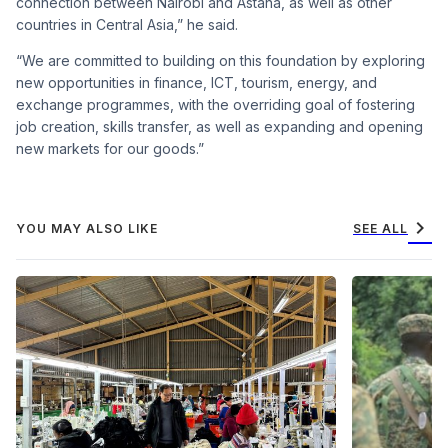
connection between Nairobi and Astana, as well as other
countries in Central Asia,” he said.
“We are committed to building on this foundation by exploring
new opportunities in finance, ICT, tourism, energy, and
exchange programmes, with the overriding goal of fostering
job creation, skills transfer, as well as expanding and opening
new markets for our goods.”
chevron_right
YOU MAY ALSO LIKE
SEE ALL