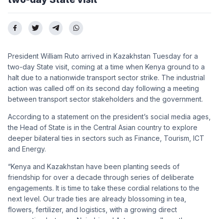
President William Ruto arrived in Kazakhstan Tuesday for a
two-day State visit, coming at a time when Kenya ground to a
halt due to a nationwide transport sector strike. The industrial
action was called off on its second day following a meeting
between transport sector stakeholders and the government.
According to a statement on the president’s social media ages,
the Head of State is in the Central Asian country to explore
deeper bilateral ties in sectors such as Finance, Tourism, ICT
and Energy.
“Kenya and Kazakhstan have been planting seeds of
friendship for over a decade through series of deliberate
engagements. It is time to take these cordial relations to the
next level. Our trade ties are already blossoming in tea,
flowers, fertilizer, and logistics, with a growing direct