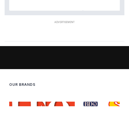
OUR BRANDS