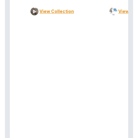
View Collection
View Col