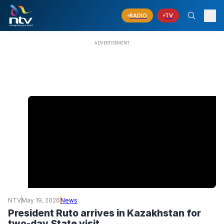
RADIO
TV
NTV
May 19, 2026
News
President Ruto arrives in Kazakhstan for
two-day State visit