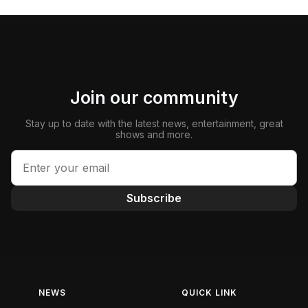
Join our community
Stay up to date with the latest news, entertainment, great
shows and more.
Subscribe
NEWS
QUICK LINK