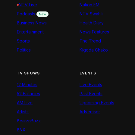
NTV Live
Nation FM
Podcasts
NTV Swahili
New
Business News
Health Diary
Entertainment
News Features
Sports
The Trend
Politics
Kigoda Chako
TV SHOWS
EVENTS
12 Minutes
Live Events
52 Fallacies
Past Events
AM Live
Upcoming Events
Artists
Advertiser
BeatznBuzz
BNX