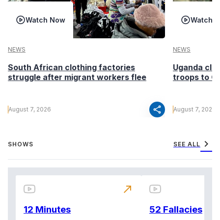
Watch Now
Watch 
NEWS
NEWS
South African clothing factories
Uganda clea
struggle after migrant workers flee
troops to G
share
August 7, 2026
August 7, 2026
chevron_right
SHOWS
SEE ALL
north_east
12 Minutes
52 Fallacies