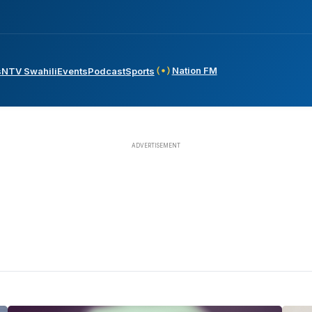
Nation FM
s
NTV Swahili
Events
Podcast
Sports