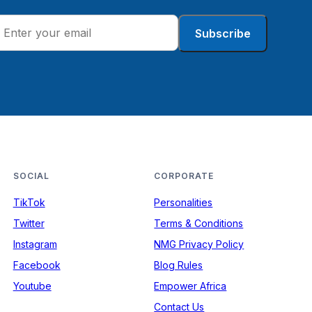
Subscribe
SOCIAL
CORPORATE
TikTok
Personalities
Twitter
Terms & Conditions
Instagram
NMG Privacy Policy
Facebook
Blog Rules
Youtube
Empower Africa
Contact Us