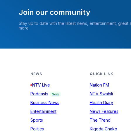
Join our community
Stay up to date with the latest news, entertainment, great
more.
NEWS
QUICK LINK
NTV Live
Nation FM
Podcasts
NTV Swahili
New
Business News
Health Diary
Entertainment
News Features
Sports
The Trend
Politics
Kigoda Chako