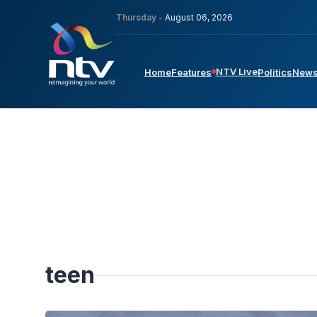
Thursday -
August 06, 2026
NTV Live
Home
Features
Politics
New
teen