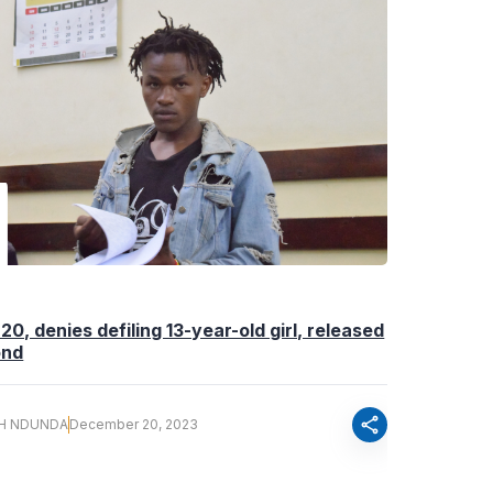
20, denies defiling 13-year-old girl, released
ond
share
H NDUNDA
December 20, 2023