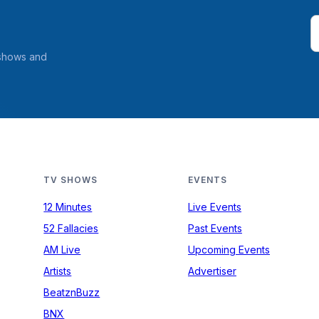
 shows and
TV SHOWS
EVENTS
12 Minutes
Live Events
52 Fallacies
Past Events
AM Live
Upcoming Events
Artists
Advertiser
BeatznBuzz
BNX