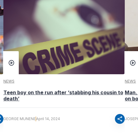
NEWS
NEWS
Teen boy on the run after ‘stabbing his cousin to
Man, 
death’
on b
re
share
GEORGE MUNENE
April 14, 2024
JOSEP