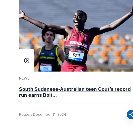
NEWS
South Sudanese-Australian teen Gout’s record
run earns Bolt...
sha
Reuters
December 11, 2024