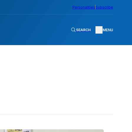
Personalities
Subscribe
SEARCH
MENU