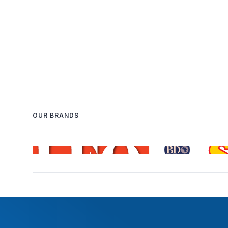
OUR BRANDS