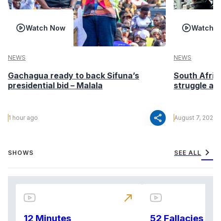
Watch Now
Watch 
NEWS
NEWS
Gachagua ready to back Sifuna’s
South Afric
presidential bid – Malala
struggle af
share
1 hour ago
August 7, 2026
chevron_right
SHOWS
SEE ALL
north_east
12 Minutes
52 Fallacies