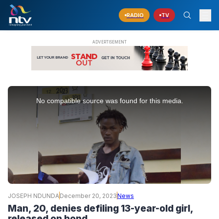
RADIO
TV
This
is
No compatible source was found for this media.
a
modal
window.
JOSEPH NDUNDA
December 20, 2023
News
Man, 20, denies defiling 13-year-old girl,
released on bond