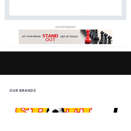
OUR BRANDS