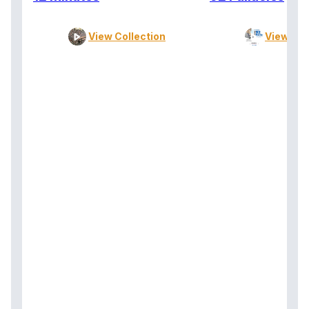
View Collection
View Col