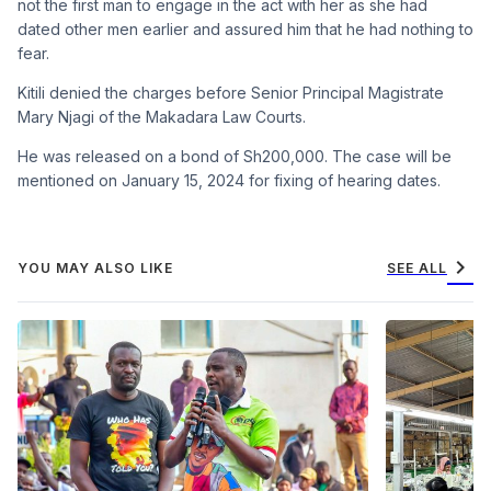
not the first man to engage in the act with her as she had
dated other men earlier and assured him that he had nothing to
fear.
Kitili denied the charges before Senior Principal Magistrate
Mary Njagi of the Makadara Law Courts.
He was released on a bond of Sh200,000. The case will be
mentioned on January 15, 2024 for fixing of hearing dates.
chevron_right
YOU MAY ALSO LIKE
SEE ALL