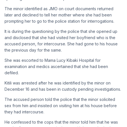
The minor identified as JMO on court documents returned
later and declined to tell her mother where she had been
prompting her to go to the police station for interrogations.
It is during the questioning by the police that she opened up
and disclosed that she had visited her boyfriend who is the
accused person, for intercourse. She had gone to his house
the previous day for the same.
She was escorted to Mama Lucy Kibaki Hospital for
examination and medics ascertained that she had been
defiled.
Kitili was arrested after he was identified by the minor on
December 16 and has been in custody pending investigations.
The accused person told the police that the minor solicited
sex from him and insisted on visiting him at his house before
they had intercourse.
He confessed to the cops that the minor told him that he was