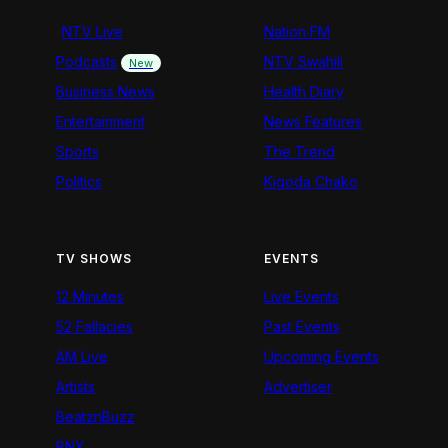
NTV Live
Nation FM
Podcasts
NTV Swahili
New
Business News
Health Diary
Entertainment
News Features
Sports
The Trend
Politics
Kigoda Chako
TV SHOWS
EVENTS
12 Minutes
Live Events
52 Fallacies
Past Events
AM Live
Upcoming Events
Artists
Advertiser
BeatznBuzz
BNX