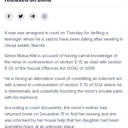
A man was arraigned in court on Tuesday for defiling a
teenager whom he is said to have been dating after meeting in
Umoja estate, Nairobi.
Simon Mutua Kitili is accused of having carnal knowledge of
the minor in contravention of section 8 (1) as read with section
8 (3) of the Sexual Offences Act (SOA) of 2006.
He is facing an alternative count of committing an indecent act
with a minor in contravention of section 11 (1) of SOA where he
is intentionally and unlawfully touching the minor’s private parts
with his manhood.
According to court documents, the minor’s mother had
returned home on December 15 to find her missing and she
was informed by her house help that her daughter had been
spending hours at an unknown place.