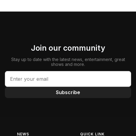
Join our community
Stay up to date with the latest news, entertainment, great
shows and more.
Subscribe
NEWS
QUICK LINK