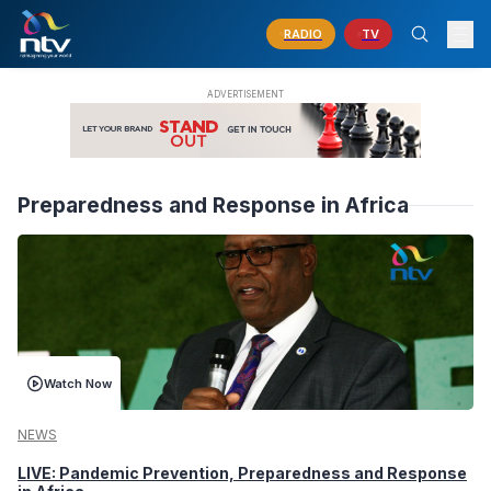
RADIO
TV
Preparedness and Response in Africa
Watch Now
NEWS
LIVE: Pandemic Prevention, Preparedness and Response