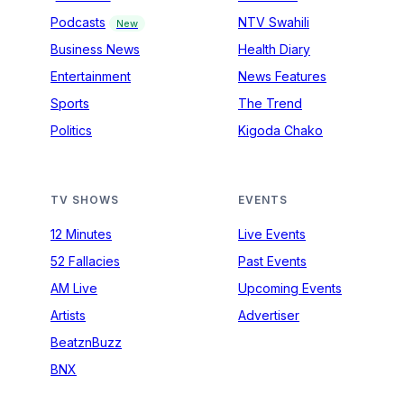
Podcasts
NTV Swahili
New
Business News
Health Diary
Entertainment
News Features
Sports
The Trend
Politics
Kigoda Chako
TV SHOWS
EVENTS
12 Minutes
Live Events
52 Fallacies
Past Events
AM Live
Upcoming Events
Artists
Advertiser
BeatznBuzz
BNX