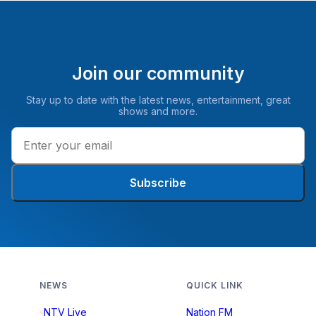
Join our community
Stay up to date with the latest news, entertainment, great
shows and more.
Subscribe
NEWS
QUICK LINK
NTV Live
Nation FM