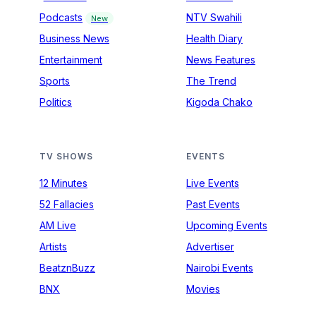
Podcasts
NTV Swahili
New
Business News
Health Diary
Entertainment
News Features
Sports
The Trend
Politics
Kigoda Chako
TV SHOWS
EVENTS
12 Minutes
Live Events
52 Fallacies
Past Events
AM Live
Upcoming Events
Artists
Advertiser
BeatznBuzz
Nairobi Events
BNX
Movies