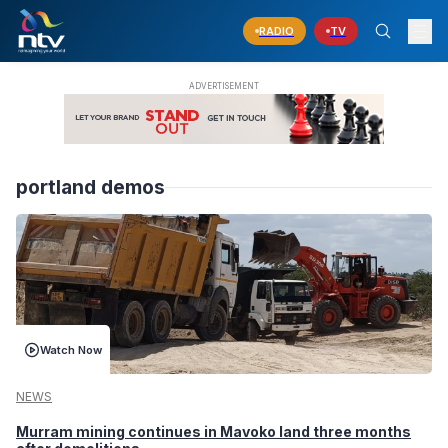
RADIO
TV
portland demos
Watch Now
NEWS
Murram mining continues in Mavoko land three months