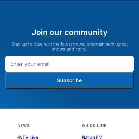
Join our community
Stay up to date with the latest news, entertainment, great
shows and more.
Subscribe
NEWS
QUICK LINK
NTV Live
Nation FM