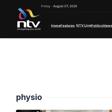
Friday -
August 07, 2026
NTV Live
Home
Features
Politics
New
physio