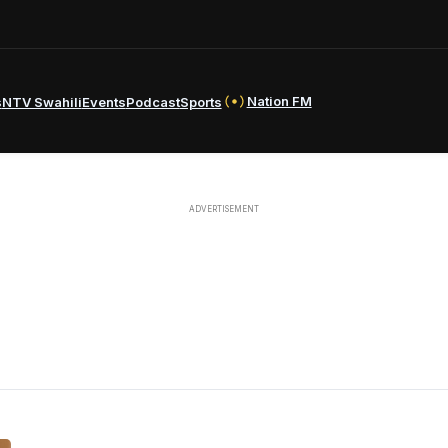
Nation FM
s
NTV Swahili
Events
Podcast
Sports