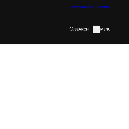
Personalities
Subscribe
SEARCH
MENU