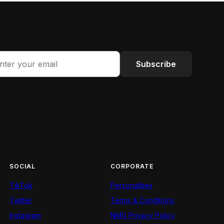
Subscribe
SOCIAL
CORPORATE
TikTok
Personalities
Twitter
Terms & Conditions
Instagram
NMG Privacy Policy