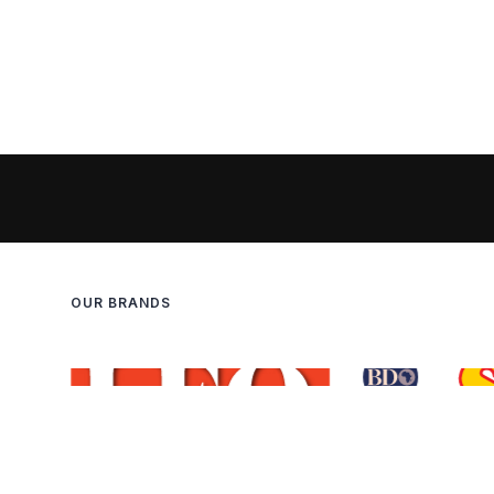
OUR BRANDS