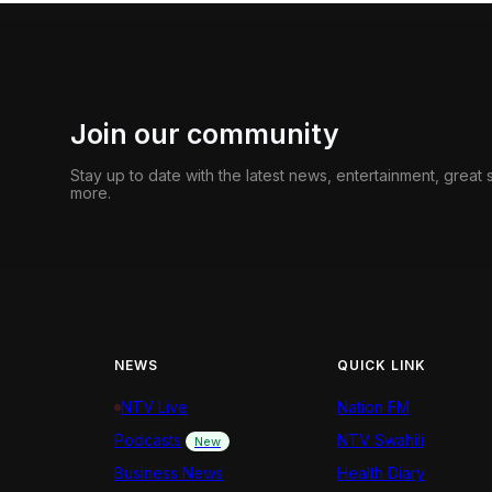
Join our community
Stay up to date with the latest news, entertainment, great
more.
NEWS
QUICK LINK
NTV Live
Nation FM
Podcasts
NTV Swahili
New
Business News
Health Diary