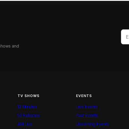
 shows and
TV SHOWS
EVENTS
12 Minutes
Live Events
52 Fallacies
Past Events
AM Live
Upcoming Events