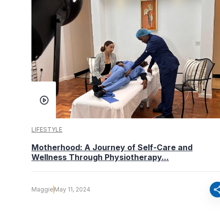
LIFESTYLE
Motherhood: A Journey of Self-Care and
Wellness Through Physiotherapy...
sha
Maggie
May 11, 2024