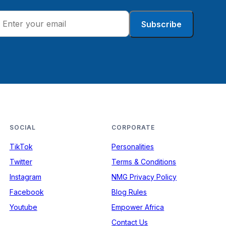
Subscribe
SOCIAL
CORPORATE
TikTok
Personalities
Twitter
Terms & Conditions
Instagram
NMG Privacy Policy
Facebook
Blog Rules
Youtube
Empower Africa
Contact Us