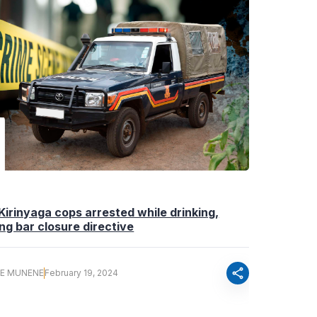
Kirinyaga cops arrested while drinking,
ng bar closure directive
share
E MUNENE
February 19, 2024