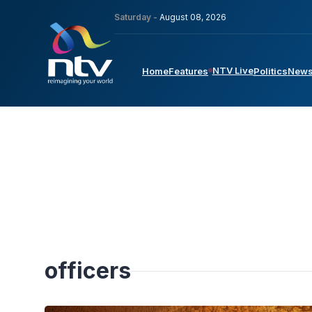
Saturday -
August 08, 2026
NTV Live
Home
Features
Politics
New
officers