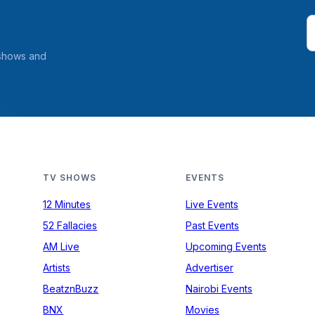
 shows and
TV SHOWS
EVENTS
12 Minutes
Live Events
52 Fallacies
Past Events
AM Live
Upcoming Events
Artists
Advertiser
BeatznBuzz
Nairobi Events
BNX
Movies