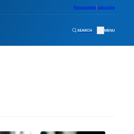
Personalities
Subscribe
SEARCH
MENU