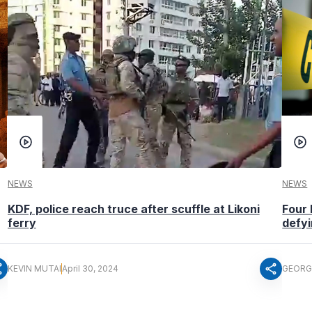
NEWS
NEWS
KDF, police reach truce after scuffle at Likoni
Four 
ferry
defyi
re
share
KEVIN MUTAI
April 30, 2024
GEORG