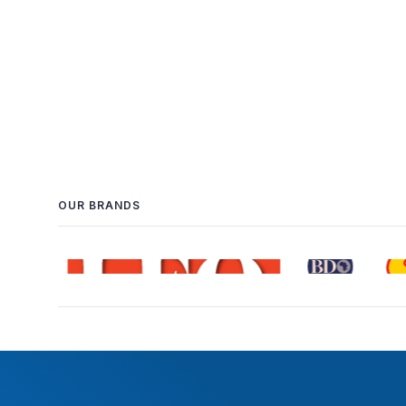
OUR BRANDS