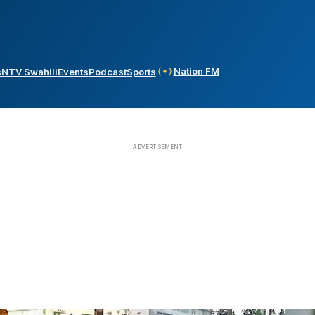
Nation FM
s
NTV Swahili
Events
Podcast
Sports