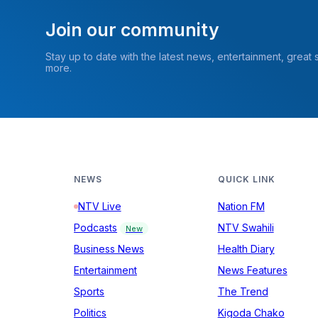
Join our community
Stay up to date with the latest news, entertainment, great
more.
NEWS
QUICK LINK
NTV Live
Nation FM
Podcasts
NTV Swahili
New
Business News
Health Diary
Entertainment
News Features
Sports
The Trend
Politics
Kigoda Chako