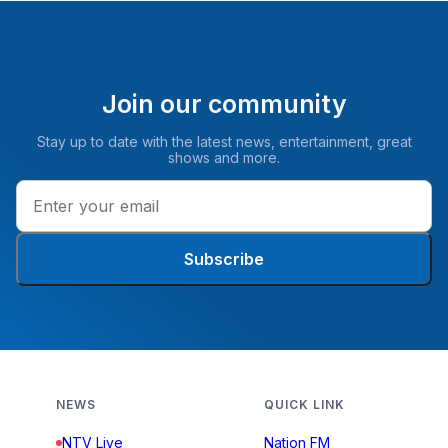
Join our community
Stay up to date with the latest news, entertainment, great
shows and more.
Subscribe
NEWS
QUICK LINK
NTV Live
Nation FM