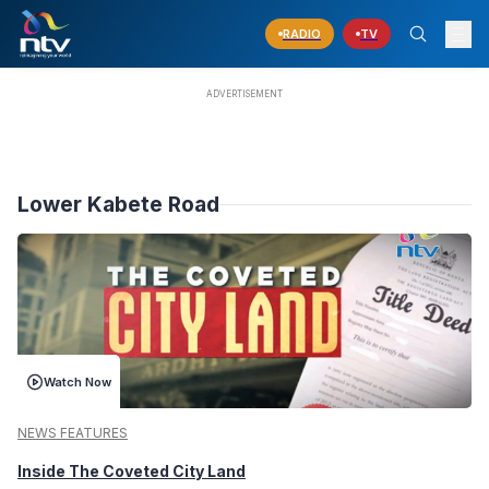
RADIO
TV
Lower Kabete Road
Watch Now
NEWS FEATURES
Inside The Coveted City Land