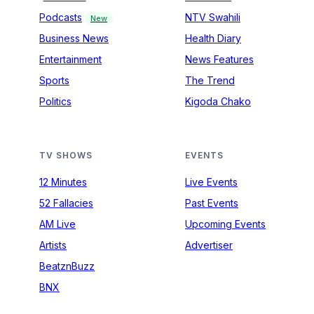
Podcasts
NTV Swahili
New
Business News
Health Diary
Entertainment
News Features
Sports
The Trend
Politics
Kigoda Chako
TV SHOWS
EVENTS
12 Minutes
Live Events
52 Fallacies
Past Events
AM Live
Upcoming Events
Artists
Advertiser
BeatznBuzz
BNX