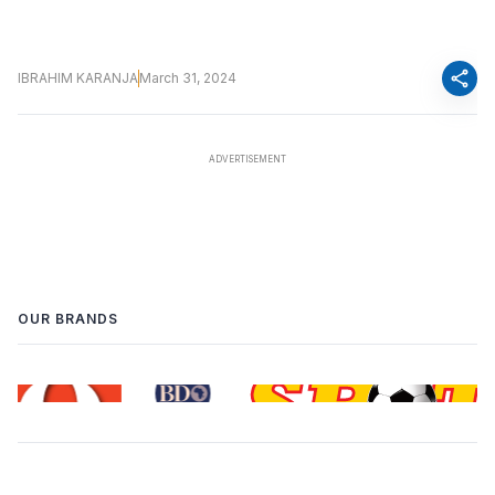
share
IBRAHIM KARANJA
March 31, 2024
OUR BRANDS