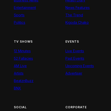
Business News
Health Diary
Entertainment
News Features
Sports
The Trend
Politics
Kigoda Chako
TV SHOWS
EVENTS
12 Minutes
Live Events
52 Fallacies
Past Events
AM Live
Upcoming Events
Artists
Advertiser
BeatznBuzz
BNX
SOCIAL
CORPORATE