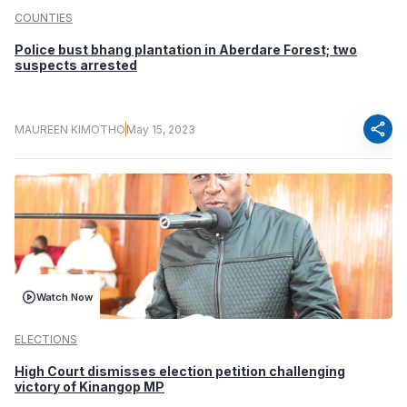
COUNTIES
Police bust bhang plantation in Aberdare Forest; two
suspects arrested
share
MAUREEN KIMOTHO
May 15, 2023
Watch Now
ELECTIONS
High Court dismisses election petition challenging
victory of Kinangop MP