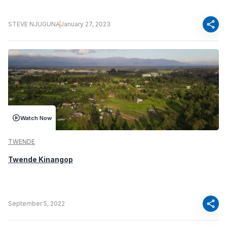
share
STEVE NJUGUNA
January 27, 2023
Watch Now
TWENDE
Twende Kinangop
share
September 5, 2022