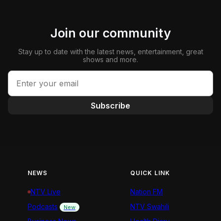
Join our community
Stay up to date with the latest news, entertainment, great
shows and more.
Subscribe
NEWS
QUICK LINK
NTV Live
Nation FM
Podcasts
NTV Swahili
New