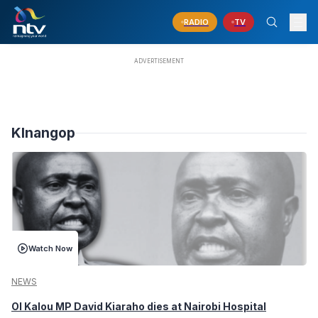
RADIO
TV
KInangop
Watch Now
NEWS
Ol Kalou MP David Kiaraho dies at Nairobi Hospital