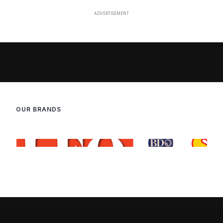
OUR BRANDS