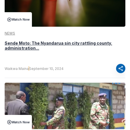
Watch Now
NEWS
Sende Moto: The Nyandarua sin city rattling county,
administration...
share
Waikwa Maina
September 10, 2024
Watch Now