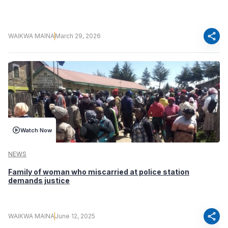
share
WAIKWA MAINA
March 29, 2026
Watch Now
NEWS
Family of woman who miscarried at police station
demands justice
share
WAIKWA MAINA
June 12, 2025