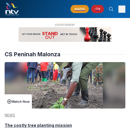
RADIO
TV
CS Peninah Malonza
Watch Now
NEWS
The costly tree planting mission