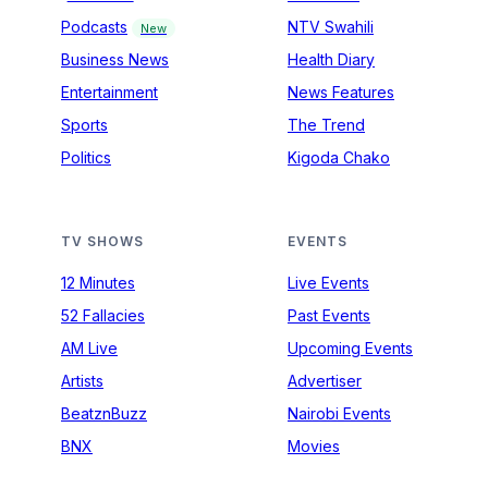
Podcasts
NTV Swahili
New
Business News
Health Diary
Entertainment
News Features
Sports
The Trend
Politics
Kigoda Chako
TV SHOWS
EVENTS
12 Minutes
Live Events
52 Fallacies
Past Events
AM Live
Upcoming Events
Artists
Advertiser
BeatznBuzz
Nairobi Events
BNX
Movies