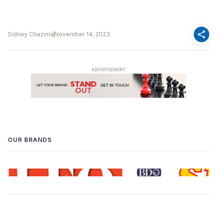
share
Sidney Chazima
November 14, 2023
OUR BRANDS