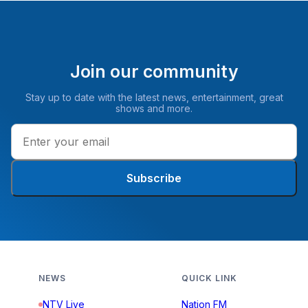
Join our community
Stay up to date with the latest news, entertainment, great
shows and more.
Subscribe
NEWS
QUICK LINK
NTV Live
Nation FM