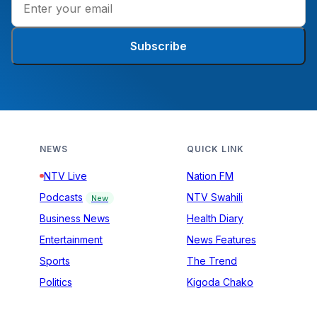
Subscribe
NEWS
QUICK LINK
NTV Live
Nation FM
Podcasts
NTV Swahili
New
Business News
Health Diary
Entertainment
News Features
Sports
The Trend
Politics
Kigoda Chako