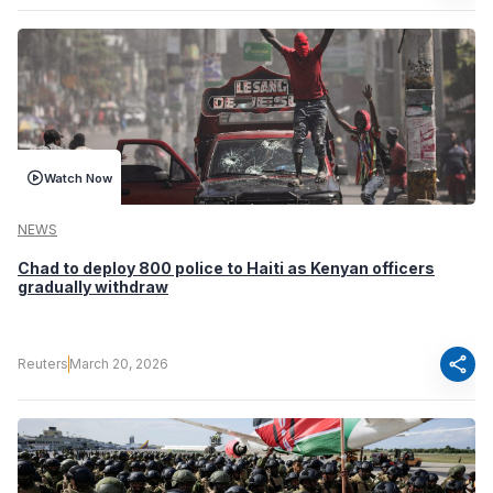
Watch Now
NEWS
Chad to deploy 800 police to Haiti as Kenyan officers
gradually withdraw
share
Reuters
March 20, 2026