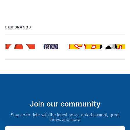
OUR BRANDS
Join our community
Stay up to date with the latest news, entertainment, great
shows and more.