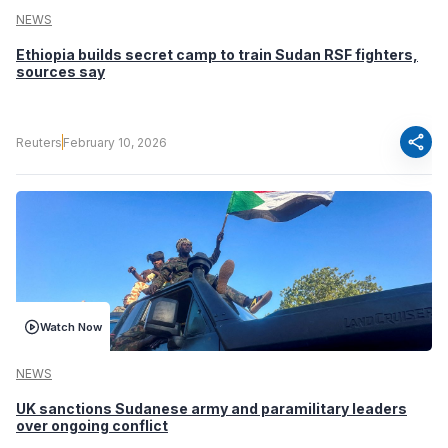
NEWS
Ethiopia builds secret camp to train Sudan RSF fighters,
sources say
share
Reuters
February 10, 2026
Watch Now
NEWS
UK sanctions Sudanese army and paramilitary leaders
over ongoing conflict