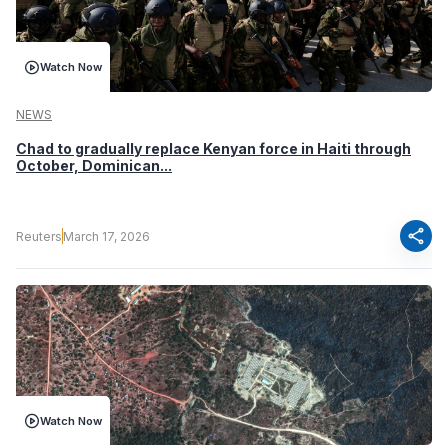
Watch Now
NEWS
Chad to gradually replace Kenyan force in Haiti through
October, Dominican...
share
Reuters
March 17, 2026
Watch Now