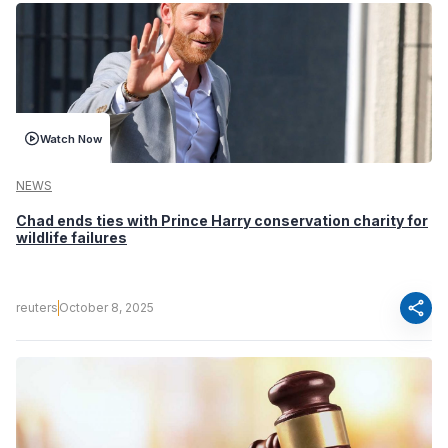
Watch Now
NEWS
Chad ends ties with Prince Harry conservation charity for
wildlife failures
share
reuters
October 8, 2025