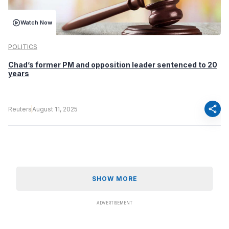
Watch Now
POLITICS
Chad’s former PM and opposition leader sentenced to 20
years
share
Reuters
August 11, 2025
SHOW MORE