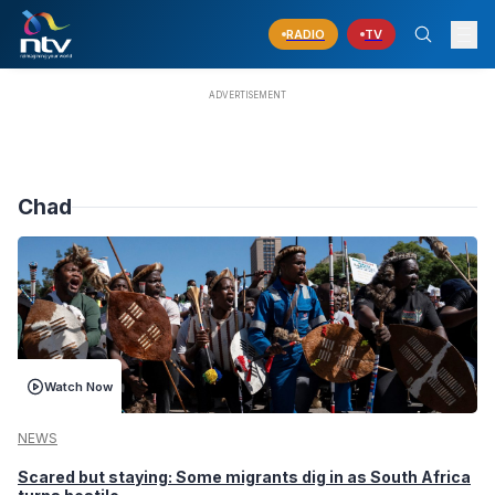
RADIO
TV
Chad
Watch Now
NEWS
Scared but staying: Some migrants dig in as South Africa