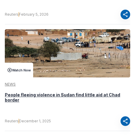
share
Reuters
February 5, 2026
Watch Now
NEWS
People fleeing violence in Sudan find little aid at Chad
border
share
Reuters
December 1, 2025