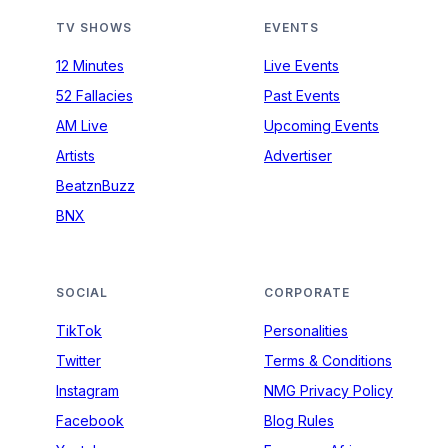
TV SHOWS
EVENTS
12 Minutes
Live Events
52 Fallacies
Past Events
AM Live
Upcoming Events
Artists
Advertiser
BeatznBuzz
BNX
SOCIAL
CORPORATE
TikTok
Personalities
Twitter
Terms & Conditions
Instagram
NMG Privacy Policy
Facebook
Blog Rules