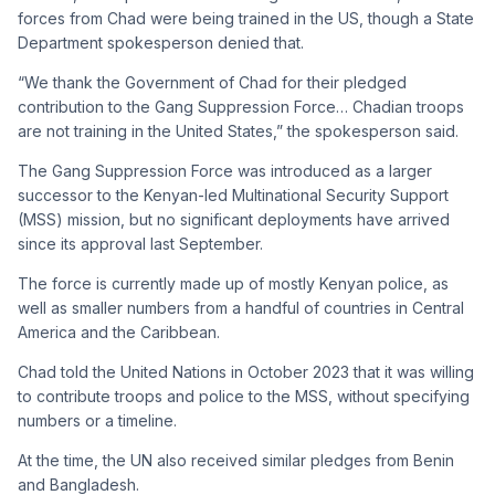
forces from Chad were being trained in the US, though a State
Department spokesperson denied that.
“We thank the Government of Chad for their pledged
contribution to the Gang Suppression Force… Chadian troops
are not training in the United States,” the spokesperson said.
The Gang Suppression Force was introduced as a larger
successor to the Kenyan-led Multinational Security Support
(MSS) mission, but no significant deployments have arrived
since its approval last September.
The force is currently made up of mostly Kenyan police, as
well as smaller numbers from a handful of countries in Central
America and the Caribbean.
Chad told the United Nations in October 2023 that it was willing
to contribute troops and police to the MSS, without specifying
numbers or a timeline.
At the time, the UN also received similar pledges from Benin
and Bangladesh.