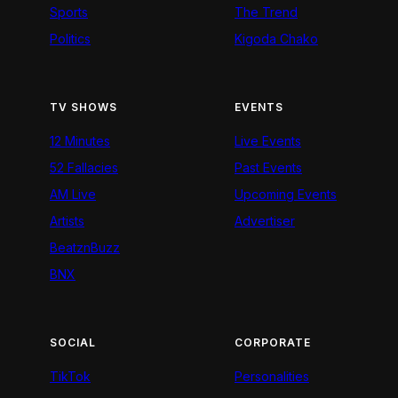
Sports
The Trend
Politics
Kigoda Chako
TV SHOWS
EVENTS
12 Minutes
Live Events
52 Fallacies
Past Events
AM Live
Upcoming Events
Artists
Advertiser
BeatznBuzz
BNX
SOCIAL
CORPORATE
TikTok
Personalities