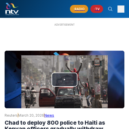
RADIO
TV
PLAY
VIDEO
Reuters
March 20, 2026
News
Chad to deploy 800 police to Haiti as
Kenyan officers gradually withdraw