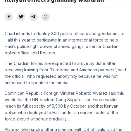
Chad intends to deploy 800 police officers and gendarmes to
Haiti this year to participate in an international force to help
Haiti’s police fight powerful armed gangs, a senior Chadian
police official told Reuters.
The Chadian forces are expected to arrive by June after
receiving training from “European and American partners”, said
the official, who requested anonymity because he was not
authorised to speak to the media.
Dominican Republic Foreign Minister Roberto Alvarez said this
week that the UN-backed Gang Suppression Force would
reach its full capacity of 5,500 by October and that Kenyan
police who deployed to Haiti under an earlier model of the
force should withdraw gradually.
Alvarez, who spoke after a meeting with US officials, said the