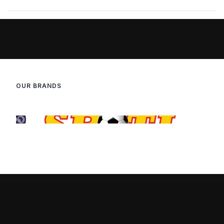
OUR BRANDS