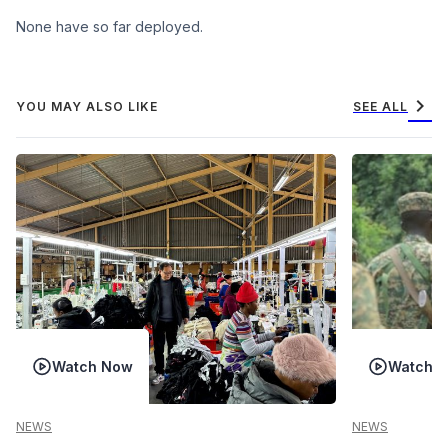
None have so far deployed.
chevron_right
YOU MAY ALSO LIKE
SEE ALL
Watch Now
Watch 
NEWS
NEWS