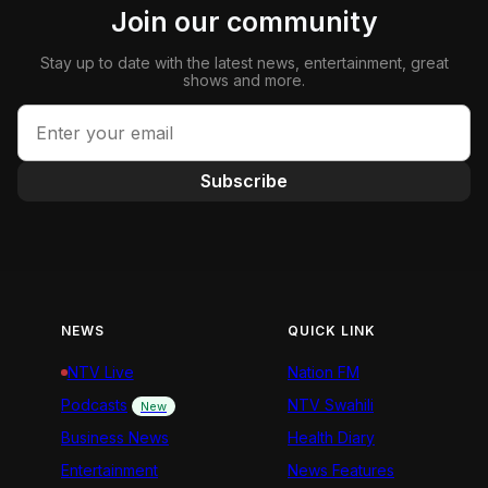
Join our community
Stay up to date with the latest news, entertainment, great
shows and more.
Subscribe
NEWS
QUICK LINK
NTV Live
Nation FM
Podcasts
NTV Swahili
New
Business News
Health Diary
Entertainment
News Features