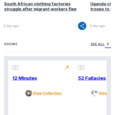
South African clothing factories
Uganda clea
struggle after migrant workers flee
troops to G
share
1 day ago
1 day ago
chevron_right
SHOWS
SEE ALL
north_east
12 Minutes
52 Fallacies
View Collection
View Col