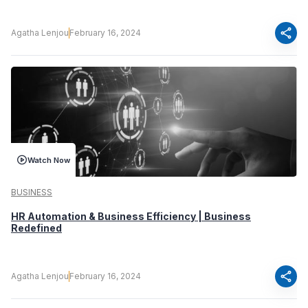
share
Agatha Lenjou
February 16, 2024
Watch Now
BUSINESS
HR Automation & Business Efficiency | Business
Redefined
share
Agatha Lenjou
February 16, 2024