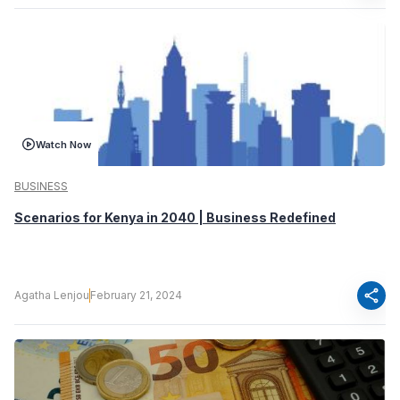
Watch Now
BUSINESS
Scenarios for Kenya in 2040 | Business Redefined
share
Agatha Lenjou
February 21, 2024