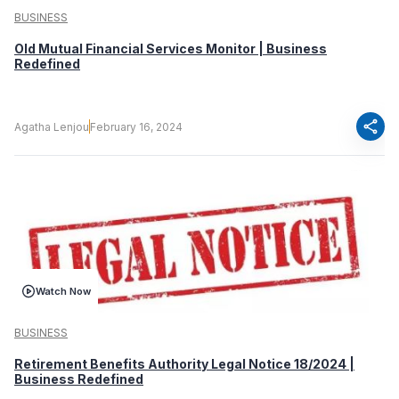
BUSINESS
Old Mutual Financial Services Monitor | Business
Redefined
share
Agatha Lenjou
February 16, 2024
Watch Now
BUSINESS
Retirement Benefits Authority Legal Notice 18/2024 |
Business Redefined