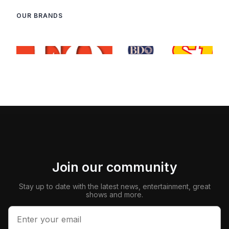
OUR BRANDS
Join our community
Stay up to date with the latest news, entertainment, great
shows and more.