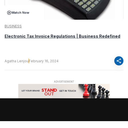
Watch Now
BUSINESS
Electronic Tax Invoice Regulations | Business Redefined
share
Agatha Lenjou
February 16, 2024