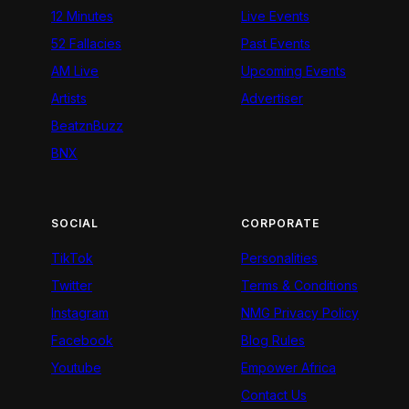
12 Minutes
Live Events
52 Fallacies
Past Events
AM Live
Upcoming Events
Artists
Advertiser
BeatznBuzz
BNX
SOCIAL
CORPORATE
TikTok
Personalities
Twitter
Terms & Conditions
Instagram
NMG Privacy Policy
Facebook
Blog Rules
Youtube
Empower Africa
Contact Us