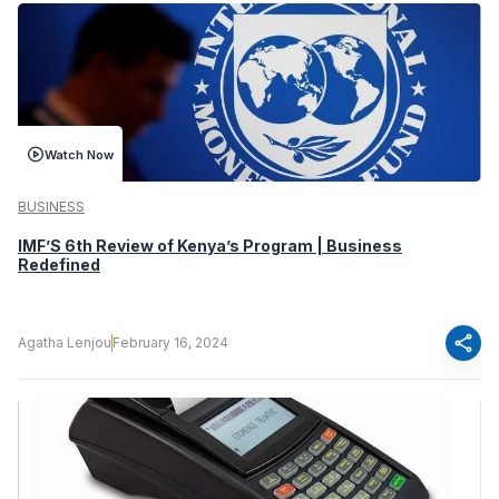
Watch Now
BUSINESS
IMF’S 6th Review of Kenya’s Program | Business
Redefined
share
Agatha Lenjou
February 16, 2024