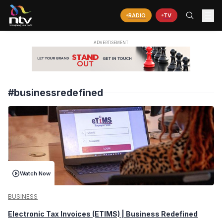
RADIO
TV
#businessredefined
Watch Now
BUSINESS
Electronic Tax Invoices (ETIMS) | Business Redefined