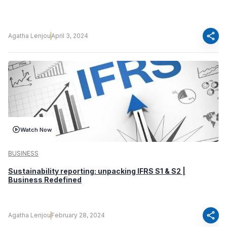
share
Agatha Lenjou
April 3, 2024
Watch Now
BUSINESS
Sustainability reporting: unpacking IFRS S1 & S2 |
Business Redefined
share
Agatha Lenjou
February 28, 2024