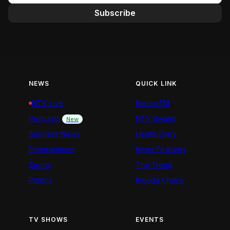
Subscribe
NEWS
QUICK LINK
NTV Live
Nation FM
Podcasts
NTV Swahili
New
Business News
Health Diary
Entertainment
News Features
Sports
The Trend
Politics
Kigoda Chako
TV SHOWS
EVENTS