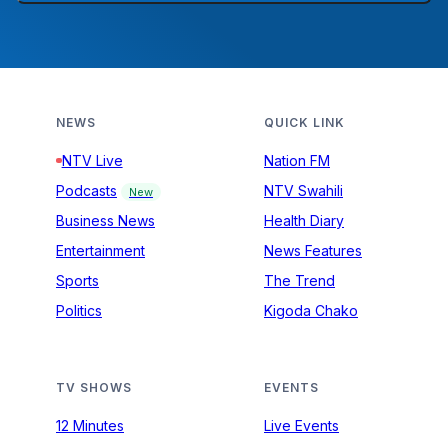
NEWS
QUICK LINK
NTV Live
Nation FM
Podcasts
NTV Swahili
New
Business News
Health Diary
Entertainment
News Features
Sports
The Trend
Politics
Kigoda Chako
TV SHOWS
EVENTS
12 Minutes
Live Events