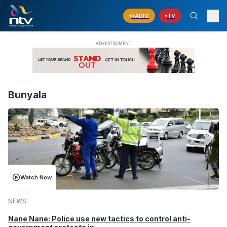
RADIO
TV
Bunyala
Watch Now
NEWS
Nane Nane: Police use new tactics to control anti-