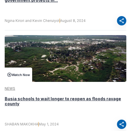
government protests in...
share
Ngina Kirori and Kevin Cheruiyot
August 8, 2024
Watch Now
NEWS
Busia schools to wait longer to reopen as floods ravage
county
share
SHABAN MAKOKHA
May 1, 2024