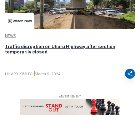
Watch Now
NEWS
Traffic disruption on Uhuru Highway after section
temporarily closed​
share
HILARY KIMUYU
March 9, 2024