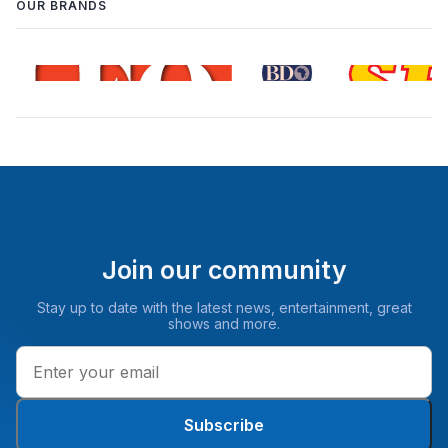
OUR BRANDS
Join our community
Stay up to date with the latest news, entertainment, great
shows and more.
Subscribe