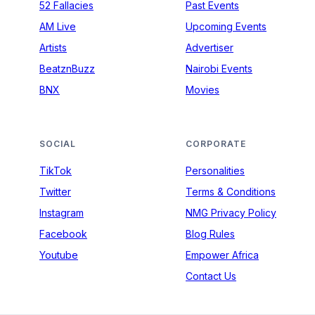
52 Fallacies
Past Events
AM Live
Upcoming Events
Artists
Advertiser
BeatznBuzz
Nairobi Events
BNX
Movies
SOCIAL
CORPORATE
TikTok
Personalities
Twitter
Terms & Conditions
Instagram
NMG Privacy Policy
Facebook
Blog Rules
Youtube
Empower Africa
Contact Us