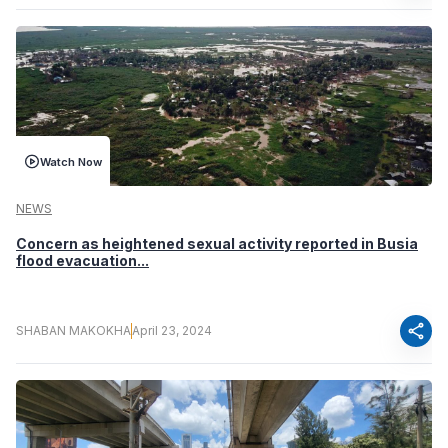
Watch Now
NEWS
Concern as heightened sexual activity reported in Busia
flood evacuation...
share
SHABAN MAKOKHA
April 23, 2024