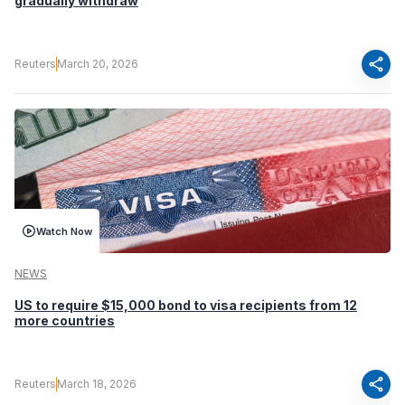
gradually withdraw
share
Reuters
March 20, 2026
Watch Now
NEWS
US to require $15,000 bond to visa recipients from 12
more countries
share
Reuters
March 18, 2026