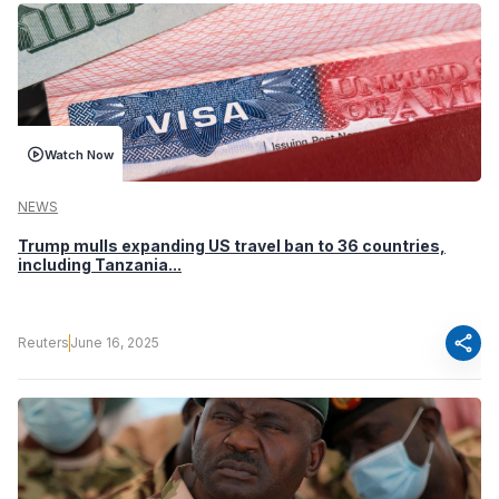
Watch Now
NEWS
Trump mulls expanding US travel ban to 36 countries,
including Tanzania...
share
Reuters
June 16, 2025