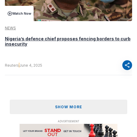
Watch Now
NEWS
Nigeria’s defence chief proposes fencing borders to curb
insecurity
share
Reuters
June 4, 2025
SHOW MORE