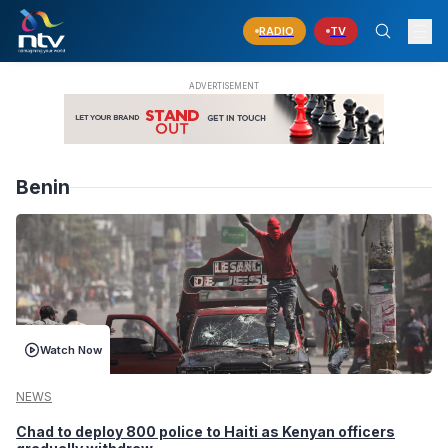
RADIO
TV
Benin
Watch Now
NEWS
Chad to deploy 800 police to Haiti as Kenyan officers