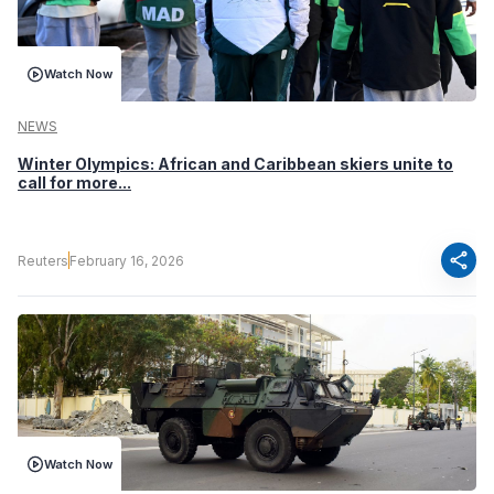
Watch Now
NEWS
Winter Olympics: African and Caribbean skiers unite to
call for more...
share
Reuters
February 16, 2026
Watch Now