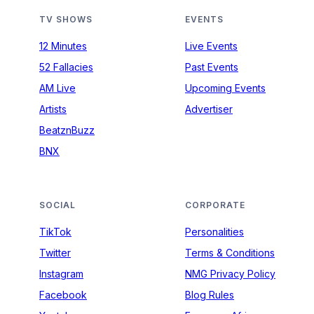
TV SHOWS
EVENTS
12 Minutes
Live Events
52 Fallacies
Past Events
AM Live
Upcoming Events
Artists
Advertiser
BeatznBuzz
BNX
SOCIAL
CORPORATE
TikTok
Personalities
Twitter
Terms & Conditions
Instagram
NMG Privacy Policy
Facebook
Blog Rules