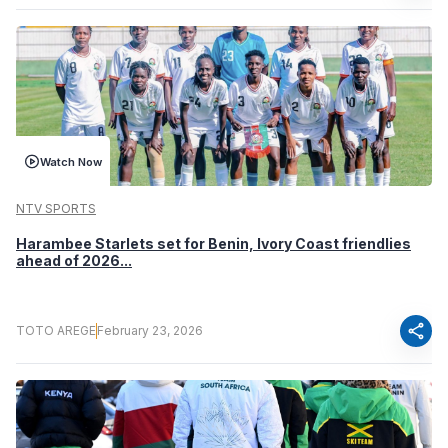
Watch Now
NTV SPORTS
Harambee Starlets set for Benin, Ivory Coast friendlies
ahead of 2026...
share
TOTO AREGE
February 23, 2026