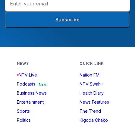
Subscribe
NEWS
QUICK LINK
NTV Live
Nation FM
Podcasts
NTV Swahili
New
Business News
Health Diary
Entertainment
News Features
Sports
The Trend
Politics
Kigoda Chako