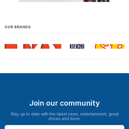
OUR BRANDS
Join our community
Stay up to date with the latest news, entertainment, great
shows and more.