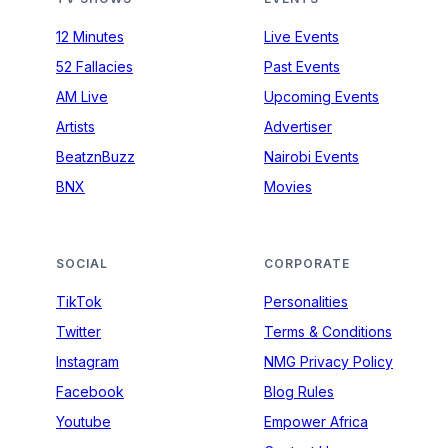
12 Minutes
Live Events
52 Fallacies
Past Events
AM Live
Upcoming Events
Artists
Advertiser
BeatznBuzz
Nairobi Events
BNX
Movies
SOCIAL
CORPORATE
TikTok
Personalities
Twitter
Terms & Conditions
Instagram
NMG Privacy Policy
Facebook
Blog Rules
Youtube
Empower Africa