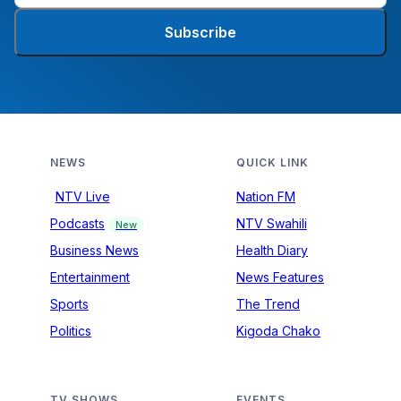
Subscribe
NEWS
QUICK LINK
NTV Live
Nation FM
Podcasts
NTV Swahili
New
Business News
Health Diary
Entertainment
News Features
Sports
The Trend
Politics
Kigoda Chako
TV SHOWS
EVENTS