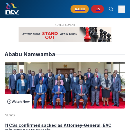
RADIO
TV
Ababu Namwamba
Watch Now
NEWS
11 CSs confirmed sacked as Attorney-General, EAC