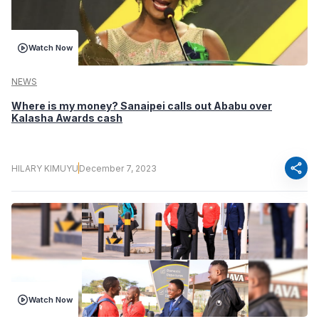
Watch Now
NEWS
Where is my money? Sanaipei calls out Ababu over
Kalasha Awards cash
share
HILARY KIMUYU
December 7, 2023
Watch Now