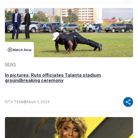
Watch Now
NEWS
In pictures: Ruto officiates Talanta stadium
groundbreaking ceremony
share
NTV TEAM
March 1, 2024