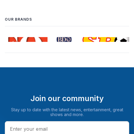
OUR BRANDS
Join our community
Stay up to date with the latest news, entertainment, great
shows and more.