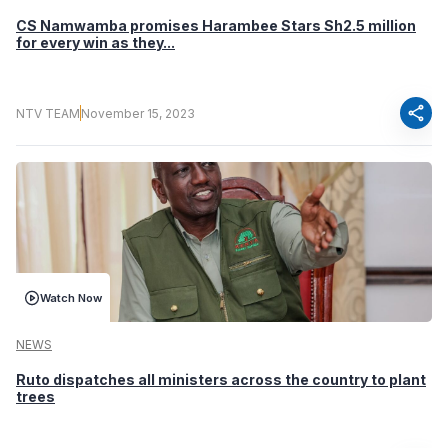
CS Namwamba promises Harambee Stars Sh2.5 million
for every win as they...
share
NTV TEAM
November 15, 2023
Watch Now
NEWS
Ruto dispatches all ministers across the country to plant
trees